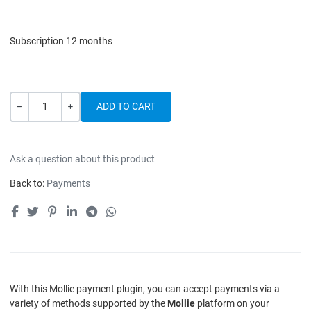
Subscription 12 months
Quantity
-
+
Ask a question about this product
Back to:
Payments
With this Mollie payment plugin, you can accept payments via a
variety of methods supported by the
Mollie
platform on your