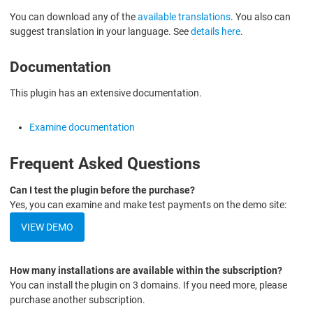
You can download any of the
available translations
. You also can
suggest translation in your language. See
details here
.
Documentation
This plugin has an extensive documentation.
Examine documentation
Frequent Asked Questions
Can I test the plugin before the purchase?
Yes, you can examine and make test payments on the demo site:
VIEW DEMO
How many installations are available within the subscription?
You can install the plugin on 3 domains. If you need more, please
purchase another subscription.