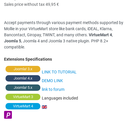
Sales price without tax
49,95 €
Accept payments through various payment methods supported by
Mollie in your VirtueMart store like bank cards, iDEAL, Klarna,
Bancontact, Giropay, TWINT, and many others.
VirtueMart 4
,
Joomla 5
, Joomla 4 and Joomla 3 native plugin. PHP 8.2+
compatible.
Extensions Specifications
Joomla! 3.x
LINK TO TUTORIAL
Joomla! 4.x
DEMO LINK
Joomla! 5.x
link to forum
VirtueMart 3
Languages included
VirtueMart 4