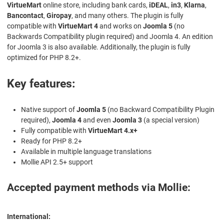
VirtueMart
online store, including bank cards,
iDEAL
,
in3
,
Klarna
,
Bancontact
,
Giropay
, and many others. The plugin is fully
compatible with
VirtueMart 4
and works on
Joomla 5
(no
Backwards Compatibility plugin required) and Joomla 4. An edition
for Joomla 3 is also available. Additionally, the plugin is fully
optimized for PHP 8.2+.
Key features:
Native support of
Joomla 5
(no Backward Compatibility Plugin
required),
Joomla 4
and even
Joomla 3
(a special version)
Fully compatible with
VirtueMart 4.x+
Ready for PHP 8.2+
Available in multiple language translations
Mollie API 2.5+ support
Accepted payment methods via Mollie:
International: