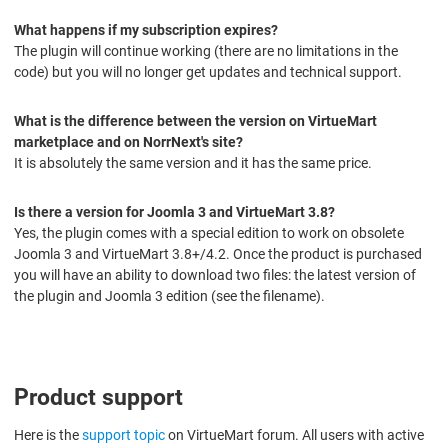
What happens if my subscription expires?
The plugin will continue working (there are no limitations in the
code) but you will no longer get updates and technical support.
What is the difference between the version on VirtueMart
marketplace and on NorrNext's site?
It is absolutely the same version and it has the same price.
Is there a version for Joomla 3 and VirtueMart 3.8?
Yes, the plugin comes with a special edition to work on obsolete
Joomla 3 and VirtueMart 3.8+/4.2. Once the product is purchased
you will have an ability to download two files: the latest version of
the plugin and Joomla 3 edition (see the filename).
Product support
Here is the
support topic
on VirtueMart forum. All users with active