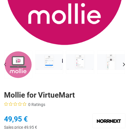
PREV
NE
Mollie for VirtueMart
0 Ratings
49,95 €
Sales price
49,95 €