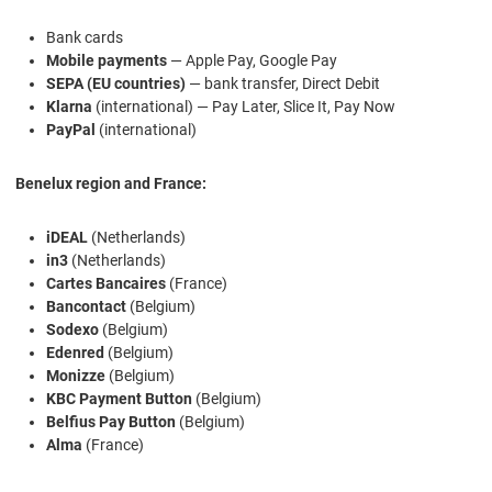
Bank cards
Mobile payments
— Apple Pay, Google Pay
SEPA (EU countries)
— bank transfer, Direct Debit
Klarna
(international) — Pay Later, Slice It, Pay Now
PayPal
(international)
Benelux region and France:
iDEAL
(Netherlands)
in3
(Netherlands)
Cartes Bancaires
(France)
Bancontact
(Belgium)
Sodexo
(Belgium)
Edenred
(Belgium)
Monizze
(Belgium)
KBC Payment Button
(Belgium)
Belfius Pay Button
(Belgium)
Alma
(France)