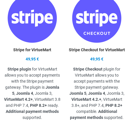
Stripe for VirtueMart
Stripe Checkout for VirtueMart
49,95 €
49,95 €
Stripe plugin
for VirtueMart
Stripe Checkout
plugin for
allows you to accept payments
VirtueMart allows you to
with the Stripe payment
accept payments with the
gateway. The plugin is
Joomla
Stripe payment gateway.
5
,
Joomla 4
, Joomla 3,
Joomla 5
,
Joomla 4
, Joomla 3,
VirtueMart 4.2+
, VirtueMart 3.8
VirtueMart 4.2.+
, VirtueMart
and PHP 7.4,
PHP 8.2+
ready.
3.8+, and PHP 7.4,
PHP 8.2+
Additional payment methods
compatible.
Additional
supported.
payment methods
supported.