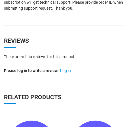
subscription will get technical support. Please provide order ID when
submitting support request. Thank you.
REVIEWS
There are yet no reviews for this product.
Please log in to write a review.
Log in
RELATED PRODUCTS
Quick View
Q