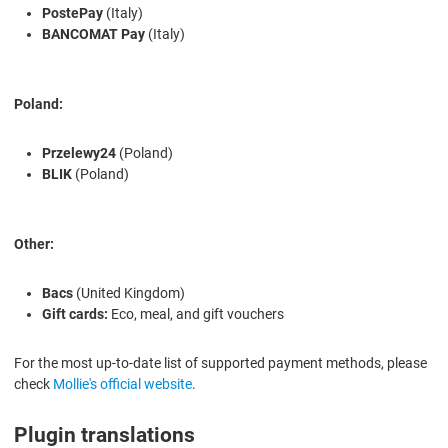
PostePay
(Italy)
BANCOMAT Pay
(Italy)
Poland:
Przelewy24
(Poland)
BLIK
(Poland)
Other:
Bacs
(United Kingdom)
Gift cards:
Eco, meal, and gift vouchers
For the most up-to-date list of supported payment methods, please
check
Mollie's official website
.
Plugin translations