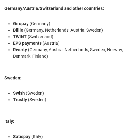
Germany/Austria/Switzerland and other countries:
Giropay
(Germany)
Billie
(Germany, Netherlands, Austria, Sweden)
TWINT
(Switzerland)
EPS payments
(Austria)
Riverty
(Germany, Austria, Netherlands, Sweden, Norway,
Denmark, Finland)
Sweden:
Swish
(Sweden)
Trustly
(Sweden)
Italy:
Satispay
(Italy)