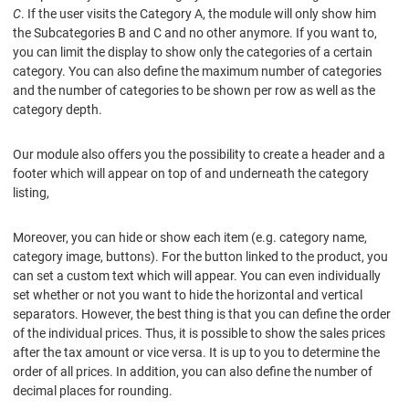
C
. If the user visits the Category A, the module will only show him
the Subcategories B and C and no other anymore. If you want to,
you can limit the display to show only the categories of a certain
category. You can also define the maximum number of categories
and the number of categories to be shown per row as well as the
category depth.
Our module also offers you the possibility to create a header and a
footer which will appear on top of and underneath the category
listing,
Moreover, you can hide or show each item (e.g. category name,
category image, buttons). For the button linked to the product, you
can set a custom text which will appear. You can even individually
set whether or not you want to hide the horizontal and vertical
separators. However, the best thing is that you can define the order
of the individual prices. Thus, it is possible to show the sales prices
after the tax amount or vice versa. It is up to you to determine the
order of all prices. In addition, you can also define the number of
decimal places for rounding.