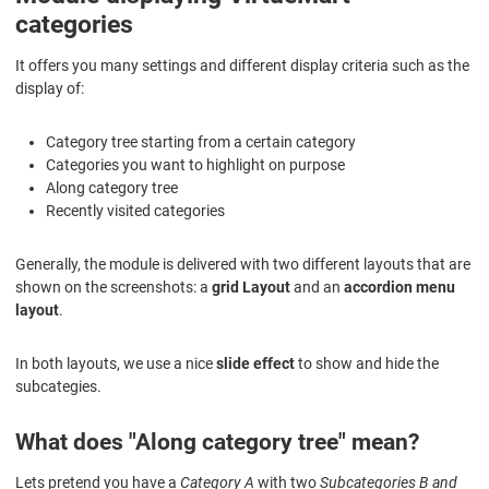
categories
It offers you many settings and different display criteria such as the
display of:
Category tree starting from a certain category
Categories you want to highlight on purpose
Along category tree
Recently visited categories
Generally, the module is delivered with two different layouts that are
shown on the screenshots: a
grid Layout
and an
accordion menu
layout
.
In both layouts, we use a nice
slide effect
to show and hide the
subcategies.
What does "Along category tree" mean?
Lets pretend you have a
Category A
with two
Subcategories B and