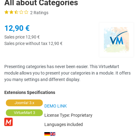
All about Categories
2 Ratings
12,90 €
Sales price
12,90 €
Sales price without tax
12,90 €
Presenting categories has never been easier. This VirtueMart
module allows you to present your categories in a module. It offers
you many settings and different display.
Extensions Specifications
Joomla! 3.x
DEMO LINK
VirtueMart 3
License Type:
Proprietary
Languages included