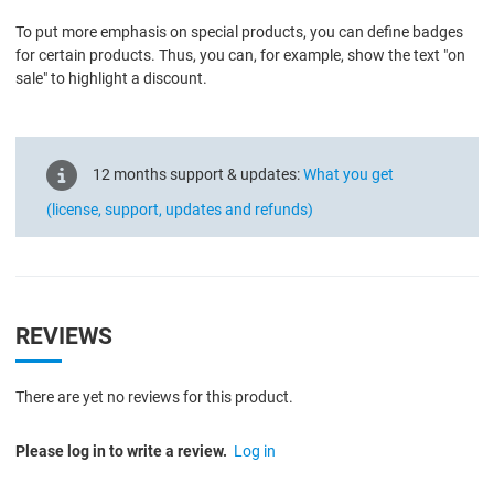
To put more emphasis on special products, you can define badges
for certain products. Thus, you can, for example, show the text "on
sale" to highlight a discount.
12 months support & updates:
What you get
(license, support, updates and refunds)
REVIEWS
There are yet no reviews for this product.
Please log in to write a review.
Log in