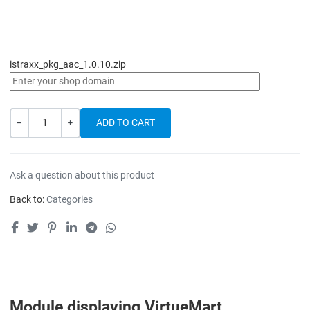
istraxx_pkg_aac_1.0.10.zip
Quantity
-
+
Ask a question about this product
Back to:
Categories
Module displaying VirtueMart