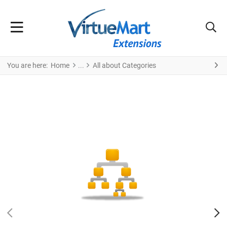
You are here:
Home
All about Categories