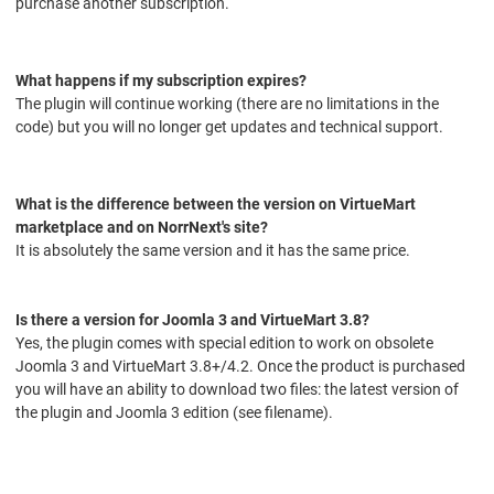
purchase another subscription.
What happens if my subscription expires?
The plugin will continue working (there are no limitations in the
code) but you will no longer get updates and technical support.
What is the difference between the version on VirtueMart
marketplace and on NorrNext's site?
It is absolutely the same version and it has the same price.
Is there a version for Joomla 3 and VirtueMart 3.8?
Yes, the plugin comes with special edition to work on obsolete
Joomla 3 and VirtueMart 3.8+/4.2. Once the product is purchased
you will have an ability to download two files: the latest version of
the plugin and Joomla 3 edition (see filename).