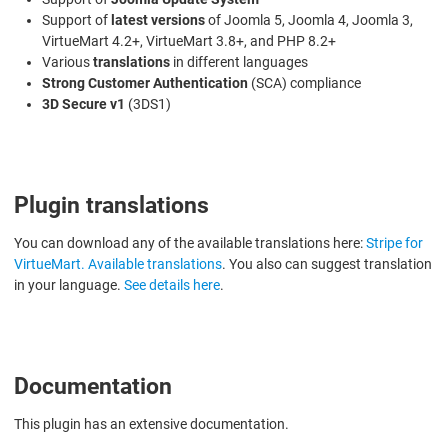
Support of
latest versions
of Joomla 5, Joomla 4, Joomla 3,
VirtueMart 4.2+, VirtueMart 3.8+, and PHP 8.2+
Various
translations
in different languages
Strong Customer Authentication
(SCA) compliance
3D Secure v1
(3DS1)
Plugin translations
You can download any of the available translations here:
Stripe for
VirtueMart. Available translations
. You also can suggest translation
in your language.
See details here
.
Documentation
This plugin has an extensive documentation.