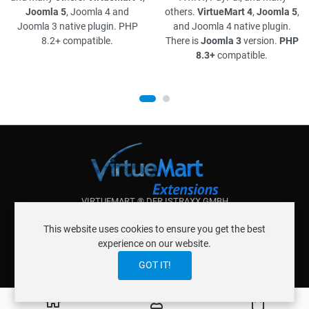
Joomla 5
, Joomla 4 and
others.
VirtueMart 4
,
Joomla 5
,
Joomla 3 native plugin. PHP
and Joomla 4 native plugin.
8.2+ compatible.
There is
Joomla 3
version.
PHP
8.3+
compatible.
VIRTUEMART ® DER ISTRAXX GMBH
ABOUT ISTRAXX GMBH
This website uses cookies to ensure you get the best
TERMS OF SERVICE
experience on our website.
EU COOKIE LAW
DATENSCHUTZERKLÄRUNG
CONTACT
GOT IT!
0
Cart