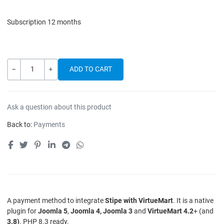
Subscription 12 months
Quantity
-
+
Ask a question about this product
Back to:
Payments
A payment method to integrate
Stipe with VirtueMart
. It is a native
plugin for
Joomla 5
,
Joomla 4, Joomla 3
and
VirtueMart 4.2
+ (and
3.8)
. PHP 8.3 ready.