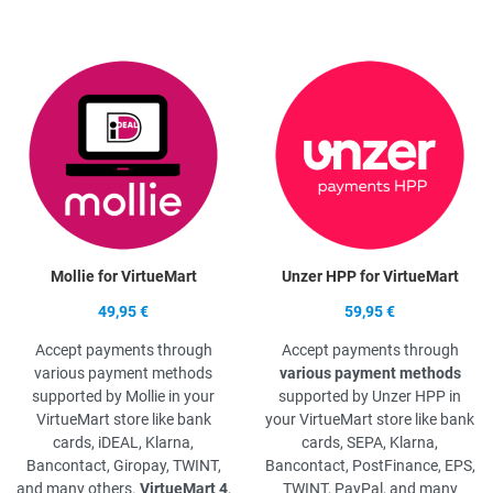
Quick View
Q
Mollie for VirtueMart
Unzer HPP for VirtueMart
49,95 €
59,95 €
Accept payments through
Accept payments through
various payment methods
various payment methods
supported by Mollie in your
supported by Unzer HPP in
VirtueMart store like bank
your VirtueMart store like bank
cards, iDEAL, Klarna,
cards, SEPA, Klarna,
Bancontact, Giropay, TWINT,
Bancontact, PostFinance, EPS,
and many others.
VirtueMart 4
,
TWINT, PayPal, and many