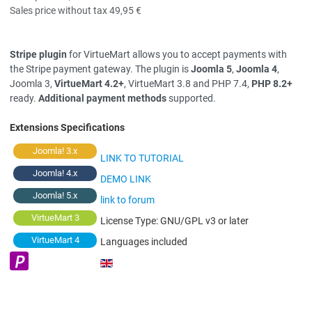
Sales price without tax
49,95 €
Stripe plugin
for VirtueMart allows you to accept payments with
the Stripe payment gateway. The plugin is
Joomla 5
,
Joomla 4
,
Joomla 3,
VirtueMart 4.2+
, VirtueMart 3.8 and PHP 7.4,
PHP 8.2+
ready.
Additional payment methods
supported.
Extensions Specifications
Joomla! 3.x
LINK TO TUTORIAL
Joomla! 4.x
DEMO LINK
Joomla! 5.x
link to forum
VirtueMart 3
License Type:
GNU/GPL v3 or later
VirtueMart 4
Languages included