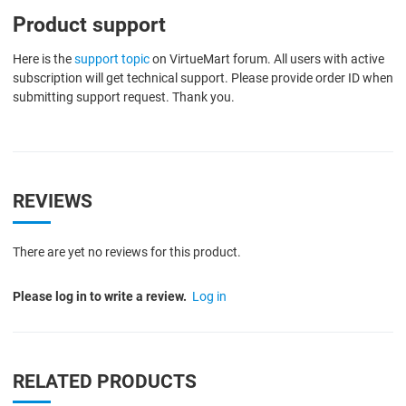
Product support
Here is the
support topic
on VirtueMart forum. All users with active
subscription will get technical support. Please provide order ID when
submitting support request. Thank you.
REVIEWS
There are yet no reviews for this product.
Please log in to write a review.
Log in
RELATED PRODUCTS