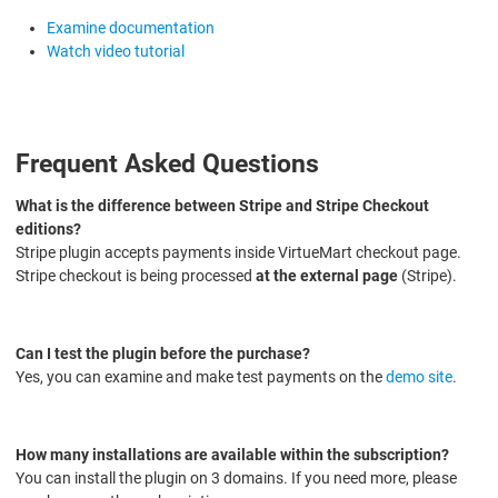
Examine documentation
Watch video tutorial
Frequent Asked Questions
What is the difference between Stripe and Stripe Checkout
editions?
Stripe plugin accepts payments inside VirtueMart checkout page.
Stripe checkout is being processed
at the external page
(Stripe).
Can I test the plugin before the purchase?
Yes, you can examine and make test payments on the
demo site
.
How many installations are available within the subscription?
You can install the plugin on 3 domains. If you need more, please