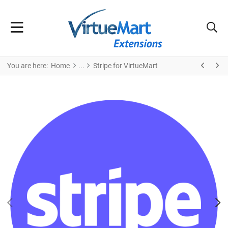
You are here:
Home
Stripe for VirtueMart
PREV
N