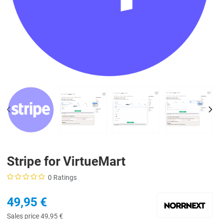
PREV
NE
Stripe for VirtueMart
0 Ratings
49,95 €
Sales price
49,95 €