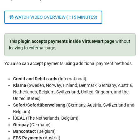
📹 WATCH VIDEO OVERVIEW (1:15 MINUTES)
This
plugin accepts payments inside VirtueMart page
without
leaving to external page.
You also can accept payments using additional payment methods:
Credit and Debit cards
(International)
Klarna
(Sweden, Norway, Finland, Denmark, Germany, Austria,
Netherlands, Belgium, Switzerland, United Kingdom, and the
United States)
Sofort/Sofortüberweisung
(Germany, Austria, Switzerland and
Belgium)
iDEAL
(The Netherlands, Belgium)
Giropay
(Germany)
Bancontact
(Belgium)
EPS Payments
(Austria)