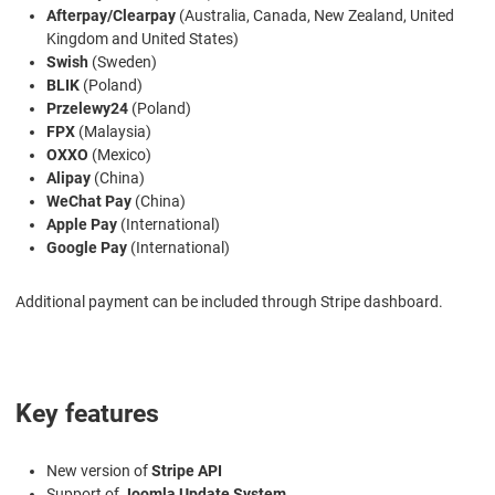
Afterpay/Clearpay
(Australia, Canada, New Zealand, United
Kingdom and United States)
Swish
(Sweden)
BLIK
(Poland)
Przelewy24
(Poland)
FPX
(Malaysia)
OXXO
(Mexico)
Alipay
(China)
WeChat Pay
(China)
Apple Pay
(International)
Google Pay
(International)
Additional payment can be included through Stripe dashboard.
Key features
New version of
Stripe API
Support of
Joomla Update System