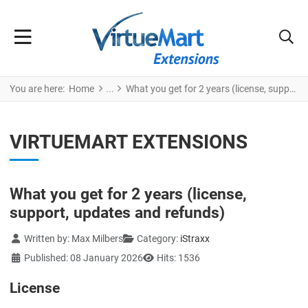
You are here:
Home
What you get for 2 years (license, support, updates and refunds)
VIRTUEMART EXTENSIONS
What you get for 2 years (license,
support, updates and refunds)
Details
Written by:
Max Milbers
Category:
iStraxx
Published: 08 January 2026
Hits: 1536
License