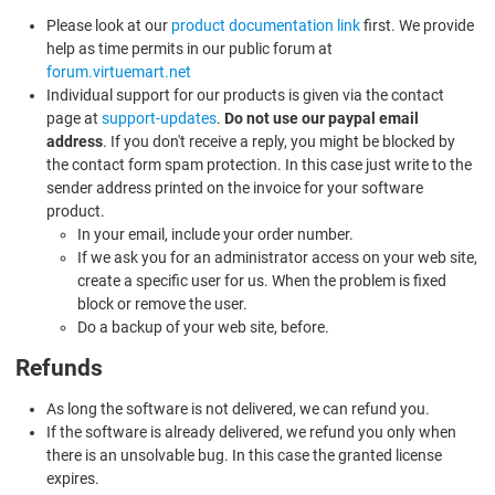
Please look at our
product documentation link
first. We provide
help as time permits in our public forum at
forum.virtuemart.net
Individual support for our products is given via the contact
page at
support-updates
.
Do not use our paypal email
address
. If you don't receive a reply, you might be blocked by
the contact form spam protection. In this case just write to the
sender address printed on the invoice for your software
product.
In your email, include your order number.
If we ask you for an administrator access on your web site,
create a specific user for us. When the problem is fixed
block or remove the user.
Do a backup of your web site, before.
Refunds
As long the software is not delivered, we can refund you.
If the software is already delivered, we refund you only when
there is an unsolvable bug. In this case the granted license
expires.