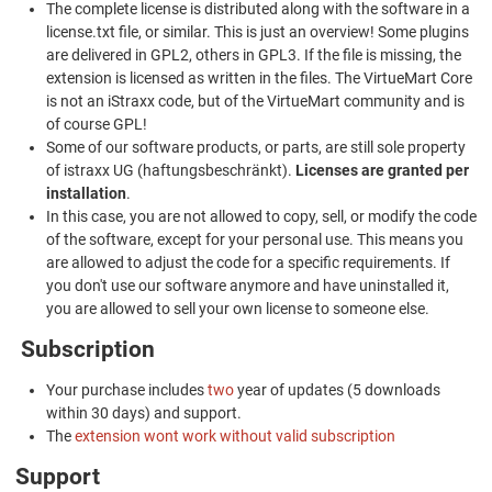
The complete license is distributed along with the software in a
license.txt file, or similar. This is just an overview! Some plugins
are delivered in GPL2, others in GPL3. If the file is missing, the
extension is licensed as written in the files. The VirtueMart Core
is not an iStraxx code, but of the VirtueMart community and is
of course GPL!
Some of our software products, or parts, are still sole property
of istraxx UG (haftungsbeschränkt).
Licenses are granted per
installation
.
In this case, you are not allowed to copy, sell, or modify the code
of the software, except for your personal use. This means you
are allowed to adjust the code for a specific requirements. If
you don't use our software anymore and have uninstalled it,
you are allowed to sell your own license to someone else.
Subscription
Your purchase includes
two
year of updates (5 downloads
within 30 days) and support.
The
extension wont work without valid subscription
Support