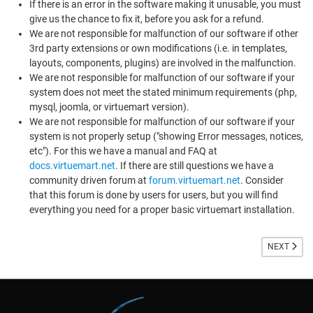
If there is an error in the software making it unusable, you must
give us the chance to fix it, before you ask for a refund.
We are not responsible for malfunction of our software if other
3rd party extensions or own modifications (i.e. in templates,
layouts, components, plugins) are involved in the malfunction.
We are not responsible for malfunction of our software if your
system does not meet the stated minimum requirements (php,
mysql, joomla, or virtuemart version).
We are not responsible for malfunction of our software if your
system is not properly setup ("showing Error messages, notices,
etc"). For this we have a manual and FAQ at
docs.virtuemart.net
. If there are still questions we have a
community driven forum at
forum.virtuemart.net
. Consider
that this forum is done by users for users, but you will find
everything you need for a proper basic virtuemart installation.
NEXT ARTI
NEXT