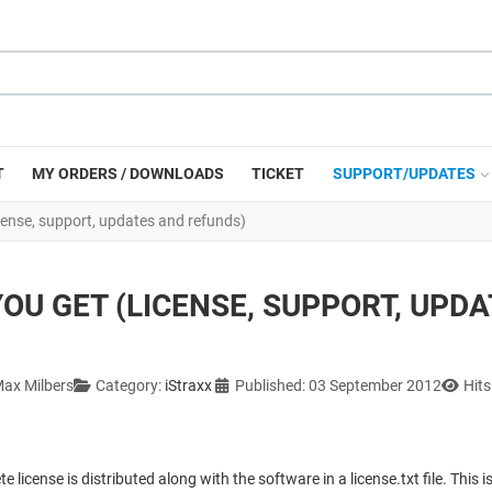
T
MY ORDERS / DOWNLOADS
TICKET
SUPPORT/UPDATES
cense, support, updates and refunds)
OU GET (LICENSE, SUPPORT, UPD
ax Milbers
Category:
iStraxx
Published: 03 September 2012
Hits
e license is distributed along with the software in a license.txt file. This