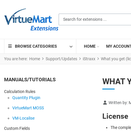
Search for extensions ...
BROWSE CATEGORIES
HOME
MY ACCOUN
You are here:
Home
Support/Updates
iStraxx
What you get (li
MANUALS/TUTORIALS
WHAT Y
Calculation Rules
Quantity Plugin
Details
Written by:
M
VirtueMart MOSS
License
VM-Localise
The complet
Custom Fields