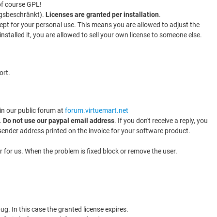
of course GPL!
ungsbeschränkt).
Licenses are granted per installation
.
xcept for your personal use. This means you are allowed to adjust the
stalled it, you are allowed to sell your own license to someone else.
ort.
 in our public forum at
forum.virtuemart.net
.
Do not use our paypal email address
. If you don't receive a reply, you
 sender address printed on the invoice for your software product.
r for us. When the problem is fixed block or remove the user.
ug. In this case the granted license expires.