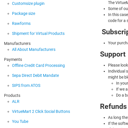
The VirtueM
Customsize plugin
Some of our
Package size
In this cas
code for a 
Rawforms
Subscri
Shipment for Virtual Products
Your purch
Manufacturers
All About Manufacturers
Support
Payments
Please look
Offline Credit Card Processing
Individual 
Sepa Direct Debit Mandate
might be bl
In you
SIPS from ATOS
If we 
Do a b
Products
ALR
Refunds
VirtueMart 2 Click Social Buttons
As long the
You Tube
If the soft