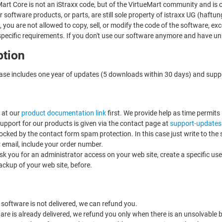
art Core is not an iStraxx code, but of the VirtueMart community and is 
 software products, or parts, are still sole property of istraxx UG (haft
e, you are not allowed to copy, sell, or modify the code of the software, e
specific requirements. If you don't use our software anymore and have unin
ption
ase includes one year of updates (5 downloads within 30 days) and supp
 at our
product documentation link
first. We provide help as time permits
support for our products is given via the contact page at
support-updates
ocked by the contact form spam protection. In this case just write to the
r email, include your order number.
ask you for an administrator access on your web site, create a specific use
ackup of your web site, before.
 software is not delivered, we can refund you.
ware is already delivered, we refund you only when there is an unsolvable b