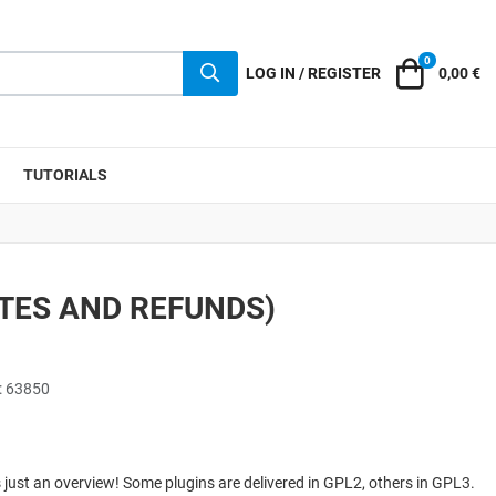
0
Cart
LOG IN / REGISTER
0,00 €
TUTORIALS
ATES AND REFUNDS)
: 63850
 is just an overview! Some plugins are delivered in GPL2, others in GPL3.