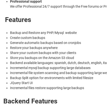
Professional support
We offer Professional 24/7 support through the Free forums or
Features
Backup and Restore any PHP/Mysql website
Create custom backups
Generate automatic backups based on cronjobs
Restore your backups anywhere
Share your custom backups with your clients
Store you backups on the Amazon S3 cloud
Backend available languages: spanish, dutch, deutsch, english, ital
Incremental mysql backup supporting large databases
Incremental file system scanning and backup supporting large we
Backup Split option for environments with limited filesize
JQuery Start UI
Incremental files restore supporting large backups
Backend Features