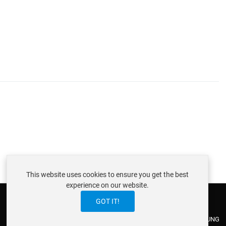
This website uses cookies to ensure you get the best
experience on our website.
GOT IT!
ABOUT ISTRAXX GMBH
TERMS OF SERVICE
EU COOKIE LAW
DATENSCHUTZERKLÄRUNG
CONTACT