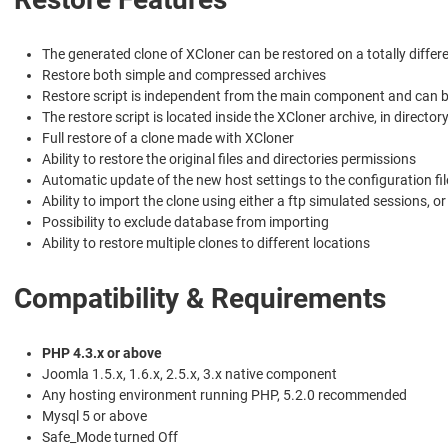
The generated clone of XCloner can be restored on a totally differ
Restore both simple and compressed archives
Restore script is independent from the main component and can b
The restore script is located inside the XCloner archive, in director
Full restore of a clone made with XCloner
Ability to restore the original files and directories permissions
Automatic update of the new host settings to the configuration fil
Ability to import the clone using either a ftp simulated sessions, o
Possibility to exclude database from importing
Ability to restore multiple clones to different locations
Compatibility & Requirements
PHP 4.3.x or above
Joomla 1.5.x, 1.6.x, 2.5.x, 3.x native component
Any hosting environment running PHP, 5.2.0 recommended
Mysql 5 or above
Safe_Mode turned Off