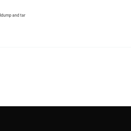
sqldump and tar