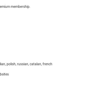
 Premium membership.
ian, polish, russian, catalan, french
bsites