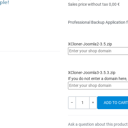
Sales price without tax
0,00 €
Professional Backup Application 
XCloner-Joomla2-3.5.zip
XCloner-Joomla3-3.5.3.zip
If you do not enter a domain here, 
Quantity
-
+
Ask a question about this product