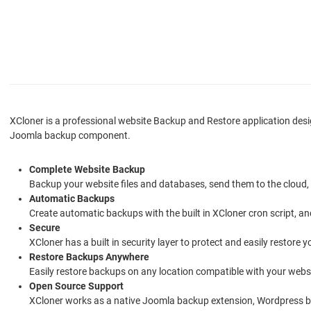
XCloner is a professional website Backup and Restore application des
Joomla backup component.
Complete Website Backup
Backup your website files and databases, send them to the cloud
Automatic Backups
Create automatic backups with the built in XCloner cron script, 
Secure
XCloner has a built in security layer to protect and easily restore
Restore Backups Anywhere
Easily restore backups on any location compatible with your websi
Open Source Support
XCloner works as a native Joomla backup extension, Wordpress b