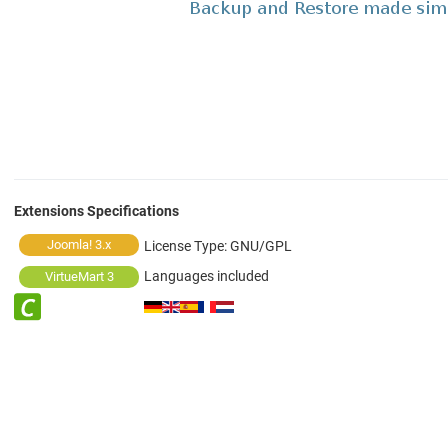
Extensions Specifications
Joomla! 3.x
License Type:
GNU/GPL
Languages included
VirtueMart 3