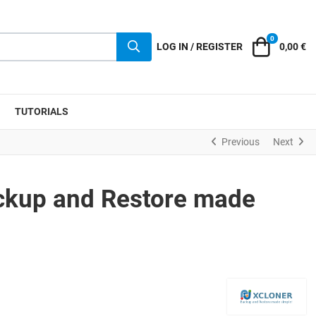
0
Cart
LOG IN / REGISTER
0,00 €
TUTORIALS
Previous
Next
ckup and Restore made