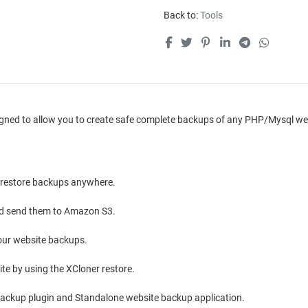
Back to:
Tools
igned to allow you to create safe complete backups of any PHP/Mysql webs
, restore backups anywhere.
and send them to Amazon S3.
 your website backups.
te by using the XCloner restore.
ackup plugin and Standalone website backup application.