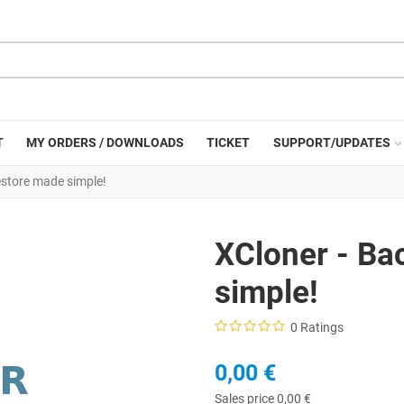
T
MY ORDERS / DOWNLOADS
TICKET
SUPPORT/UPDATES
store made simple!
XCloner - Ba
simple!
0 Ratings
0,00 €
Sales price
0,00 €