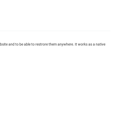
ite and to be able to restrore them anywhere. It works as a native