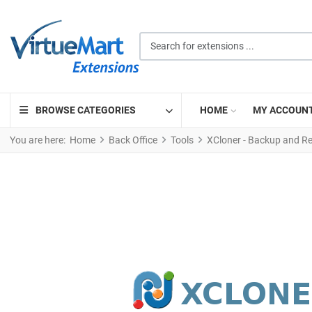
Search for extensions ...
BROWSE CATEGORIES
HOME
MY ACCOUN
You are here:
Home
Back Office
Tools
XCloner - Backup and Re