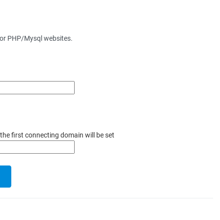
for PHP/Mysql websites.
the first connecting domain will be set