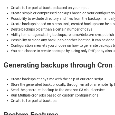
Create full or partial backups based on your input
Create simple or compressed backups based on your configuratio
Possibility to exclude directory and files from the backup, manua
Create backups based on a cron task, created backups can be store
Delete backups older than a certain number of days
Ability to manage existing backups, rename/delete/move, publish 
Possibility to clone any backup to another location, it can be don
Configuration area lets you choose on how to generate backups ba
You can choose to create backups by using only PHP, or by also us
Generating backups through Cron
Create backups at any time with the help of our cron script
Store the generated backup locally, through email or a remote ftp 
Send the generated backup to the Amazon S3 cloud service
Run Multiple cron jobs based on custom configurations
Create full or partial backups
Restore Features