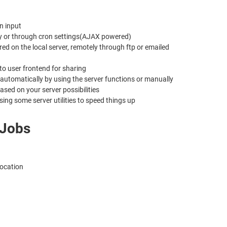
n input
lly or through cron settings(AJAX powered)
d on the local server, remotely through ftp or emailed
to user frontend for sharing
e automatically by using the server functions or manually
sed on your server possibilities
ing some server utilities to speed things up
 Jobs
location