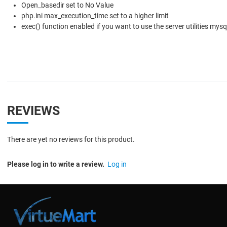
Open_basedir set to No Value
php.ini max_execution_time set to a higher limit
exec() function enabled if you want to use the server utilities my
REVIEWS
There are yet no reviews for this product.
Please log in to write a review.
Log in