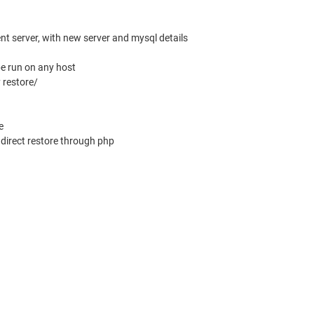
ent server, with new server and mysql details
e run on any host
y restore/
e
r direct restore through php