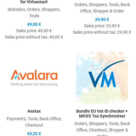
for Virtuemart
Orders, Shoppers, Tools, Back
Statistics, Orders, Shoppers,
Office, Shopper & Order
Tools
29,90 €
49,00 €
Sales price:
29,90 €
Sales price:
49,00 €
Sales price without tax:
29,90 €
Sales price without tax:
49,00 €
Quick View
Q
Avatax
Bundle EU Vat ID checker +
MOSS Tax Synchroniser
Payments, Tools, Back Office,
Orders, Shoppers, Tools, Back
Checkout
Office, Checkout, Shopper &
43,32 €