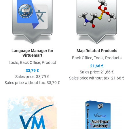
Language Manager for
Map Related Products
Virtuemart
Back Office, Tools, Products
Tools, Back Office, Product
21,66 €
33,79 €
Sales price:
21,66 €
Sales price:
33,79 €
Sales price without tax:
21,66 €
Sales price without tax:
33,79 €
Quick View
Q