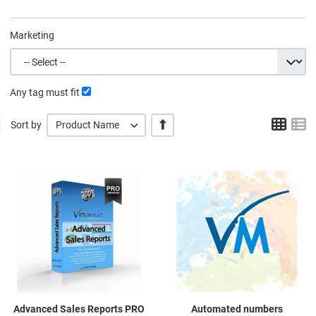
Marketing
Any tag must fit
Grid
L
+/-
Sort by
Product Name
Quick View
Q
Advanced Sales Reports PRO
Automated numbers