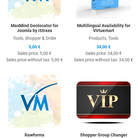
MaxMind Geolocator for
Multilingual Availability for
Joomla by iStraxx
Virtuemart
Tools, Shopper & Order
Products, Tools
5,00 €
34,00 €
Sales price:
5,00 €
Sales price:
34,00 €
Sales price without tax:
5,00 €
Sales price without tax:
34,00 €
Quick View
Q
Rawforms
Shopper Group Changer