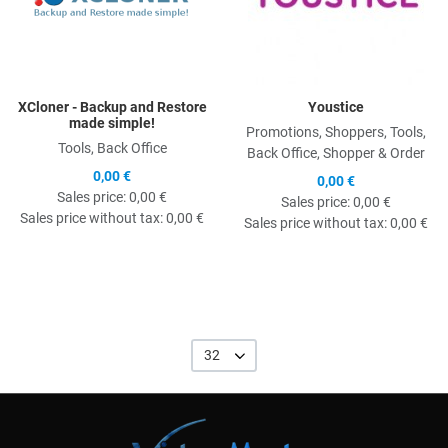
XCloner - Backup and Restore
Youstice
made simple!
Promotions, Shoppers, Tools,
Tools, Back Office
Back Office, Shopper & Order
0,00 €
0,00 €
Sales price:
0,00 €
Sales price:
0,00 €
Sales price without tax:
0,00 €
Sales price without tax:
0,00 €
32