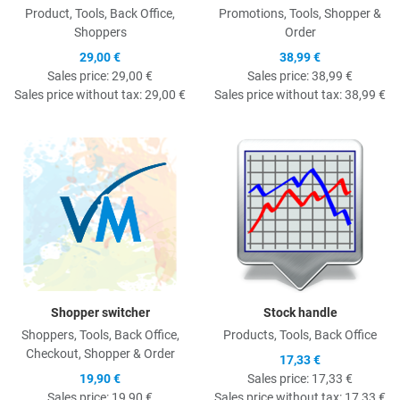
Product, Tools, Back Office,
Promotions, Tools, Shopper &
Shoppers
Order
29,00 €
38,99 €
Sales price:
29,00 €
Sales price:
38,99 €
Sales price without tax:
29,00 €
Sales price without tax:
38,99 €
Quick View
Q
Shopper switcher
Stock handle
Shoppers, Tools, Back Office,
Products, Tools, Back Office
Checkout, Shopper & Order
17,33 €
19,90 €
Sales price:
17,33 €
Sales price:
19,90 €
Sales price without tax:
17,33 €