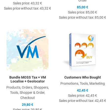
Order
Sales price:
43,32 €
85,00 €
Sales price without tax:
43,32 €
Sales price:
85,00 €
Sales price without tax:
85,00 €
Quick View
Q
Bundle MOSS Tax + VM
Customers Who Bought
Localise + Geolocator
Promotions, Tools, Marketing
Products, Orders, Shoppers,
42,45 €
Tools, Shopper & Order,
Sales price:
42,45 €
Checkout
Sales price without tax:
42,45 €
29,80 €
Sales price:
29,80 €