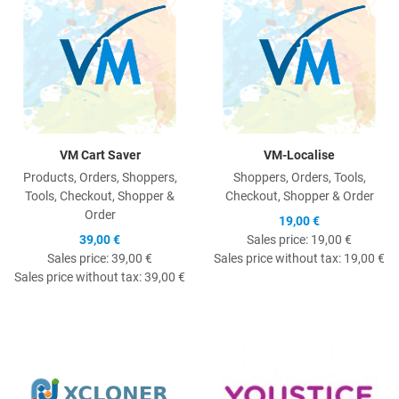
VM Cart Saver
VM-Localise
Products, Orders, Shoppers,
Shoppers, Orders, Tools,
Tools, Checkout, Shopper &
Checkout, Shopper & Order
Order
19,00 €
39,00 €
Sales price:
19,00 €
Sales price:
39,00 €
Sales price without tax:
19,00 €
Sales price without tax:
39,00 €
Quick View
Q