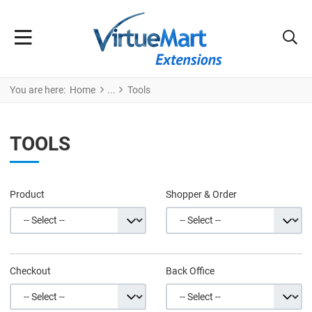
You are here:
Home
Tools
TOOLS
Product
Shopper & Order
Checkout
Back Office