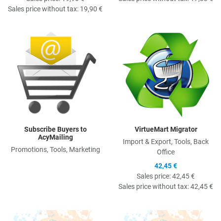
Sales price without tax:
19,90 €
Quick View
Q
Subscribe Buyers to
VirtueMart Migrator
AcyMailing
Import & Export, Tools, Back
Promotions, Tools, Marketing
Office
42,45 €
Sales price:
42,45 €
Sales price without tax:
42,45 €
Quick View
Q