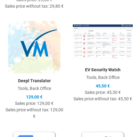
Sales price without tax:
29,80 €
Quick View
Q
EV Security Watch
Tools, Back Office
Deepl Translator
45,50 €
Tools, Back Office
Sales price:
45,50 €
129,00 €
Sales price without tax:
45,50 €
Sales price:
129,00 €
Sales price without tax:
129,00
€
Quick View
Q