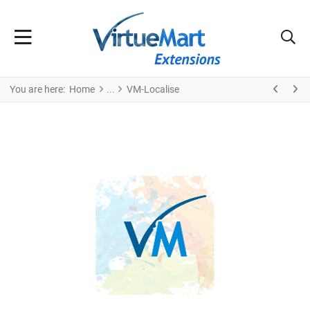
You are here:
Home
VM-Localise