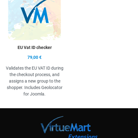
EU Vat ID checker
79,00 €
Validates the EU VAT ID during
the checkout process, and
assigns a new group to the
shopper. Includes Geolocator
for Joomla.