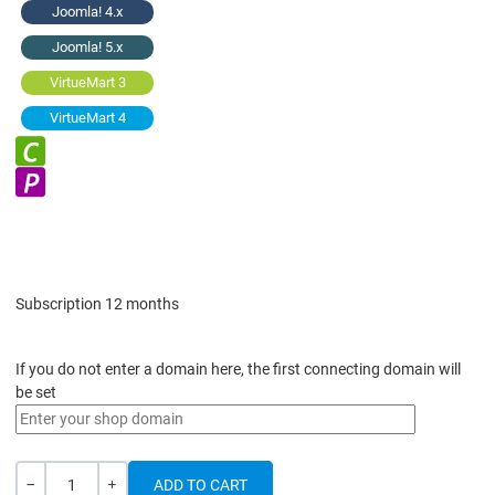
Joomla! 4.x
Joomla! 5.x
VirtueMart 3
VirtueMart 4
Subscription 12 months
If you do not enter a domain here, the first connecting domain will
be set
Quantity