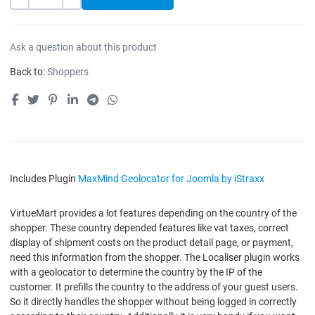
-
+
Ask a question about this product
Back to:
Shoppers
Includes Plugin
MaxMind Geolocator for Joomla by iStraxx
VirtueMart provides a lot features depending on the country of the
shopper. These country depended features like vat taxes, correct
display of shipment costs on the product detail page, or payment,
need this information from the shopper. The Localiser plugin works
with a geolocator to determine the country by the IP of the
customer. It prefills the country to the address of your guest users.
So it directly handles the shopper without being logged in correctly