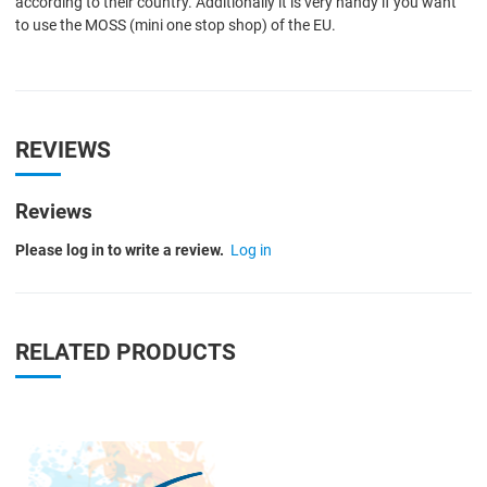
according to their country. Additionally it is very handy if you want
to use the MOSS (mini one stop shop) of the EU.
REVIEWS
Reviews
Please log in to write a review.
Log in
RELATED PRODUCTS
Quick View