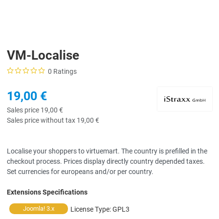
VM-Localise
0 Ratings
19,00 €
Sales price
19,00 €
Sales price without tax
19,00 €
Localise your shoppers to virtuemart. The country is prefilled in the
checkout process. Prices display directly country depended taxes.
Set currencies for europeans and/or per country.
Extensions Specifications
Joomla! 3.x
License Type:
GPL3