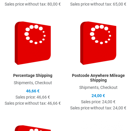
Sales price without tax:
80,00 €
Sales price without tax:
65,00 €
Quick View
Q
Percentage Shipping
Postcode Anywhere Mileage
Shipping
Shipments, Checkout
Shipments, Checkout
46,66 €
24,00 €
Sales price:
46,66 €
Sales price:
24,00 €
Sales price without tax:
46,66 €
Sales price without tax:
24,00 €
Quick View
Q