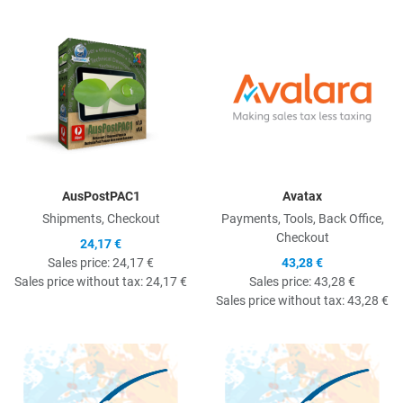
Quick View
Q
AusPostPAC1
Avatax
Shipments, Checkout
Payments, Tools, Back Office,
Checkout
24,17 €
Sales price:
24,17 €
43,28 €
Sales price without tax:
24,17 €
Sales price:
43,28 €
Sales price without tax:
43,28 €
Quick View
Q