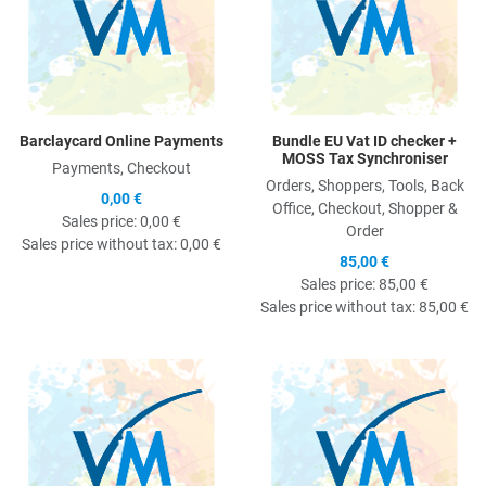
Barclaycard Online Payments
Bundle EU Vat ID checker +
MOSS Tax Synchroniser
Payments, Checkout
Orders, Shoppers, Tools, Back
0,00 €
Office, Checkout, Shopper &
Sales price:
0,00 €
Order
Sales price without tax:
0,00 €
85,00 €
Sales price:
85,00 €
Sales price without tax:
85,00 €
Quick View
Q