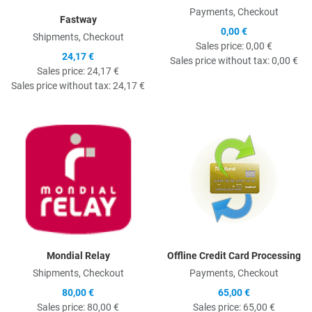
Payments, Checkout
Fastway
0,00 €
Shipments, Checkout
Sales price:
0,00 €
24,17 €
Sales price without tax:
0,00 €
Sales price:
24,17 €
Sales price without tax:
24,17 €
Quick View
Q
Mondial Relay
Offline Credit Card Processing
Shipments, Checkout
Payments, Checkout
80,00 €
65,00 €
Sales price:
80,00 €
Sales price:
65,00 €