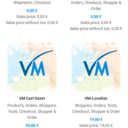
Shipments, Checkout
Orders, Checkout, Shopper &
Order
0,00 €
Sales price:
0,00 €
0,00 €
Sales price without tax:
0,00 €
Sales price:
0,00 €
Sales price without tax:
0,00 €
Quick View
Q
VM Cart Saver
VM-Localise
Products, Orders, Shoppers,
Shoppers, Orders, Tools,
Tools, Checkout, Shopper &
Checkout, Shopper & Order
Order
19,00 €
39,00 €
Sales price:
19,00 €