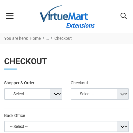
You are here:
Home
Checkout
CHECKOUT
Shopper & Order
Checkout
Back Office