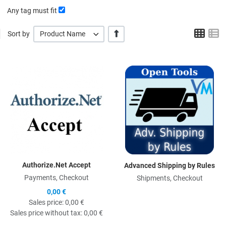
Any tag must fit
Grid
L
+/-
Sort by
Product Name
Quick View
Q
Authorize.Net Accept
Advanced Shipping by Rules
Payments, Checkout
Shipments, Checkout
0,00 €
Sales price:
0,00 €
Sales price without tax:
0,00 €