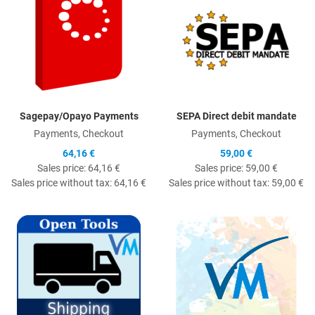
Sagepay/Opayo Payments
SEPA Direct debit mandate
Payments, Checkout
Payments, Checkout
64,16 €
59,00 €
Sales price:
64,16 €
Sales price:
59,00 €
Sales price without tax:
64,16 €
Sales price without tax:
59,00 €
Quick View
Q