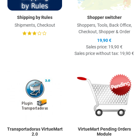
Shipping by Rules
Shopper switcher
Shipments, Checkout
Shoppers, Tools, Back Office,
Checkout, Shopper & Order
19,90 €
Sales price:
19,90 €
Sales price without tax:
19,90 €
Quick View
Q
Transportadoras VirtueMart
VirtueMart Pending Orders
2.0
Module