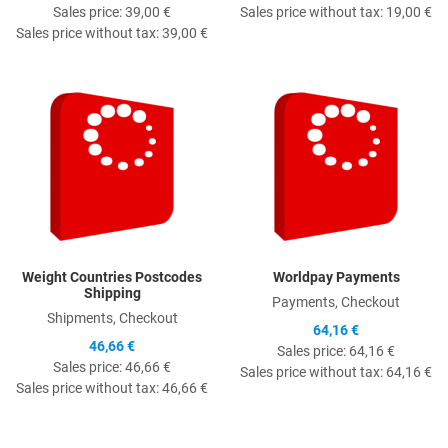
Sales price:
39,00 €
Sales price without tax:
19,00 €
Sales price without tax:
39,00 €
Quick View
Q
Weight Countries Postcodes
Worldpay Payments
Shipping
Payments, Checkout
Shipments, Checkout
64,16 €
46,66 €
Sales price:
64,16 €
Sales price:
46,66 €
Sales price without tax:
64,16 €
Sales price without tax:
46,66 €