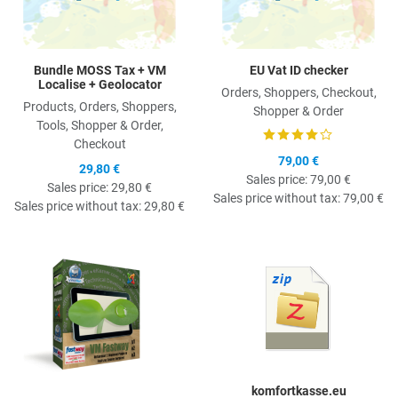
Bundle MOSS Tax + VM
EU Vat ID checker
Localise + Geolocator
Orders, Shoppers, Checkout,
Products, Orders, Shoppers,
Shopper & Order
Tools, Shopper & Order,
Checkout
79,00 €
29,80 €
Sales price:
79,00 €
Sales price:
29,80 €
Sales price without tax:
79,00 €
Sales price without tax:
29,80 €
Quick View
Q
komfortkasse.eu