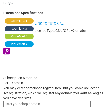
range.
Extensions Specifications
Joomla! 3.x
LINK TO TUTORIAL
Joomla! 4.x
License Type:
GNU/GPL v2 or later
VirtueMart 3
VirtueMart 4
Subscription 6 months
For 1 domain
You may enter domains to register here, but you can also use the
live registration, which will register any domain you want as long as
you have free slots