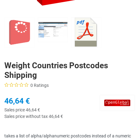
Weight Countries Postcodes
Shipping
0 Ratings
46,64 €
Sales price
46,64 €
Sales price without tax
46,64 €
takes a list of alpha/alphanumeric postcodes instead of a numeric