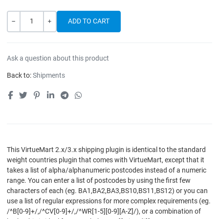
Quantity
-
+
Ask a question about this product
Back to:
Shipments
This VirtueMart 2.x/3.x shipping plugin is identical to the standard
weight countries plugin that comes with VirtueMart, except that it
takes a list of alpha/alphanumeric postcodes instead of a numeric
range. You can enter a list of postcodes by using the first few
characters of each (eg. BA1,BA2,BA3,BS10,BS11,BS12) or you can
use a list of regular expressions for more complex requirements (eg.
/^B[0-9]+/,/^CV[0-9]+/,/^WR[1-5][0-9][A-Z]/), or a combination of