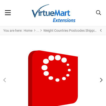
You are here:
Home
Weight Countries Postcodes Shipping
PREV
N