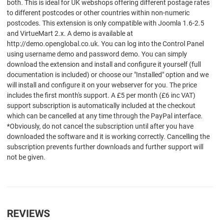
both. This is ideal for UK webshops offering different postage rates
to different postcodes or other countries within non-numeric
postcodes. This extension is only compatible with Joomla 1.6-2.5
and VirtueMart 2.x. A demo is available at
http://demo.openglobal.co.uk. You can log into the Control Panel
using username demo and password demo. You can simply
download the extension and install and configure it yourself (full
documentation is included) or choose our "Installed" option and we
will install and configure it on your webserver for you. The price
includes the first month's support. A £5 per month (£6 inc VAT)
support subscription is automatically included at the checkout
which can be cancelled at any time through the PayPal interface.
*Obviously, do not cancel the subscription until after you have
downloaded the software and it is working correctly. Cancelling the
subscription prevents further downloads and further support will
not be given.
REVIEWS