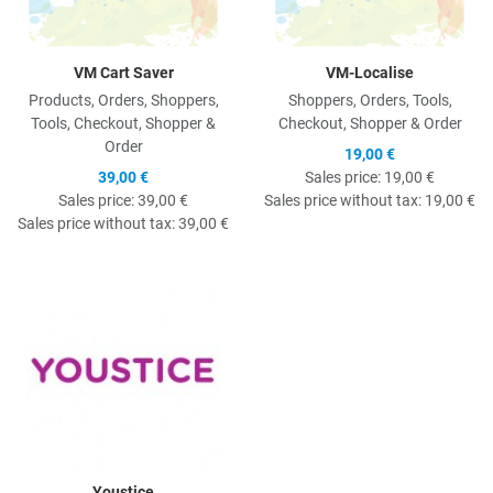
VM Cart Saver
VM-Localise
Products, Orders, Shoppers,
Shoppers, Orders, Tools,
Tools, Checkout, Shopper &
Checkout, Shopper & Order
Order
19,00 €
39,00 €
Sales price:
19,00 €
Sales price:
39,00 €
Sales price without tax:
19,00 €
Sales price without tax:
39,00 €
Quick View
Youstice