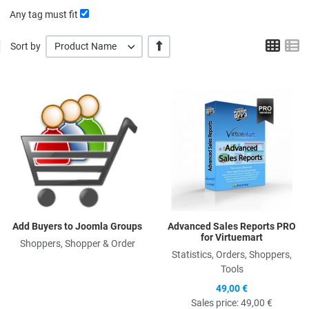
Any tag must fit
Grid
L
+/-
Sort by
Product Name
Quick View
Q
Add Buyers to Joomla Groups
Advanced Sales Reports PRO
for Virtuemart
Shoppers, Shopper & Order
Statistics, Orders, Shoppers,
Tools
49,00 €
Sales price:
49,00 €