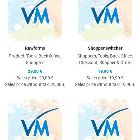
Rawforms
Shopper switcher
Product, Tools, Back Office,
Shoppers, Tools, Back Office,
Shoppers
Checkout, Shopper & Order
29,00 €
19,90 €
Sales price:
29,00 €
Sales price:
19,90 €
Sales price without tax:
29,00 €
Sales price without tax:
19,90 €
Quick View
Q