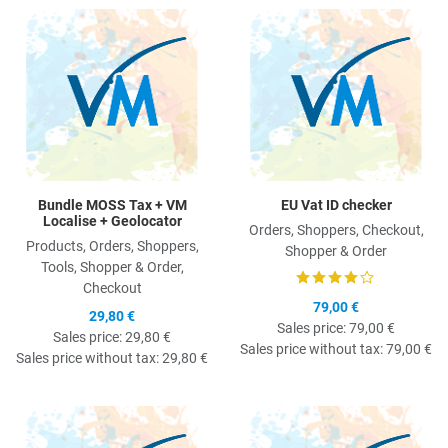
Quick View
Q
Bundle MOSS Tax + VM
EU Vat ID checker
Localise + Geolocator
Orders, Shoppers, Checkout,
Products, Orders, Shoppers,
Shopper & Order
Tools, Shopper & Order,
Checkout
79,00 €
29,80 €
Sales price:
79,00 €
Sales price:
29,80 €
Sales price without tax:
79,00 €
Sales price without tax:
29,80 €
Quick View
Q