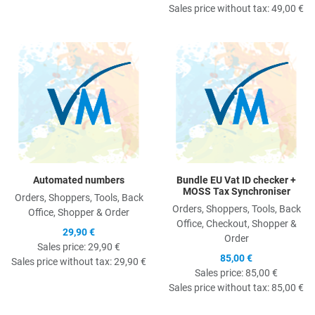
Sales price without tax:
49,00 €
Quick View
Q
Automated numbers
Bundle EU Vat ID checker +
MOSS Tax Synchroniser
Orders, Shoppers, Tools, Back
Orders, Shoppers, Tools, Back
Office, Shopper & Order
Office, Checkout, Shopper &
29,90 €
Order
Sales price:
29,90 €
85,00 €
Sales price without tax:
29,90 €
Sales price:
85,00 €
Sales price without tax:
85,00 €