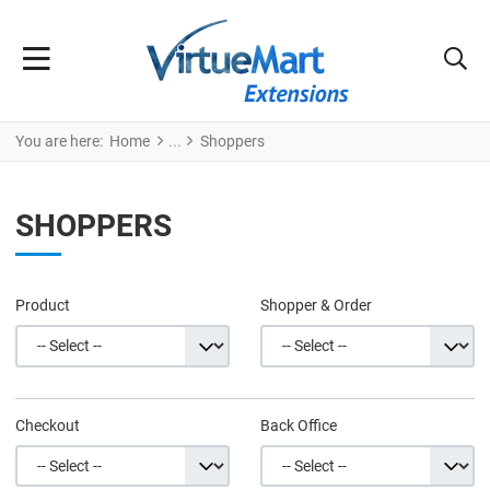
You are here:
Home
Shoppers
SHOPPERS
Product
Shopper & Order
Checkout
Back Office