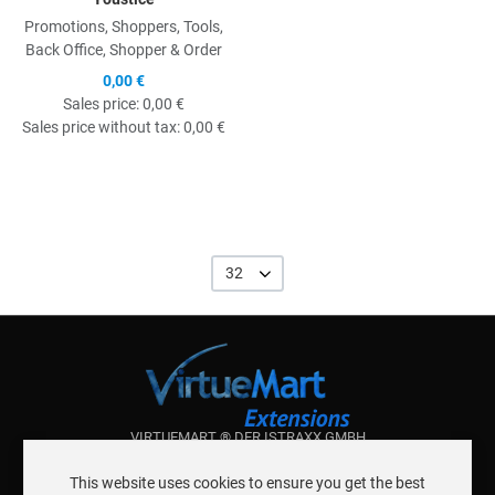
Promotions, Shoppers, Tools,
Back Office, Shopper & Order
0,00 €
Sales price:
0,00 €
Sales price without tax:
0,00 €
32
VIRTUEMART ® DER ISTRAXX GMBH
ABOUT ISTRAXX GMBH
This website uses cookies to ensure you get the best