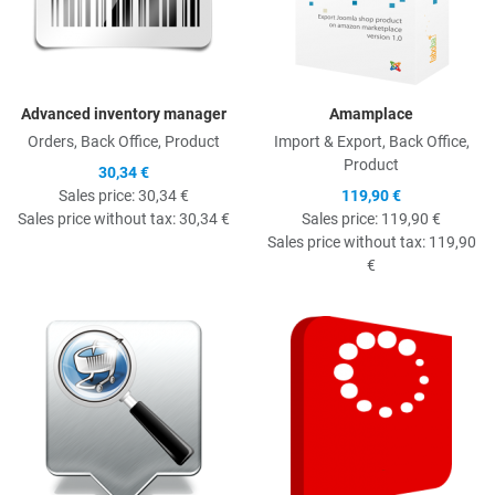
Advanced inventory manager
Amamplace
Orders, Back Office, Product
Import & Export, Back Office,
Product
30,34 €
Sales price:
30,34 €
119,90 €
Sales price without tax:
30,34 €
Sales price:
119,90 €
Sales price without tax:
119,90
€
Quick View
Q