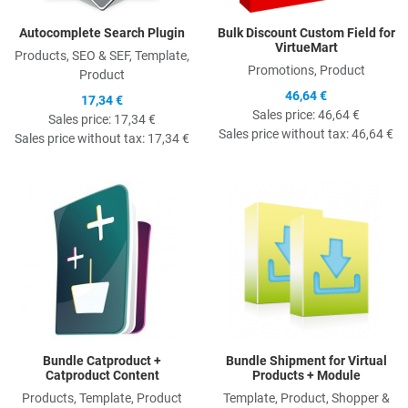
Autocomplete Search Plugin
Bulk Discount Custom Field for
VirtueMart
Products, SEO & SEF, Template,
Promotions, Product
Product
46,64 €
17,34 €
Sales price:
46,64 €
Sales price:
17,34 €
Sales price without tax:
46,64 €
Sales price without tax:
17,34 €
Quick View
Q
Bundle Catproduct +
Bundle Shipment for Virtual
Catproduct Content
Products + Module
Products, Template, Product
Template, Product, Shopper &