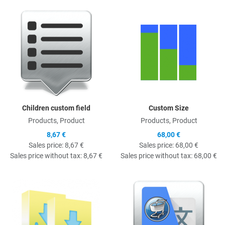
Quick View
Q
Children custom field
Custom Size
Products, Product
Products, Product
8,67 €
68,00 €
Sales price:
8,67 €
Sales price:
68,00 €
Sales price without tax:
8,67 €
Sales price without tax:
68,00 €
Quick View
Q