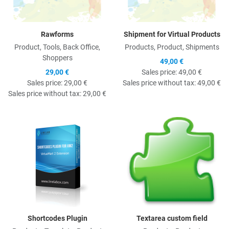
Rawforms
Shipment for Virtual Products
Product, Tools, Back Office,
Products, Product, Shipments
Shoppers
49,00 €
29,00 €
Sales price:
49,00 €
Sales price:
29,00 €
Sales price without tax:
49,00 €
Sales price without tax:
29,00 €
Quick View
Q
Shortcodes Plugin
Textarea custom field