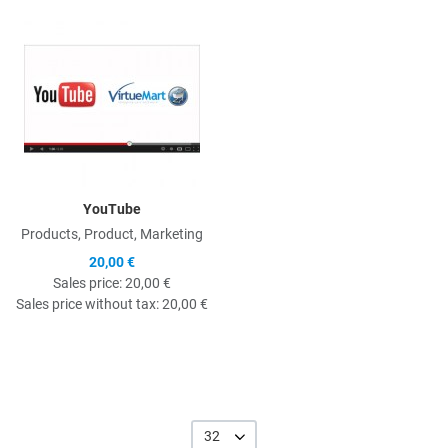
Quick View
YouTube
Products, Product, Marketing
20,00 €
Sales price:
20,00 €
Sales price without tax:
20,00 €
32