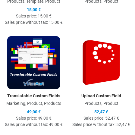
Products, Template, Product
Products, Product
15,00 €
Sales price:
15,00 €
Sales price without tax:
15,00 €
Quick View
Q
Translatable Custom Fields
Upload Custom Field
Marketing, Product, Products
Products, Product
49,00 €
52,47 €
Sales price:
49,00 €
Sales price:
52,47 €
Sales price without tax:
49,00 €
Sales price without tax:
52,47 €