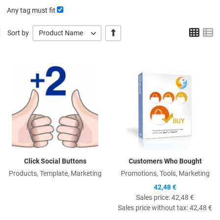
Any tag must fit
Grid
L
+/-
Sort by
Product Name
Quick View
Q
Click Social Buttons
Customers Who Bought
Products, Template, Marketing
Promotions, Tools, Marketing
42,48 €
Sales price:
42,48 €
Sales price without tax:
42,48 €