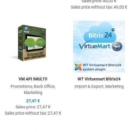
Sales price:
49,00 €
Sales price without tax:
49,00 €
Quick View
Q
VM API !MULTI!
WT Virtuemart Bitrix24
Promotions, Back Office,
Import & Export, Marketing
Marketing
27,47 €
Sales price:
27,47 €
Sales price without tax:
27,47 €
Quick View