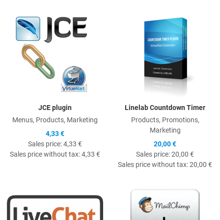
Quick View
Q
JCE plugin
Linelab Countdown Timer
Menus, Products, Marketing
Products, Promotions,
Marketing
4,33 €
Sales price:
4,33 €
20,00 €
Sales price without tax:
4,33 €
Sales price:
20,00 €
Sales price without tax:
20,00 €
Quick View
Q