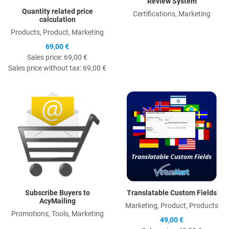
Review System
Quantity related price
Certifications, Marketing
calculation
Products, Product, Marketing
69,00 €
Sales price:
69,00 €
Sales price without tax:
69,00 €
Quick View
Q
Subscribe Buyers to
Translatable Custom Fields
AcyMailing
Marketing, Product, Products
Promotions, Tools, Marketing
49,00 €