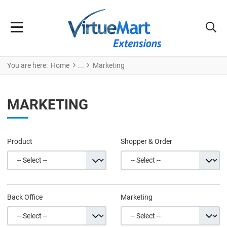
You are here:
Home
Marketing
MARKETING
Product
Shopper & Order
Back Office
Marketing