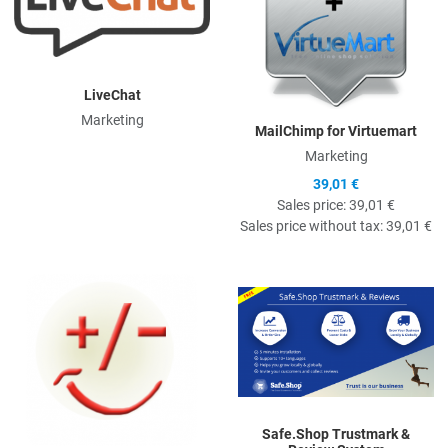
LiveChat
Marketing
MailChimp for Virtuemart
Marketing
39,01 €
Sales price:
39,01 €
Sales price without tax:
39,01 €
Quick View
Q
Safe.Shop Trustmark &