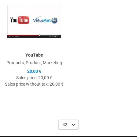
YouTube
Products, Product, Marketing
20,00 €
Sales price:
20,00 €
Sales price without tax:
20,00 €
32