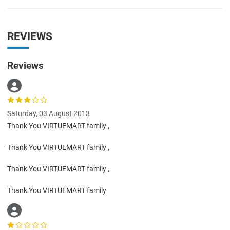
REVIEWS
Reviews
Saturday, 03 August 2013
Thank You VIRTUEMART family ,
Thank You VIRTUEMART family ,
Thank You VIRTUEMART family ,
Thank You VIRTUEMART family