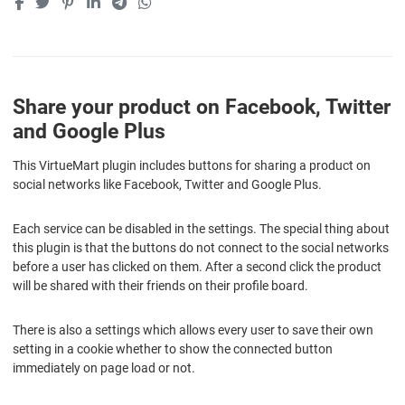
Share your product on Facebook, Twitter
and Google Plus
This VirtueMart plugin includes buttons for sharing a product on
social networks like Facebook, Twitter and Google Plus.
Each service can be disabled in the settings. The special thing about
this plugin is that the buttons do not connect to the social networks
before a user has clicked on them. After a second click the product
will be shared with their friends on their profile board.
There is also a settings which allows every user to save their own
setting in a cookie whether to show the connected button
immediately on page load or not.