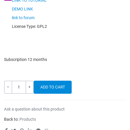
LINK TO TUTORIAL
DEMO LINK
link to forum
License Type:
GPL2
Subscription 12 months
Quantity
-
+
Ask a question about this product
Back to:
Products