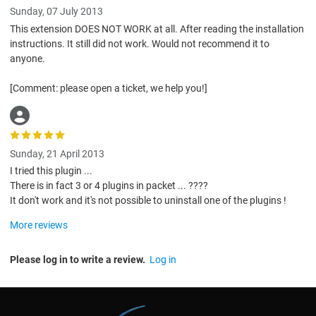
Sunday, 07 July 2013
This extension DOES NOT WORK at all. After reading the installation
instructions. It still did not work. Would not recommend it to
anyone.
[Comment: please open a ticket, we help you!]
Sunday, 21 April 2013
I tried this plugin ...
There is in fact 3 or 4 plugins in packet ... ????
It don't work and it's not possible to uninstall one of the plugins !
More reviews
Please log in to write a review.
Log in