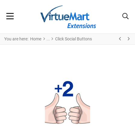
You are here:
Home
Click Social Buttons