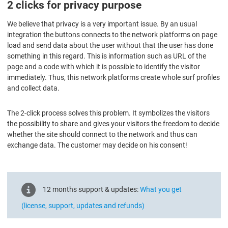
2 clicks for privacy purpose
We believe that privacy is a very important issue. By an usual
integration the buttons connects to the network platforms on page
load and send data about the user without that the user has done
something in this regard. This is information such as URL of the
page and a code with which it is possible to identify the visitor
immediately. Thus, this network platforms create whole surf profiles
and collect data.
The 2-click process solves this problem. It symbolizes the visitors
the possibility to share and gives your visitors the freedom to decide
whether the site should connect to the network and thus can
exchange data. The customer may decide on his consent!
12 months support & updates:
What you get
(license, support, updates and refunds)