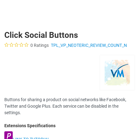
Click Social Buttons
0 Ratings
TPL_VP_NEOTERIC_REVIEW_COUNT_N
Buttons for sharing a product on social networks like Facebook,
Twitter and Google Plus. Each service can be disabled in the
settings.
Extensions Specifications