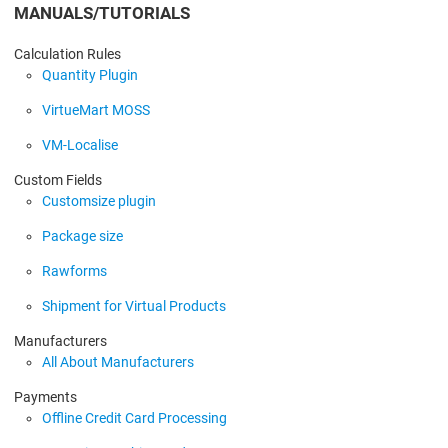
MANUALS/TUTORIALS
Calculation Rules
Quantity Plugin
VirtueMart MOSS
VM-Localise
Custom Fields
Customsize plugin
Package size
Rawforms
Shipment for Virtual Products
Manufacturers
All About Manufacturers
Payments
Offline Credit Card Processing