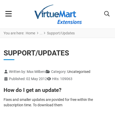
You are here:
Home
Support/Updates
SUPPORT/UPDATES
Details
Written by:
Max Milbers
Category:
Uncategorised
Published: 02 May 2012
Hits: 109063
How do I get an update?
Fixes and smaller updates are povided for free within the
subscription time. To download them