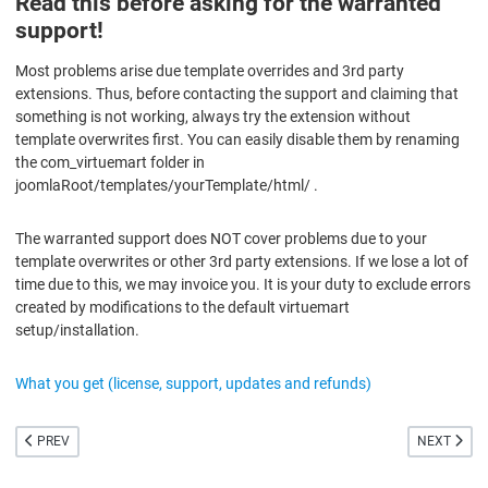
Read this before asking for the warranted
support!
Most problems arise due template overrides and 3rd party
extensions. Thus, before contacting the support and claiming that
something is not working, always try the extension without
template overwrites first. You can easily disable them by renaming
the com_virtuemart folder in
joomlaRoot/templates/yourTemplate/html/ .
The warranted support does NOT cover problems due to your
template overwrites or other 3rd party extensions. If we lose a lot of
time due to this, we may invoice you. It is your duty to exclude errors
created by modifications to the default virtuemart
setup/installation.
What you get (license, support, updates and refunds)
PREVIOUS ARTICLE: EU COOKIE LAW
NEXT ARTI
PREV
NEXT