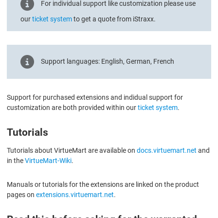
For individual support like customization please use
our
ticket system
to get a quote from iStraxx.
Support languages: English, German, French
Support for purchased extensions and indidual support for
customization are both provided within our
ticket system
.
Tutorials
Tutorials about VirtueMart are available on
docs.virtuemart.net
and
in the
VirtueMart-Wiki
.
Manuals or tutorials for the extensions are linked on the product
pages on
extensions.virtuemart.net
.