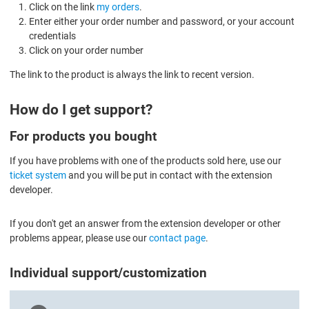
Click on the link
my orders
.
Enter either your order number and password, or your account
credentials
Click on your order number
The link to the product is always the link to recent version.
How do I get support?
For products you bought
If you have problems with one of the products sold here, use our
ticket system
and you will be put in contact with the extension
developer.
If you don't get an answer from the extension developer or other
problems appear, please use our
contact page
.
Individual support/customization