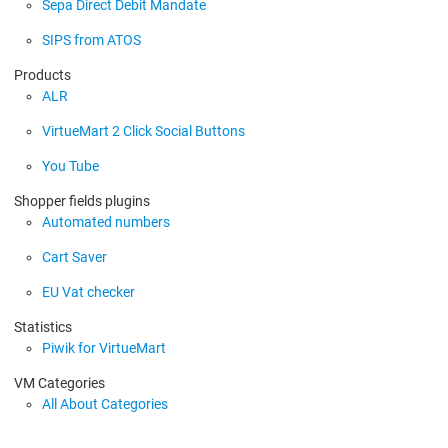
Sepa Direct Debit Mandate
SIPS from ATOS
Products
ALR
VirtueMart 2 Click Social Buttons
You Tube
Shopper fields plugins
Automated numbers
Cart Saver
EU Vat checker
Statistics
Piwik for VirtueMart
VM Categories
All About Categories