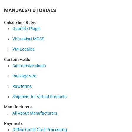
MANUALS/TUTORIALS
Calculation Rules
Quantity Plugin
VirtueMart MOSS
VM-Localise
Custom Fields
Customsize plugin
Package size
Rawforms
Shipment for Virtual Products
Manufacturers
All About Manufacturers
Payments
Offline Credit Card Processing