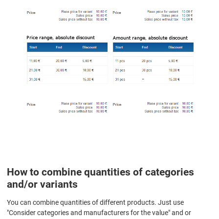
How to combine quantities of categories
and/or variants
You can combine quantities of different products. Just use
"Consider categories and manufacturers for the value" and or