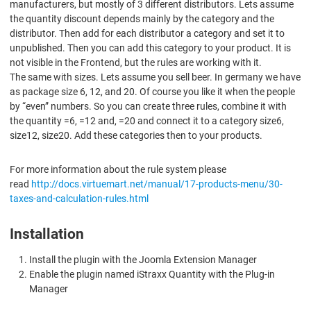
manufacturers, but mostly of 3 different distributors. Lets assume
the quantity discount depends mainly by the category and the
distributor. Then add for each distributor a category and set it to
unpublished. Then you can add this category to your product. It is
not visible in the Frontend, but the rules are working with it.
The same with sizes. Lets assume you sell beer. In germany we have
as package size 6, 12, and 20. Of course you like it when the people
by “even” numbers. So you can create three rules, combine it with
the quantity =6, =12 and, =20 and connect it to a category size6,
size12, size20. Add these categories then to your products.
For more information about the rule system please
read
http://docs.virtuemart.net/manual/17-products-menu/30-
taxes-and-calculation-rules.html
Installation
Install the plugin with the Joomla Extension Manager
Enable the plugin named iStraxx Quantity with the Plug-in
Manager