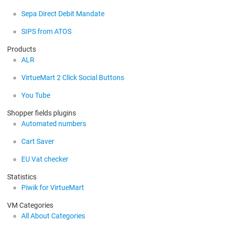
Sepa Direct Debit Mandate
SIPS from ATOS
Products
ALR
VirtueMart 2 Click Social Buttons
You Tube
Shopper fields plugins
Automated numbers
Cart Saver
EU Vat checker
Statistics
Piwik for VirtueMart
VM Categories
All About Categories