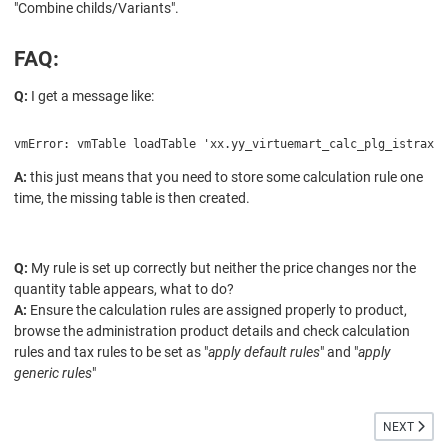
"
Combine childs/Variants".
FAQ:
Q:
I get a message like:
vmError: vmTable loadTable 'xx.yy_virtuemart_calc_plg_istraxx_
A:
this just means that you need to store some calculation rule one
time, the missing table is then created.
Q:
My rule is set up correctly but neither the price changes nor the
quantity table appears, what to do?
A:
Ensure the calculation rules are assigned properly to product,
browse the administration product details and check calculation
rules and tax rules to be set as "
apply default rules
" and "
apply
generic rules
"
NEXT ARTI
NEXT