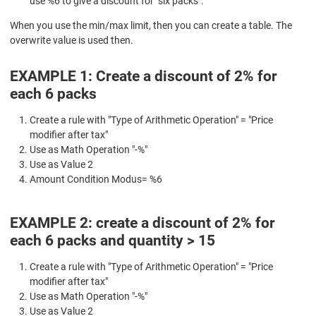
use %6 to give a discount for "six packs".
When you use the min/max limit, then you can create a table. The
overwrite value is used then.
EXAMPLE 1: Create a discount of 2% for
each 6 packs
Create a rule with "Type of Arithmetic Operation" = "Price
modifier after tax"
Use as Math Operation "-%"
Use as Value 2
Amount Condition Modus= %6
EXAMPLE 2: create a discount of 2% for
each 6 packs and quantity > 15
Create a rule with "Type of Arithmetic Operation" = "Price
modifier after tax"
Use as Math Operation "-%"
Use as Value 2