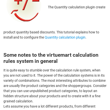
The Quantity calculation plugin create
product quantity based discounts. This tutorial explains how to
install and to configure the
Quantity calculation plugin
.
Some notes to the virtuemart calculation
rules system in general
It is quite easy to stumble over the calculation rule system, when
you are not used to it. The power of the calculation systems is in its
variety of combinations. The most interesting attributes to combine
are usually the product categories and the shoppergroups. Consider
that you can use unpublished product categories, to layout an
hidden structure about your products and to create with it a fine
grained calculation.
Lets assume you have a lot different products, from different