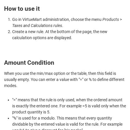
How to use it
Go in VirtueMart administration, choose the menu
Products
>
Taxes and Calculations rules
.
Create a new rule. At the bottom of the page, the new
calculation options are displayed.
Amount Condition
When you use the min/max option or the table, then this field is
usually empty. You can enter a value with "=" or % to define different
modes.
"=" means that the rule is only used, when the ordered amount
is exactly the entered one. For example =5 is valid only when the
product quantity is 5.
"%" is used for a modulo. This means that every quantity
dividable by the entered value is valid for the rule. For example