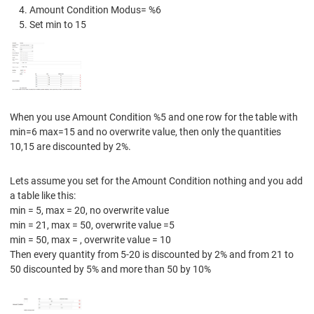
Amount Condition Modus= %6
Set min to 15
When you use Amount Condition %5 and one row for the table with
min=6 max=15 and no overwrite value, then only the quantities
10,15 are discounted by 2%.
Lets assume you set for the Amount Condition nothing and you add
a table like this:
min = 5, max = 20, no overwrite value
min = 21, max = 50, overwrite value =5
min = 50, max = , overwrite value = 10
Then every quantity from 5-20 is discounted by 2% and from 21 to
50 discounted by 5% and more than 50 by 10%