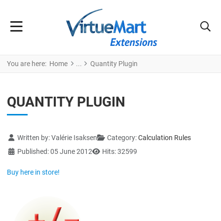
You are here:
Home
Quantity Plugin
QUANTITY PLUGIN
Details
Written by:
Valérie Isaksen
Category:
Calculation Rules
Published: 05 June 2012
Hits: 32599
Buy here in store!