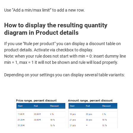
Use “Add a min/max limit” to add a new row.
How to display the resulting quantity
diagram in Product details
If you use "Rule per product" you can display a discount table on
product details. Activate via checkbox to display.
Note: when your rule does not start with min = 0: insert dummy line
min = 1, max = 1 it will not be shown and rule will load properly.
Depending on your settings you can display several table variants: