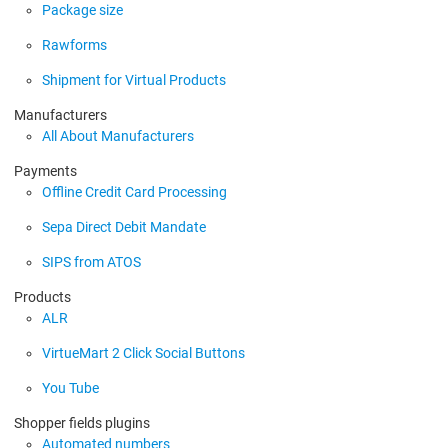
Package size
Rawforms
Shipment for Virtual Products
Manufacturers
All About Manufacturers
Payments
Offline Credit Card Processing
Sepa Direct Debit Mandate
SIPS from ATOS
Products
ALR
VirtueMart 2 Click Social Buttons
You Tube
Shopper fields plugins
Automated numbers