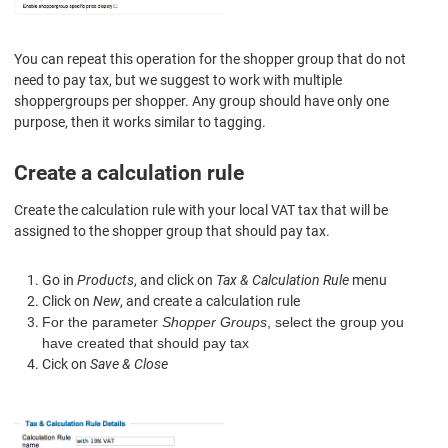
You can repeat this operation for the shopper group that do not
need to pay tax, but we suggest to work with multiple
shoppergroups per shopper. Any group should have only one
purpose, then it works similar to tagging.
Create a calculation rule
Create the calculation rule
with
your local
VAT tax
that will be
assigned to the shopper group that
should pay tax
.
Go in
Products
, and click on
Tax & Calculation Rule
menu
Click on
New
, and create a calculation rule
For the parameter
Shopper Groups
, select the group you
have created that should pay tax
Cick on
Save & Close