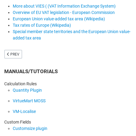
More about VIES ( (VAT Information Exchange System)
Overview of EU VAT legislation - European Commission
European Union value-added tax area (Wikipedia)
Tax rates of Europe (Wikipedia)
Special member state territories and the European Union value-
added tax area
PREVIOUS ARTICLE: CART SAVER
PREV
MANUALS/TUTORIALS
Calculation Rules
Quantity Plugin
VirtueMart MOSS
VM-Localise
Custom Fields
Customsize plugin