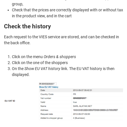
group,
Check that the prices are correctly displayed with or without tax
in the product view, and in the cart
Check the history
Each request to the VIES service are stored, and can be checked in
the back office.
Click on the menu
Orders & shoppers
Click on the one of the shoppers
On the
Show EU VAT history
link. The EU VAT history is then
displayed.