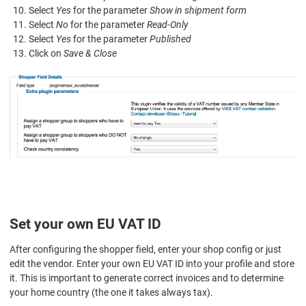
Select
Yes
for the parameter
Show in shipment form
Select
No
for the parameter
Read-Only
Select
Yes
for the parameter
Published
Click on
Save & Close
Set your own EU VAT ID
After configuring the shopper field, enter your shop config or just
edit the vendor. Enter your own EU VAT ID into your profile and store
it. This is important to generate correct invoices and to determine
your home country (the one it takes always tax).