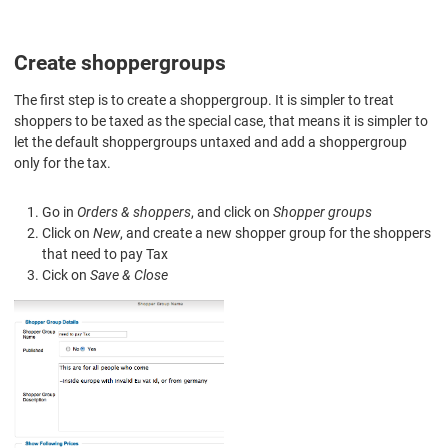
Create shoppergroups
The first step is to create a shoppergroup. It is simpler to treat
shoppers to be taxed as the special case, that means it is simpler to
let the default shoppergroups untaxed and add a shoppergroup
only for the tax.
Go in
Orders & shoppers
, and click on
Shopper groups
Click on
New
, and create a new shopper group for the shoppers
that need to pay Tax
Cick on
Save & Close