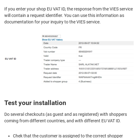
If you enter your shop EU VAT ID, the response from the VIES service
will contain a request identifier. You can use this information as
documentation for your inquiry to the VIES service.
Test your installation
Do several checkouts (as guest and as registered) with shoppers
coming from different countries, and with different EU VAT ID.
Chek that the customer is assigned to the correct shopper