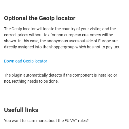
Optional the GeoIp locator
The GeoIp locator will locate the country of your visitor, and t
he
correct prices without tax for non european customers will be
shown. In this case, the anonymous users outside of Europe are
directly assigned into the shoppergroup which has not to pay tax.
Download GeoIp locator
The plugin automatically detects if the component is installed or
not. Nothing needs to be done.
Usefull links
You want to learn more about the EU VAT rules?