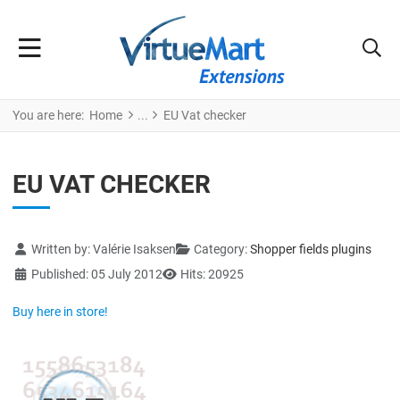
You are here:
Home
EU Vat checker
EU VAT CHECKER
Details
Written by:
Valérie Isaksen
Category:
Shopper fields plugins
Published: 05 July 2012
Hits: 20925
Buy here in store!