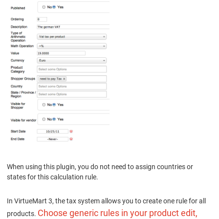
When using this plugin, you do not need to assign countries or
states for this calculation rule.
In VirtueMart 3, the tax system allows you to create one rule for all
Choose generic rules in your product edit,
products.