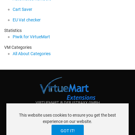
Cart Saver
EU Vat checker
Statistics
Piwik for VirtueMart
VM Categories
All About Categories
VIRTUEMART ® DER ISTRAXX GMBH
ABOUT ISTRAXX GMBH
This website uses cookies to ensure you get the best
TERMS OF SERVICE
experience on our website.
EU COOKIE LAW
DATENSCHUTZERKLÄRUNG
CONTACT
GOT IT!