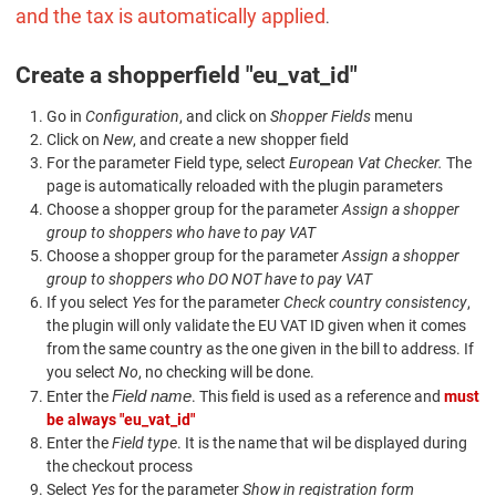
and the tax is automatically applied
.
Create a shopperfield "eu_vat_id"
Go in
Configuration
, and click on
Shopper Fields
menu
Click on
New
, and create a new shopper field
For the parameter Field type, select
European Vat Checker.
The
page is automatically reloaded with the plugin parameters
Choose a shopper group for the parameter
Assign a shopper
group to shoppers who have to pay VAT
Choose a shopper group for the parameter
Assign a shopper
group to shoppers who DO NOT have to pay VAT
If you select
Yes
for the parameter
Check country consistency
,
the plugin will only validate the EU VAT ID given when it comes
from the same country as the one given in the bill to address. If
you select
No
, no checking will be done.
Field name
Enter the
. This field is used as a reference and
must
be always "eu_vat_id"
Enter the
Field type
. It is the name that wil be displayed during
the checkout process
Select
Yes
for the parameter
Show in registration form