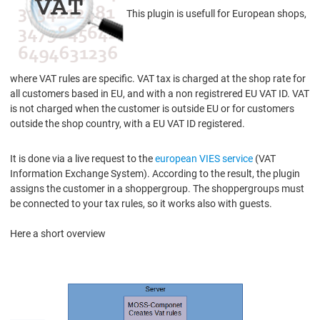
This plugin is usefull for European shops,
where VAT rules are specific. VAT tax is charged at the shop rate for
all customers based in EU, and with a non registrered EU VAT ID. VAT
is not charged when the customer is outside EU or for customers
outside the shop country, with a EU VAT ID registered.
It is done via a live request to the
european VIES service
(VAT
Information Exchange System). According to the result, the plugin
assigns the customer in a shoppergroup. The shoppergroups must
be connected to your tax rules, so it works also with guests.
Here a short overview