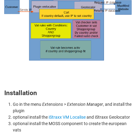
Installation
Go in the menu
Extensions > Extension Manager
, and install the
plugin
optional install the
iStraxx VM Localise
and iStraxx Geolocator
optional install the MOSS component to create the european
vats