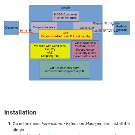
Installation
Go in the menu
Extensions > Extension Manager
, and install the
plugin