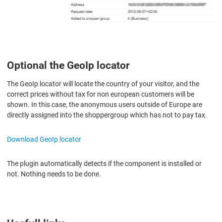
Optional the GeoIp locator
The GeoIp locator will locate the country of your visitor, and t
he
correct prices without tax for non european customers will be
shown. In this case, the anonymous users outside of Europe are
directly assigned into the shoppergroup which has not to pay tax.
Download GeoIp locator
The plugin automatically detects if the component is installed or
not. Nothing needs to be done.