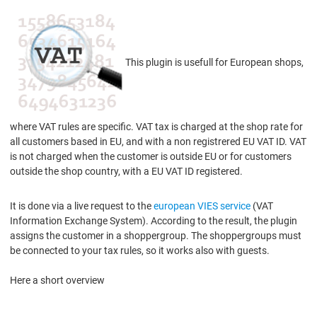
This plugin is usefull for European shops,
where VAT rules are specific. VAT tax is charged at the shop rate for
all customers based in EU, and with a non registrered EU VAT ID. VAT
is not charged when the customer is outside EU or for customers
outside the shop country, with a EU VAT ID registered.
It is done via a live request to the
european VIES service
(VAT
Information Exchange System). According to the result, the plugin
assigns the customer in a shoppergroup. The shoppergroups must
be connected to your tax rules, so it works also with guests.
Here a short overview