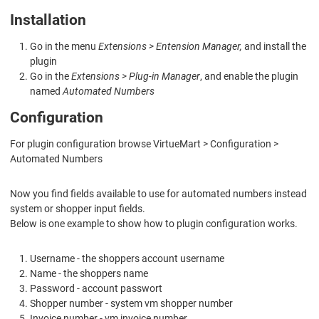
Installation
Go in the menu
Extensions > Entension Manager,
and install the
plugin
Go in the
Extensions > Plug-in Manager
, and enable the plugin
named
Automated Numbers
Configuration
For plugin configuration browse VirtueMart > Configuration >
Automated Numbers
Now you find fields available to use for automated numbers instead
system or shopper input fields.
Below is one example to show how to plugin configuration works.
Username - the shoppers account username
Name - the shoppers name
Password - account passwort
Shopper number - system vm shopper number
Invoice number - vm invoice number