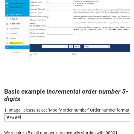
Basic example
incremental order number 5-
digits
1. Image - please select "Modify order number" Order number format
We require a 5 digit number incrementally starting with 00001