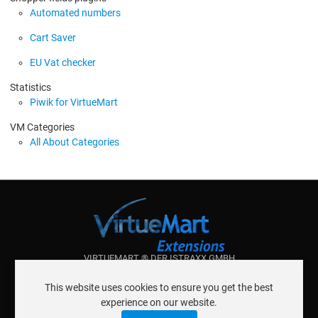
Automated numbers
Cart Saver
EU Vat checker
Statistics
Piwik for VirtueMart
VM Categories
All About Categories
VIRTUEMART ® DER ISTRAXX GMBH
ABOUT ISTRAXX GMBH
This website uses cookies to ensure you get the best
TERMS OF SERVICE
experience on our website.
EU COOKIE LAW
DATENSCHUTZERKLÄRUNG
CONTACT