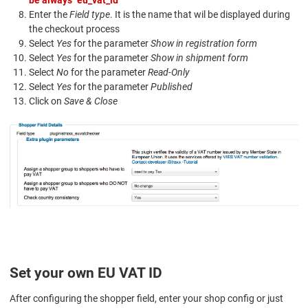
be always "eu_vat_id"
Enter the
Field type
. It is the name that wil be displayed during
the checkout process
Select
Yes
for the parameter
Show in registration form
Select
Yes
for the parameter
Show in shipment form
Select
No
for the parameter
Read-Only
Select
Yes
for the parameter
Published
Click on
Save & Close
Set your own EU VAT ID
After configuring the shopper field, enter your shop config or just