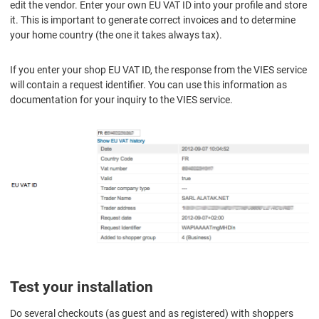
edit the vendor. Enter your own EU VAT ID into your profile and store
it. This is important to generate correct invoices and to determine
your home country (the one it takes always tax).
If you enter your shop EU VAT ID, the response from the VIES service
will contain a request identifier. You can use this information as
documentation for your inquiry to the VIES service.
Test your installation
Do several checkouts (as guest and as registered) with shoppers