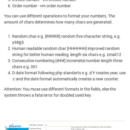
Order number - vm order number
You can use different operations to format your numbers. The
amount of chars determines how many chars are generated.
Random char e.g. [RRRRR] random five character string, e.g.
y98§$
Human readable random char [HHHHHH] improved random
string for better human reading, length six chars e.g. zmak12
Consecutive numbering [###] incremetal number length three
chars e.g. 001
D date format following php standarts e.g. d:Y creates year, use
:c and the date format automatically creates a new counter.
Attention: You muse use different formats in the fields, else the
system throws a fatal error for doubled used key.