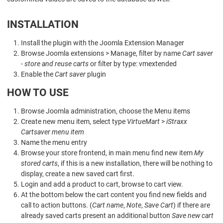
INSTALLATION
Install the plugin with the Joomla Extension Manager
Browse Joomla extensions > Manage, filter by name
Cart saver
- store and reuse carts
or filter by type: vmextended
Enable the
Cart saver
plugin
HOW TO USE
Browse Joomla administration, choose the Menu items
Create new menu item, select type
VirtueMart
>
iStraxx
Cartsaver menu item
Name the menu entry
Browse your store frontend, in main menu find new item
My
stored carts
, if this is a new installation, there will be nothing to
display, create a new saved cart first.
Login and add a product to cart, browse to cart view.
At the bottom below the cart content you find new fields and
call to action buttons. (
Cart name
,
Note
,
Save Cart
) if there are
already saved carts present an additional button
Save new cart