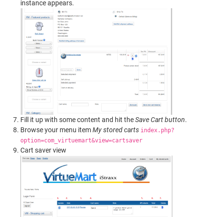
instance appears.
Fill it up with some content and hit the
Save Cart button
.
Browse your menu item
My stored carts
index.php?
option=com_virtuemart&view=cartsaver
Cart saver view