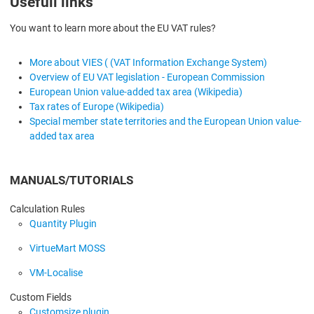
Usefull links
You want to learn more about the EU VAT rules?
More about VIES ( (VAT Information Exchange System)
Overview of EU VAT legislation - European Commission
European Union value-added tax area (Wikipedia)
Tax rates of Europe (Wikipedia)
Special member state territories and the European Union value-
added tax area
MANUALS/TUTORIALS
Calculation Rules
Quantity Plugin
VirtueMart MOSS
VM-Localise
Custom Fields
Customsize plugin