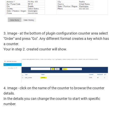
3. Image - at the bottom of plugin configuration counter area select
"Order" and press "Go".
Any different format creates a key which has
a counter.
Your in step 2. created counter will show.
4. Image - click on the name of the counter to browse the counter
details.
In the details you can change the counter to start with specific
number.