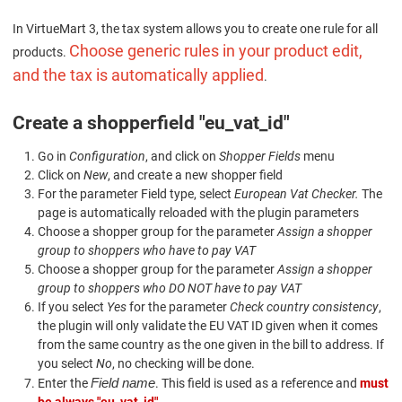
In VirtueMart 3, the tax system allows you to create one rule for all
Choose generic rules in your product edit,
products.
and the tax is automatically applied
.
Create a shopperfield "eu_vat_id"
Go in
Configuration
, and click on
Shopper Fields
menu
Click on
New
, and create a new shopper field
For the parameter Field type, select
European Vat Checker.
The
page is automatically reloaded with the plugin parameters
Choose a shopper group for the parameter
Assign a shopper
group to shoppers who have to pay VAT
Choose a shopper group for the parameter
Assign a shopper
group to shoppers who DO NOT have to pay VAT
If you select
Yes
for the parameter
Check country consistency
,
the plugin will only validate the EU VAT ID given when it comes
from the same country as the one given in the bill to address. If
you select
No
, no checking will be done.
Field name
Enter the
. This field is used as a reference and
must