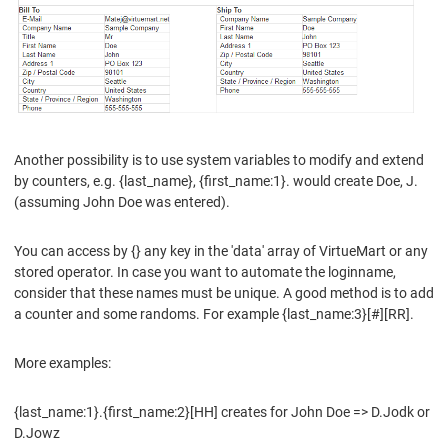
Another possibility is to use system variables to modify and extend
by counters, e.g. {last_name}, {first_name:1}. would create Doe, J.
(assuming John Doe was entered).
You can access by {} any key in the 'data' array of VirtueMart or any
stored operator. In case you want to automate the loginname,
consider that these names must be unique. A good method is to add
a counter and some randoms. For example {last_name:3}[#][RR].
More examples:
{last_name:1}.{first_name:2}[HH] creates for John Doe => D.Jodk or
D.Jowz