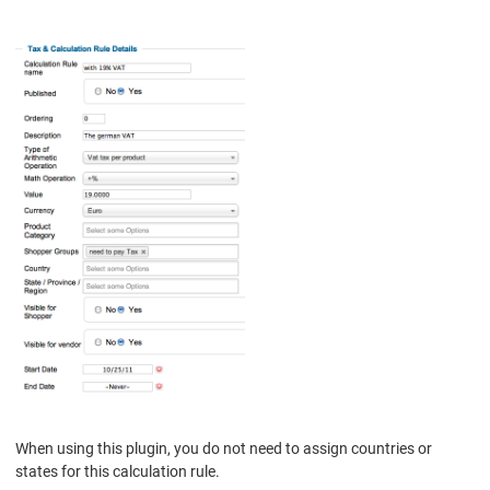
When using this plugin, you do not need to assign countries or
states for this calculation rule.