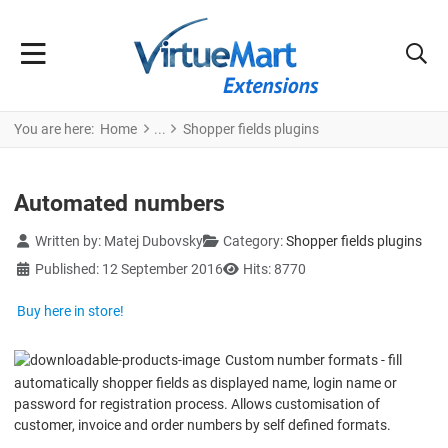
You are here:
Home
Shopper fields plugins
Automated numbers
Details
Written by:
Matej Dubovsky
Category:
Shopper fields plugins
Published: 12 September 2016
Hits: 8770
Buy here in store!
Custom number formats - fill
automatically shopper fields as displayed name, login name or
password for registration process. Allows customisation of
customer, invoice and order numbers by self defined formats.