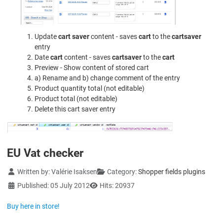
Update
cart saver
content - saves
cart
to the
cartsaver
entry
Date
cart
content - saves
cartsaver
to the
cart
Preview - Show content of stored cart
a) Rename and b) change comment of the entry
Product quantity total (not editable)
Product total (not editable)
Delete this cart saver entry
EU Vat checker
Details
Written by:
Valérie Isaksen
Category:
Shopper fields plugins
Published: 05 July 2012
Hits: 20937
Buy here in store!