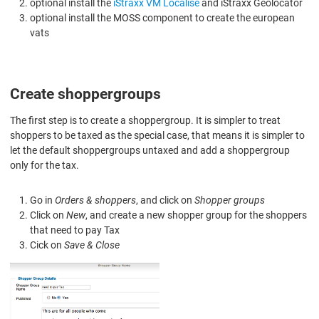
optional install the
iStraxx VM Localise
and iStraxx Geolocator
optional install the MOSS component to create the european
vats
Create shoppergroups
The first step is to create a shoppergroup. It is simpler to treat
shoppers to be taxed as the special case, that means it is simpler to
let the default shoppergroups untaxed and add a shoppergroup
only for the tax.
Go in
Orders & shoppers
, and click on
Shopper groups
Click on
New
, and create a new shopper group for the shoppers
that need to pay Tax
Cick on
Save & Close