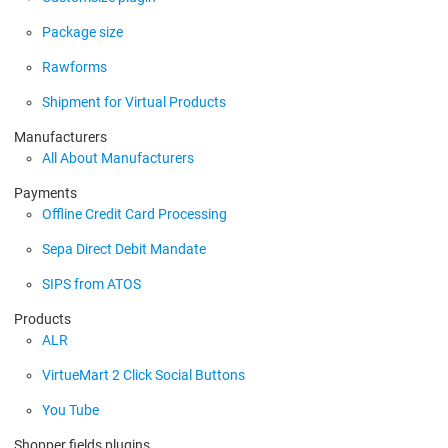
Package size
Rawforms
Shipment for Virtual Products
Manufacturers
All About Manufacturers
Payments
Offline Credit Card Processing
Sepa Direct Debit Mandate
SIPS from ATOS
Products
ALR
VirtueMart 2 Click Social Buttons
You Tube
Shopper fields plugins