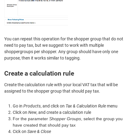
You can repeat this operation for the shopper group that do not
need to pay tax, but we suggest to work with multiple
shoppergroups per shopper. Any group should have only one
purpose, then it works similar to tagging.
Create a calculation rule
Create the calculation rule
with
your local
VAT tax
that will be
assigned to the shopper group that
should pay tax
.
Go in
Products
, and click on
Tax & Calculation Rule
menu
Click on
New
, and create a calculation rule
For the parameter
Shopper Groups
, select the group you
have created that should pay tax
Cick on
Save & Close