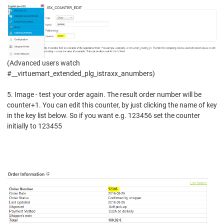
(Advanced users watch
#__virtuemart_extended_plg_istraxx_anumbers)
5. Image - test your order again. The result order number will be
counter+1.
You can edit this counter, by just clicking the name of key
in the key list below. S
o if you want e.g. 123456 set the counter
initially to 123455