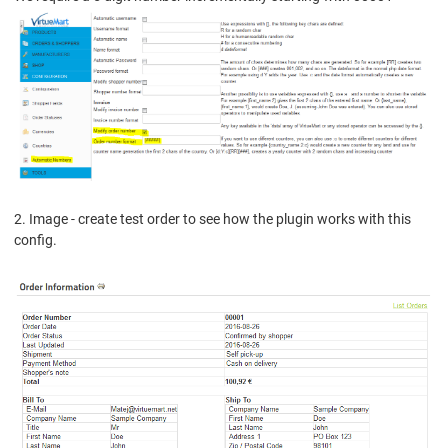
2. Image - create test order to see how the plugin works with this
config.