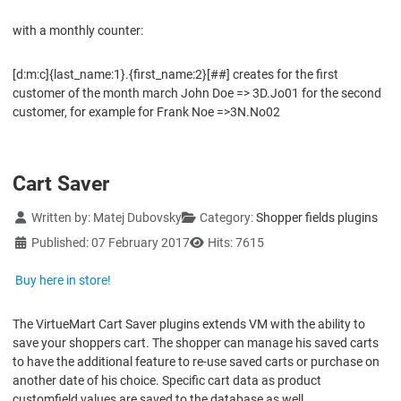
with a monthly counter:
[d:m:c]{last_name:1}.{first_name:2}[##] creates for the first
customer of the month march John Doe => 3D.Jo01 for the second
customer, for example for Frank Noe =>3N.No02
Cart Saver
Details
Written by:
Matej Dubovsky
Category:
Shopper fields plugins
Published: 07 February 2017
Hits: 7615
Buy here in store!
The VirtueMart Cart Saver plugins extends VM with the ability to
save your shoppers cart. The shopper can manage his saved carts
to have the additional feature to re-use saved carts or purchase on
another date of his choice. Specific cart data as product
customfield values are saved to the database as well.