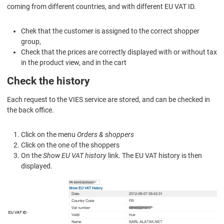
coming from different countries, and with different EU VAT ID.
Chek that the customer is assigned to the correct shopper
group,
Check that the prices are correctly displayed with or without tax
in the product view, and in the cart
Check the history
Each request to the VIES service are stored, and can be checked in
the back office.
Click on the menu
Orders & shoppers
Click on the one of the shoppers
On the
Show EU VAT history
link. The EU VAT history is then
displayed.