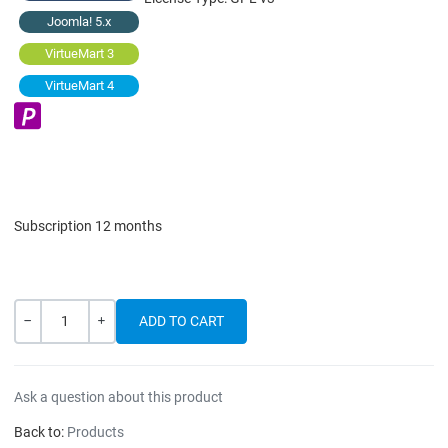
Joomla! 5.x
VirtueMart 3
VirtueMart 4
Subscription 12 months
Quantity
-
+
Ask a question about this product
Back to:
Products