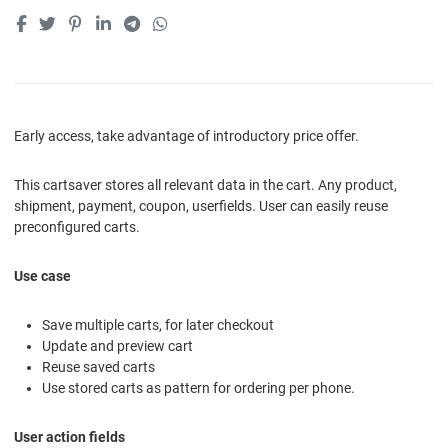
Early access, take advantage of introductory price offer.
This cartsaver stores all relevant data in the cart. Any product,
shipment, payment, coupon, userfields. User can easily reuse
preconfigured carts.
Use case
Save multiple carts, for later checkout
Update and preview cart
Reuse saved carts
Use stored carts as pattern for ordering per phone.
User action fields