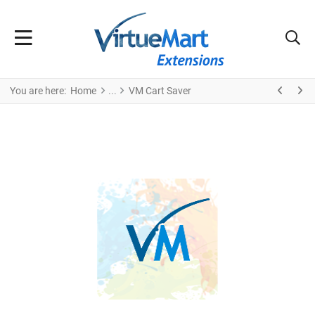
You are here:
Home
VM Cart Saver