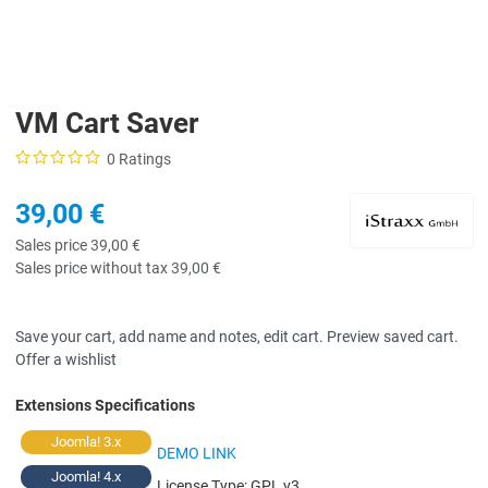
VM Cart Saver
0 Ratings
39,00 €
Sales price
39,00 €
Sales price without tax
39,00 €
Save your cart, add name and notes, edit cart. Preview saved cart.
Offer a wishlist
Extensions Specifications
Joomla! 3.x
DEMO LINK
Joomla! 4.x
License Type:
GPL v3