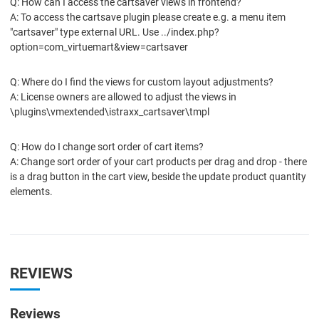
Q: How can I access the cartsaver views in frontend?
A: To access the cartsave plugin please create e.g. a menu item
"cartsaver" type external URL. Use ../index.php?
option=com_virtuemart&view=cartsaver
Q: Where do I find the views for custom layout adjustments?
A: License owners are allowed to adjust the views in
\plugins\vmextended\istraxx_cartsaver\tmpl
Q: How do I change sort order of cart items?
A: Change sort order of your cart products per drag and drop - there
is a drag button in the cart view, beside the update product quantity
elements.
REVIEWS
Reviews