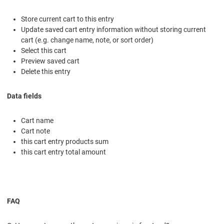
Store current cart to this entry
Update saved cart entry information without storing current
cart (e.g. change name, note, or sort order)
Select this cart
Preview saved cart
Delete this entry
Data fields
Cart name
Cart note
this cart entry products sum
this cart entry total amount
FAQ