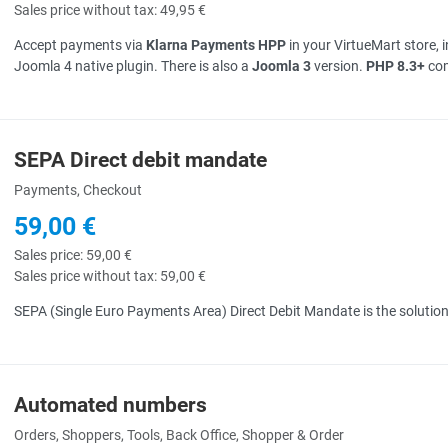
Sales price without tax:
49,95 €
Accept payments via
Klarna Payments HPP
in your VirtueMart store, 
Joomla 4 native plugin. There is also a
Joomla 3
version.
PHP 8.3+
com
SEPA Direct debit mandate
uick View
Payments, Checkout
59,00 €
Sales price:
59,00 €
Sales price without tax:
59,00 €
SEPA (Single Euro Payments Area) Direct Debit Mandate is the solution
Automated numbers
uick View
Orders, Shoppers, Tools, Back Office, Shopper & Order