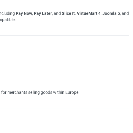
including
Pay Now
,
Pay Later
, and
Slice It
.
VirtueMart 4
,
Joomla 5
, and
patible.
 for merchants selling goods within Europe.