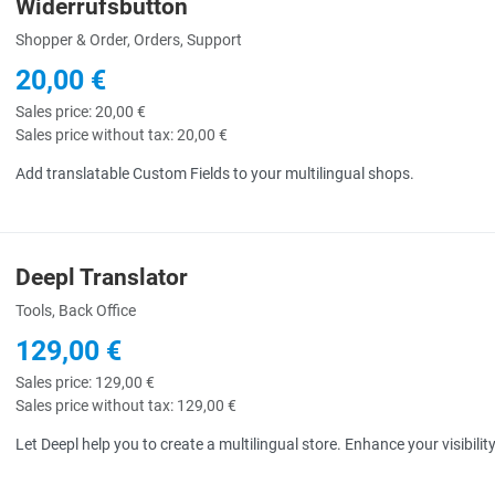
Widerrufsbutton
uick View
Shopper & Order, Orders, Support
20,00 €
Sales price:
20,00 €
Sales price without tax:
20,00 €
Add translatable Custom Fields to your multilingual shops.
Deepl Translator
uick View
Tools, Back Office
129,00 €
Sales price:
129,00 €
Sales price without tax:
129,00 €
Let Deepl help you to create a multilingual store. Enhance your visibili