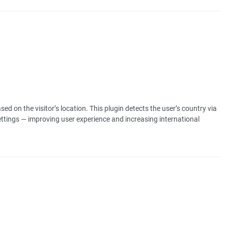
ed on the visitor’s location. This plugin detects the user’s country via
ettings — improving user experience and increasing international