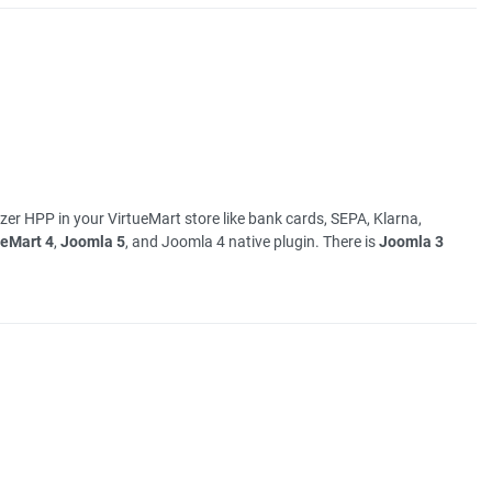
er HPP in your VirtueMart store like bank cards, SEPA, Klarna,
ueMart 4
,
Joomla 5
, and Joomla 4 native plugin. There is
Joomla 3