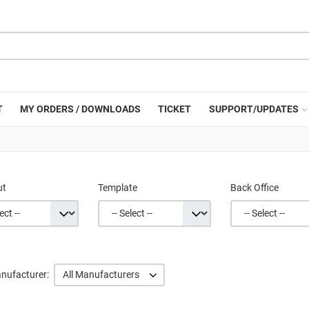
T
MY ORDERS / DOWNLOADS
TICKET
SUPPORT/UPDATES
ut
Template
Back Office
nufacturer:
All Manufacturers