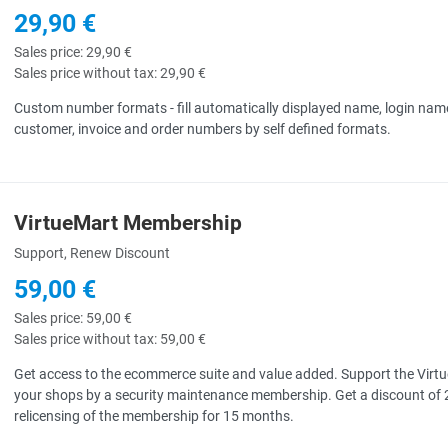
29,90 €
Sales price:
29,90 €
Sales price without tax:
29,90 €
Custom number formats - fill automatically displayed name, login nam
customer, invoice and order numbers by self defined formats.
VirtueMart Membership
uick View
Support, Renew Discount
59,00 €
Sales price:
59,00 €
Sales price without tax:
59,00 €
Get access to the ecommerce suite and value added. Support the Virtu
your shops by a security maintenance membership. Get a discount of 
relicensing of the membership for 15 months.