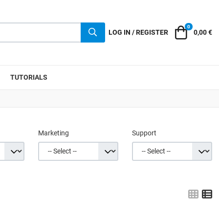
0
Cart
LOG IN / REGISTER
0,00 €
TUTORIALS
Marketing
Support
Grid
L