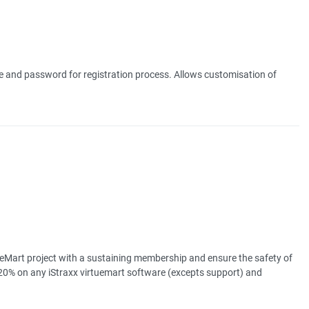
e and password for registration process. Allows customisation of
eMart project with a sustaining membership and ensure the safety of
20% on any iStraxx virtuemart software (excepts support) and