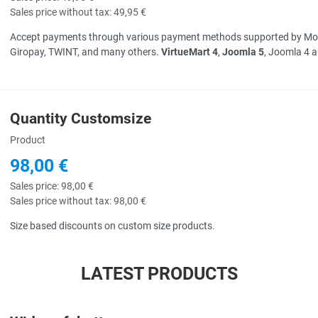
Sales price without tax:
49,95 €
Accept payments through various payment methods supported by Mollie 
Giropay, TWINT, and many others.
VirtueMart 4
,
Joomla 5
, Joomla 4 
Quantity Customsize
uick View
Product
98,00 €
Sales price:
98,00 €
Sales price without tax:
98,00 €
Size based discounts on custom size products.
LATEST PRODUCTS