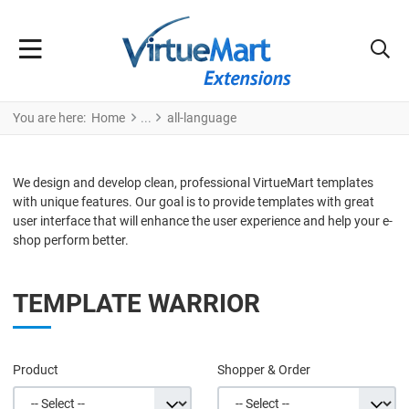
You are here:
Home
all-language
We design and develop clean, professional VirtueMart templates
with unique features. Our goal is to provide templates with great
user interface that will enhance the user experience and help your e-
shop perform better.
TEMPLATE WARRIOR
Product
Shopper & Order