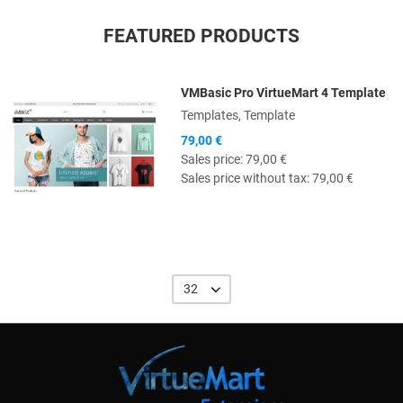
FEATURED PRODUCTS
VMBasic Pro VirtueMart 4 Template
Quick View
Templates, Template
79,00 €
Sales price:
79,00 €
Sales price without tax:
79,00 €
32