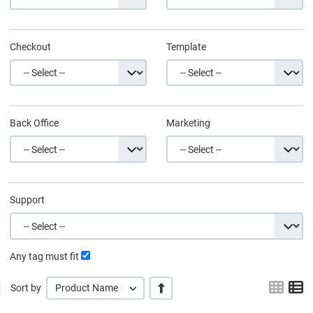
Checkout
Template
Back Office
Marketing
Support
Any tag must fit
Grid
L
+/-
Sort by
Product Name