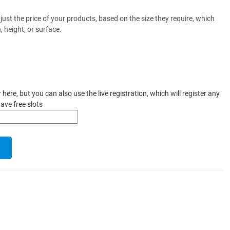
st the price of your products, based on the size they require, which
 height, or surface.
ere, but you can also use the live registration, which will register any
ave free slots