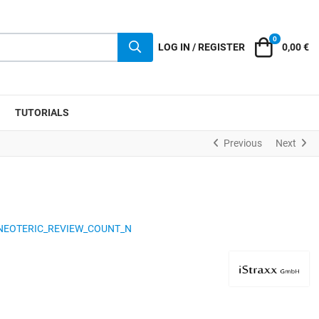
0
Cart
LOG IN / REGISTER
0,00 €
TUTORIALS
Previous
Next
NEOTERIC_REVIEW_COUNT_N