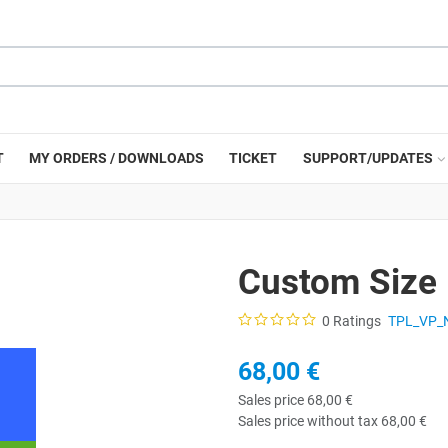
T
MY ORDERS / DOWNLOADS
TICKET
SUPPORT/UPDATES
Custom Size
0 Ratings
TPL_VP_
68,00 €
Sales price
68,00 €
Sales price without tax
68,00 €