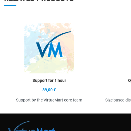
Quick View
Support for 1 hour
Q
89,00 €
Support by the VirtueMart core team
Size based di