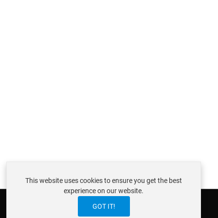
This website uses cookies to ensure you get the best
experience on our website.
GOT IT!
ABOUT ISTRAXX GMBH