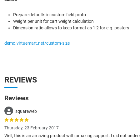
Prepare defaults in custom field proto
Weight per unit for cart weight calculation
Dimension ratio allows to keep format as 1:2 for e.g. posters
demo.virtuemart.net/custom-size
REVIEWS
Reviews
squareweb
Thursday, 23 February 2017
Well, this is an amazing product with amazing support. I did not under