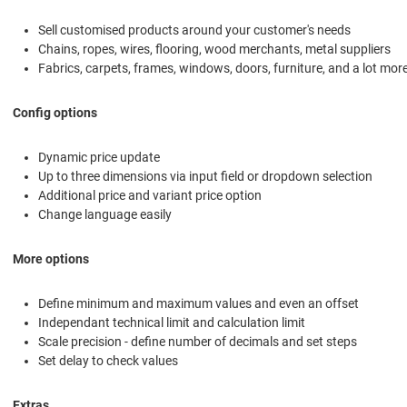
Sell customised products around your customer's needs
Chains, ropes, wires, flooring, wood merchants, metal suppliers
Fabrics, carpets, frames, windows, doors, furniture, and a lot mor
Config options
Dynamic price update
Up to three dimensions via input field or dropdown selection
Additional price and variant price option
Change language easily
More options
Define minimum and maximum values and even an offset
Independant technical limit and calculation limit
Scale precision - define number of decimals and set steps
Set delay to check values
Extras