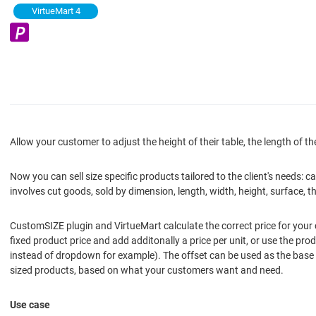
VirtueMart 4
Allow your customer to adjust the height of their table, the length of the
Now you can sell size specific products tailored to the client's needs
involves cut goods, sold by dimension, length, width, height, surface, th
CustomSIZE plugin and VirtueMart calculate the correct price for your c
fixed product price and add additonally a price per unit, or use the pr
instead of dropdown for example). The offset can be used as the base p
sized products, based on what your customers want and need.
Use case