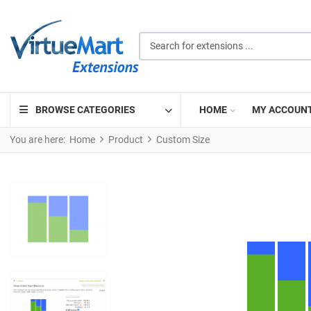
Search for extensions ...
BROWSE CATEGORIES
HOME
MY ACCOUN
You are here:
Home
Product
Custom Size