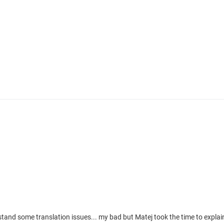
stand some translation issues... my bad but Matej took the time to expla