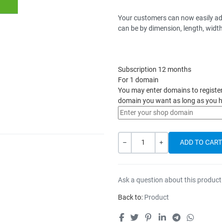
Your customers can now easily adju
can be by dimension, length, width,
Subscription 12 months
For 1 domain
You may enter domains to register h
domain you want as long as you h
Quantity
-
+
Ask a question about this product
Back to:
Product