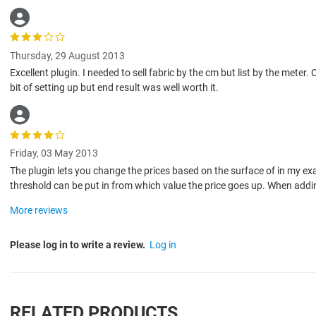
Thursday, 29 August 2013
Excellent plugin. I needed to sell fabric by the cm but list by the met
bit of setting up but end result was well worth it.
Friday, 03 May 2013
The plugin lets you change the prices based on the surface of in my 
threshold can be put in from which value the price goes up. When addin
More reviews
Please log in to write a review.
Log in
RELATED PRODUCTS