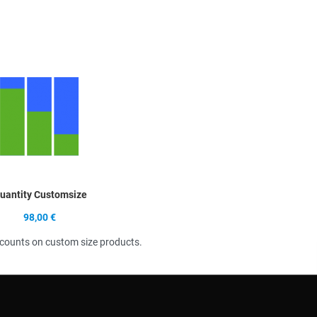
Quick View
uantity Customsize
98,00 €
scounts on custom size products.