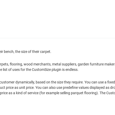
ir bench, the size of their carpet.
: carpets, flooring, wood merchants, metal suppliers, garden furniture mak
e list of uses for the CustomSize plugin is endless.
ustomer dynamically, based on the size they require. You can use a fixed 
oduct price as unit price. You can also use predefine values displayed as 
rice as a kind of service (for example selling parquet flooring). The Cu