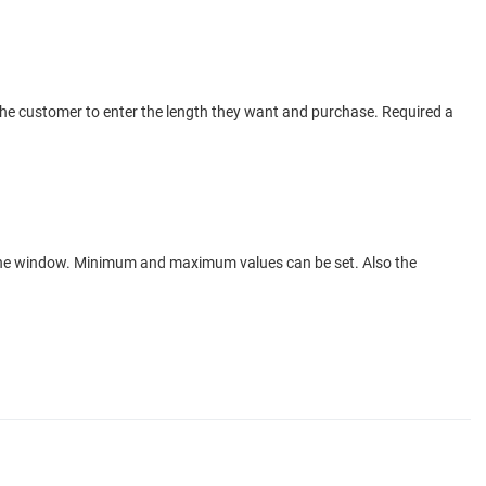
s the customer to enter the length they want and purchase. Required a
f the window. Minimum and maximum values can be set. Also the