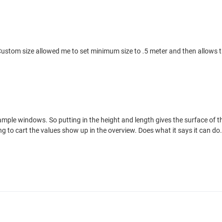
er. Custom size allowed me to set minimum size to .5 meter and then allow
example windows. So putting in the height and length gives the surface o
g to cart the values show up in the overview. Does what it says it can do.