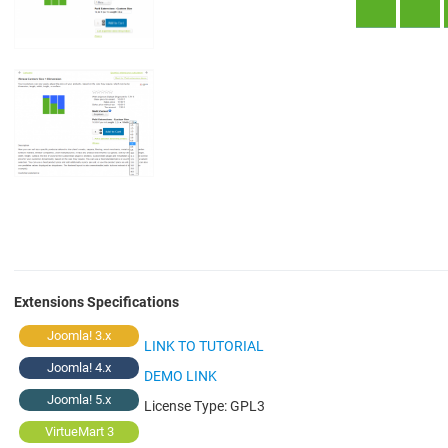
Extensions Specifications
Joomla! 3.x
LINK TO TUTORIAL
Joomla! 4.x
DEMO LINK
Joomla! 5.x
License Type:
GPL3
VirtueMart 3