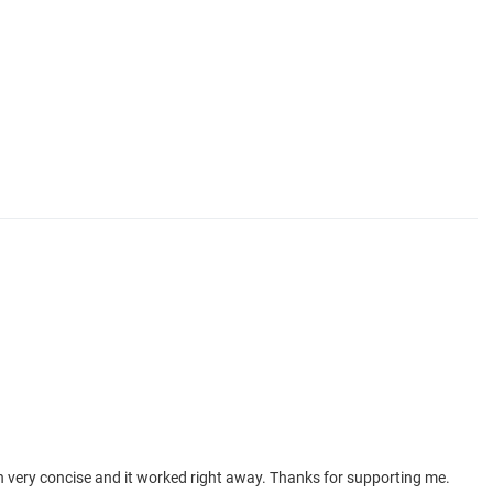
in very concise and it worked right away. Thanks for supporting me.