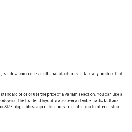
ers, window companies, cloth manufacturers, in fact any product that
standard price or use the price of a variant selection. You can use a
dropdowns. The frontend layout is also overwriteable (radio buttons
stomSIZE plugin blows open the doors, to enable you to offer custom