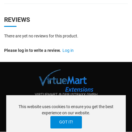
REVIEWS
There are yet no reviews for this product.
Please log in to write a review.
Log in
VIRTUEMART ® DER ISTRAXX GMBH
ABOUT ISTRAXX GMBH
This website uses cookies to ensure you get the best
TERMS OF SERVICE
experience on our website.
EU COOKIE LAW
DATENSCHUTZERKLÄRUNG
CONTACT
GOT IT!