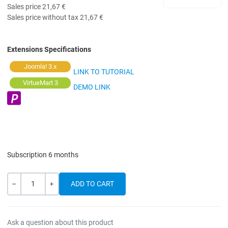
Sales price
21,67 €
Sales price without tax
21,67 €
Extensions Specifications
Joomla! 3.x
LINK TO TUTORIAL
VirtueMart 3
DEMO LINK
Subscription 6 months
Quantity
-
+
Ask a question about this product