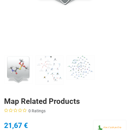
Map Related Products
0 Ratings
21,67 €