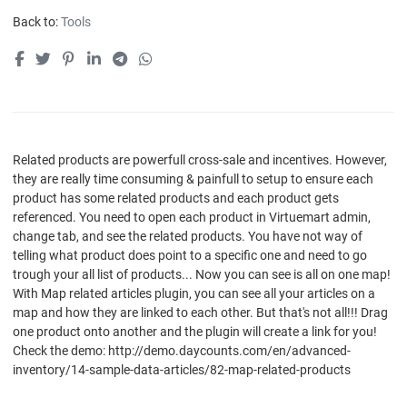
Back to:
Tools
Related products are powerfull cross-sale and incentives. However,
they are really time consuming & painfull to setup to ensure each
product has some related products and each product gets
referenced. You need to open each product in Virtuemart admin,
change tab, and see the related products. You have not way of
telling what product does point to a specific one and need to go
trough your all list of products... Now you can see is all on one map!
With Map related articles plugin, you can see all your articles on a
map and how they are linked to each other. But that's not all!!! Drag
one product onto another and the plugin will create a link for you!
Check the demo: http://demo.daycounts.com/en/advanced-
inventory/14-sample-data-articles/82-map-related-products