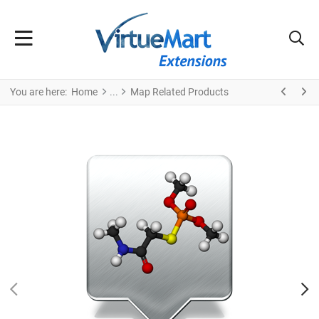
You are here:
Home
Map Related Products
PREV
N