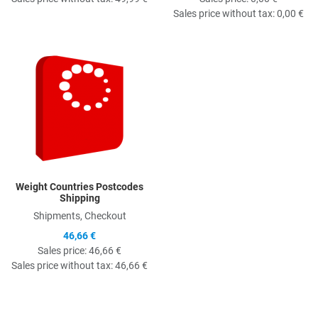
Sales price without tax:
0,00 €
Quick View
Weight Countries Postcodes
Shipping
Shipments, Checkout
46,66 €
Sales price:
46,66 €
Sales price without tax:
46,66 €