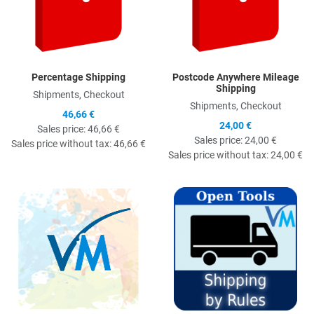
Percentage Shipping
Postcode Anywhere Mileage
Shipping
Shipments, Checkout
Shipments, Checkout
46,66 €
24,00 €
Sales price:
46,66 €
Sales price:
24,00 €
Sales price without tax:
46,66 €
Sales price without tax:
24,00 €
Quick View
Q