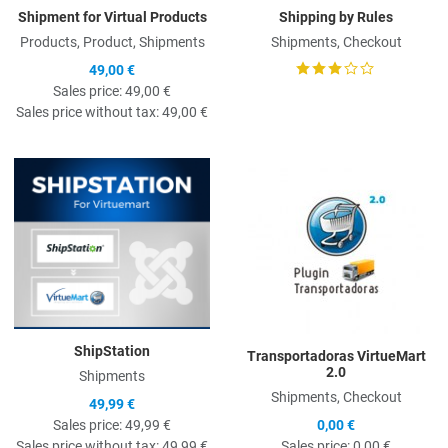
Shipment for Virtual Products
Shipping by Rules
Products, Product, Shipments
Shipments, Checkout
49,00 €
Sales price:
49,00 €
Sales price without tax:
49,00 €
Quick View
Q
ShipStation
Transportadoras VirtueMart
2.0
Shipments
Shipments, Checkout
49,99 €
Sales price:
49,99 €
0,00 €
Sales price without tax:
49,99 €
Sales price:
0,00 €