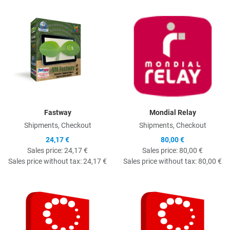
Quick View
Q
Fastway
Mondial Relay
Shipments, Checkout
Shipments, Checkout
24,17 €
80,00 €
Sales price:
24,17 €
Sales price:
80,00 €
Sales price without tax:
24,17 €
Sales price without tax:
80,00 €
Quick View
Q