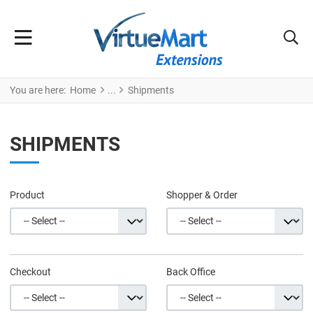
You are here:
Home
Shipments
SHIPMENTS
Product
Shopper & Order
Checkout
Back Office