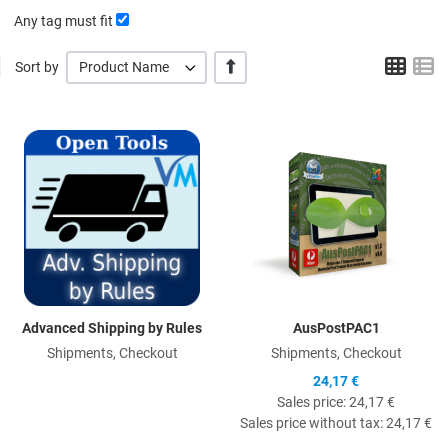
Any tag must fit
Grid
L
+/-
Sort by
Product Name
Quick View
Q
Advanced Shipping by Rules
AusPostPAC1
Shipments, Checkout
Shipments, Checkout
24,17 €
Sales price:
24,17 €
Sales price without tax:
24,17 €