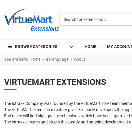
Search for extensions ...
BROWSE CATEGORIES
HOME
MY ACCOUN
You are here:
Home
all-language
About
VIRTUEMART EXTENSIONS
The Istraxx Company was founded by the VirtueMart core team members
The VirtueMart extension directory gives 3rd party developers the opport
End users will find high quality extensions, which have been approved
The Istraxx ensures and steers the steady and ongoing development o