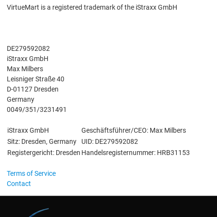
VirtueMart is a registered trademark of the iStraxx GmbH
DE279592082
iStraxx GmbH
Max Milbers
Leisniger Straße 40
D-01127 Dresden
Germany
0049/351/3231491
iStraxx GmbH
Geschäftsführer/CEO: Max Milbers
Sitz: Dresden, Germany
UID: DE279592082
Registergericht: Dresden
Handelsregisternummer: HRB31153
Terms of Service
Contact