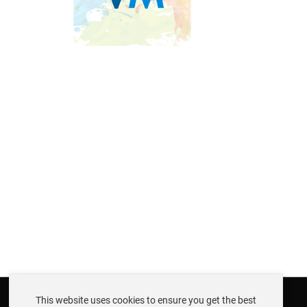
This website uses cookies to ensure you get the best