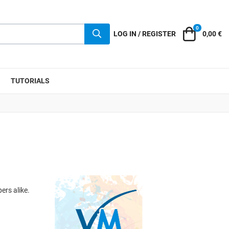
0
Cart
LOG IN / REGISTER
0,00 €
TUTORIALS
ers alike.