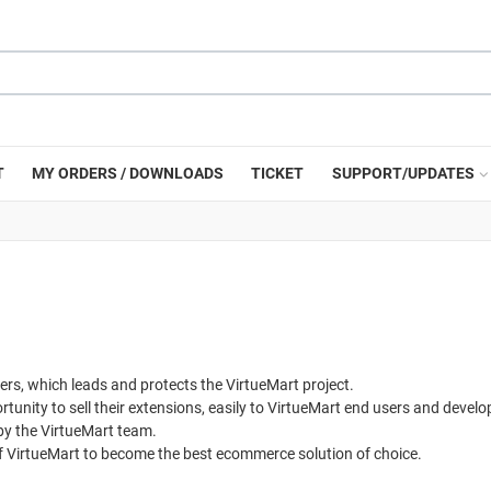
T
MY ORDERS / DOWNLOADS
TICKET
SUPPORT/UPDATES
, which leads and protects the VirtueMart project.
unity to sell their extensions, easily to VirtueMart end users and develop
 by the VirtueMart team.
f VirtueMart to become the best ecommerce solution of choice.