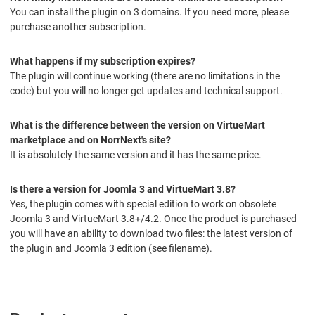
You can install the plugin on 3 domains. If you need more, please
purchase another subscription.
What happens if my subscription expires?
The plugin will continue working (there are no limitations in the
code) but you will no longer get updates and technical support.
What is the difference between the version on VirtueMart
marketplace and on NorrNext's site?
It is absolutely the same version and it has the same price.
Is there a version for Joomla 3 and VirtueMart 3.8?
Yes, the plugin comes with special edition to work on obsolete
Joomla 3 and VirtueMart 3.8+/4.2. Once the product is purchased
you will have an ability to download two files: the latest version of
the plugin and Joomla 3 edition (see filename).