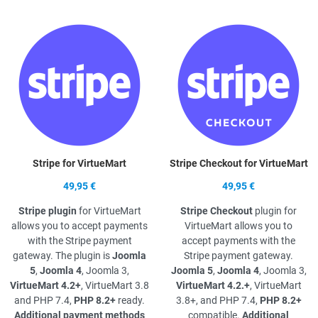
Quick View
Q
Stripe for VirtueMart
Stripe Checkout for VirtueMart
49,95 €
49,95 €
Stripe plugin
for VirtueMart
Stripe Checkout
plugin for
allows you to accept payments
VirtueMart allows you to
with the Stripe payment
accept payments with the
gateway. The plugin is
Joomla
Stripe payment gateway.
5
,
Joomla 4
, Joomla 3,
Joomla 5
,
Joomla 4
, Joomla 3,
VirtueMart 4.2+
, VirtueMart 3.8
VirtueMart 4.2.+
, VirtueMart
and PHP 7.4,
PHP 8.2+
ready.
3.8+, and PHP 7.4,
PHP 8.2+
Additional payment methods
compatible.
Additional