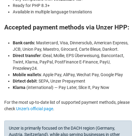
Ready for PHP 8.3+
Available in multiple language translations
Accepted payment methods via Unzer HPP:
Bank cards:
Mastercard, Visa, Dinnersclub, American Express,
JCB, Union Pay, Maestro, Girocard, Carte Bleue, Dankort.
Direct transfer
: iDeal, Mollie, EPS Überweisung, Bancontact,
Twint, Klarna, PayPal, PostFinance E-Finance, PayU,
Prezelewy24.
Mobile wallets
: Apple Pay, AliPay, Wechat Pay, Google Play
Dirtect debit
: SEPA, Unzer Prepayment
Klarna
(international) — Pay Later, Slice It, Pay Now
For the most up-to-date list of supported payment methods, please
check
Unzer's official page
.
Unzer is primarily focused on the DACH region (Germany,
Austria, Switzerland), while also serving businesses in other