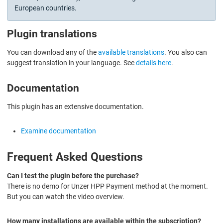
European countries.
Plugin translations
You can download any of the
available translations
. You also can
suggest translation in your language. See
details here
.
Documentation
This plugin has an extensive documentation.
Examine documentation
Frequent Asked Questions
Can I test the plugin before the purchase?
There is no demo for Unzer HPP Payment method at the moment.
But you can watch the video overview.
How many installations are available within the subscription?