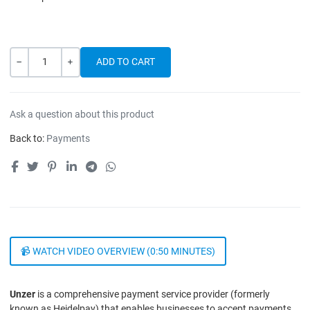
Quantity
-
+
Ask a question about this product
Back to:
Payments
📹 WATCH VIDEO OVERVIEW (0:50 MINUTES)
Unzer
is a comprehensive payment service provider (formerly
known as Heidelpay) that enables businesses to accept payments