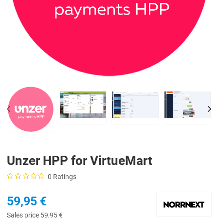
PREV
NE
Unzer HPP for VirtueMart
0 Ratings
59,95 €
Sales price
59,95 €