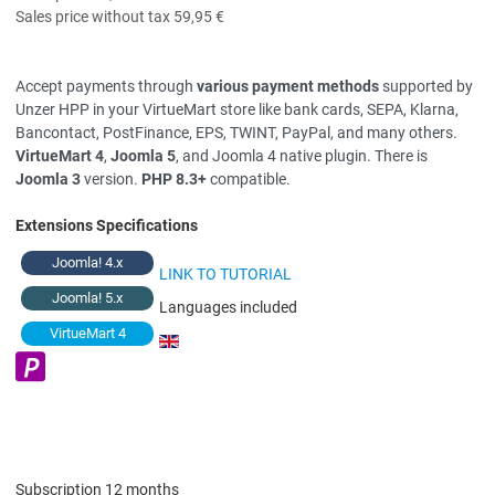
Sales price without tax
59,95 €
Accept payments through
various payment methods
supported by
Unzer HPP in your VirtueMart store like bank cards, SEPA, Klarna,
Bancontact, PostFinance, EPS, TWINT, PayPal, and many others.
VirtueMart 4
,
Joomla 5
, and Joomla 4 native plugin. There is
Joomla 3
version.
PHP 8.3+
compatible.
Extensions Specifications
Joomla! 4.x
LINK TO TUTORIAL
Joomla! 5.x
Languages included
VirtueMart 4
Subscription 12 months