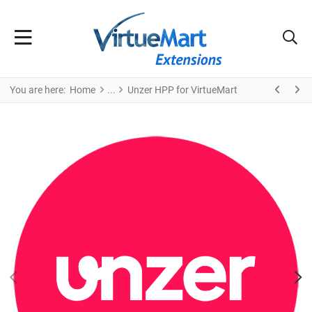
You are here:
Home
Unzer HPP for VirtueMart
PREV
N