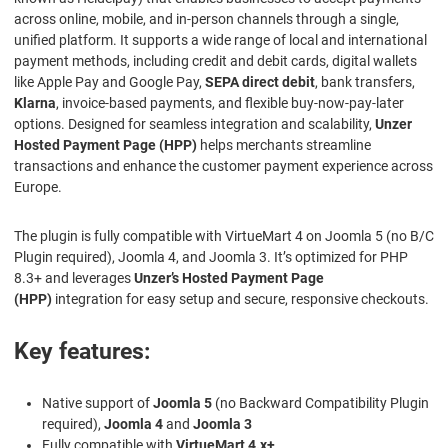
across online, mobile, and in-person channels through a single,
unified platform. It supports a wide range of local and international
payment methods, including credit and debit cards, digital wallets
like Apple Pay and Google Pay,
SEPA direct debit
, bank transfers,
Klarna
, invoice-based payments, and flexible buy-now-pay-later
options. Designed for seamless integration and scalability,
Unzer
Hosted Payment Page (HPP)
helps merchants streamline
transactions and enhance the customer payment experience across
Europe.
The plugin is fully compatible with VirtueMart 4 on Joomla 5 (no B/C
Plugin required), Joomla 4, and Joomla 3. It’s optimized for PHP
8.3+ and leverages
Unzer’s Hosted Payment Page
(HPP)
integration for easy setup and secure, responsive checkouts.
Key features:
Native support of
Joomla 5
(no Backward Compatibility Plugin
required),
Joomla 4
and
Joomla 3
Fully compatible with
VirtueMart 4.x+