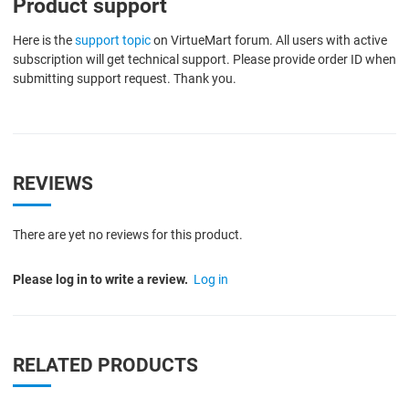
Product support
Here is the
support topic
on VirtueMart forum. All users with active
subscription will get technical support. Please provide order ID when
submitting support request. Thank you.
REVIEWS
There are yet no reviews for this product.
Please log in to write a review.
Log in
RELATED PRODUCTS