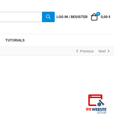
0
Cart
LOG IN / REGISTER
0,00 €
TUTORIALS
Previous
Next