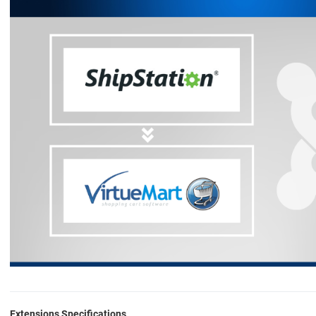
Extensions Specifications