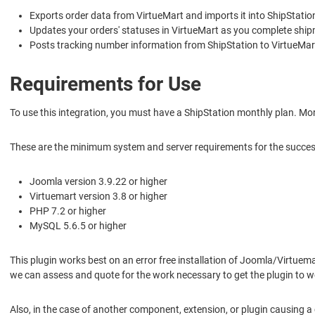
Exports order data from VirtueMart and imports it into ShipStatio
Updates your orders' statuses in VirtueMart as you complete ship
Posts tracking number information from ShipStation to VirtueMar
Requirements for Use
To use this integration, you must have a ShipStation monthly plan. Mor
These are the minimum system and server requirements for the successf
Joomla version 3.9.22 or higher
Virtuemart version 3.8 or higher
PHP 7.2 or higher
MySQL 5.6.5 or higher
This plugin works best on an error free installation of Joomla/Virtuem
we can assess and quote for the work necessary to get the plugin to w
Also, in the case of another component, extension, or plugin causing a 