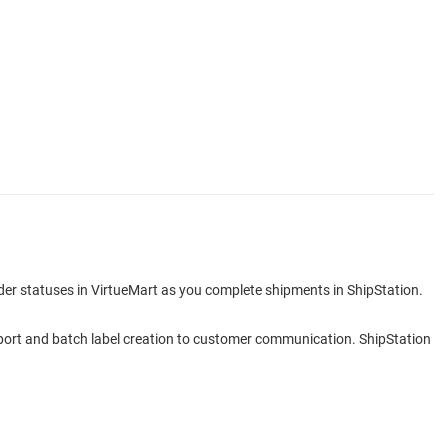
rder statuses in VirtueMart as you complete shipments in ShipStation.
 import and batch label creation to customer communication. ShipStation