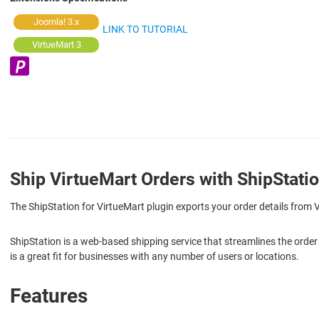
Joomla! 3.x
LINK TO TUTORIAL
VirtueMart 3
Ship VirtueMart Orders with ShipStati
The ShipStation for VirtueMart plugin exports your order details from
ShipStation is a web-based shipping service that streamlines the order
is a great fit for businesses with any number of users or locations.
Features