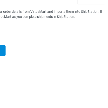
r order details from VirtueMart and imports them into ShipStation. It
rtueMart as you complete shipments in ShipStation.