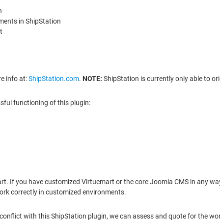
n
ments in ShipStation
t
e info at:
ShipStation.com
.
NOTE:
ShipStation is currently only able to o
ul functioning of this plugin:
art. If you have customized Virtuemart or the core Joomla CMS in any way
ork correctly in customized environments.
conflict with this ShipStation plugin, we can assess and quote for the wor