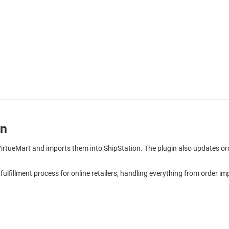
on
 VirtueMart and imports them into ShipStation. The plugin also updates o
 fulfillment process for online retailers, handling everything from order