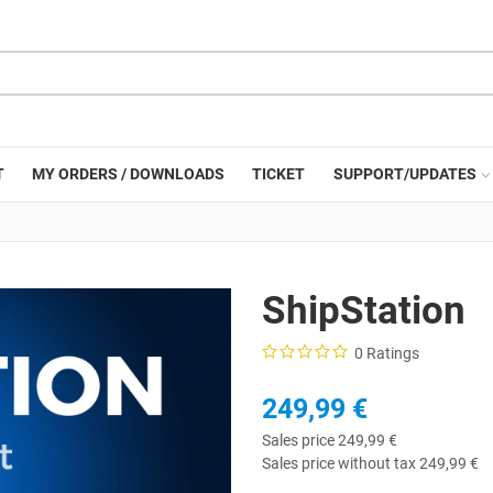
T
MY ORDERS / DOWNLOADS
TICKET
SUPPORT/UPDATES
ShipStation
0 Ratings
249,99 €
Sales price
249,99 €
Sales price without tax
249,99 €