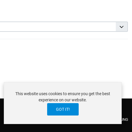
This website uses cookies to ensure you get the best
experience on our website.
GOT IT!
ABOUT ISTRAXX GMBH
TERMS OF SERVICE
EU COOKIE LAW
DATENSCHUTZERKLÄRUNG
CONTACT