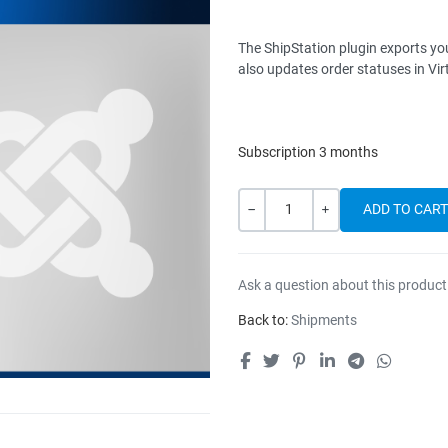
The ShipStation plugin exports you
also updates order statuses in Vi
Subscription 3 months
Quantity
-
+
Ask a question about this product
Back to:
Shipments