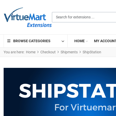
Search for extensions ...
BROWSE CATEGORIES
HOME
MY ACCOUN
You are here:
Home
Checkout
Shipments
ShipStation