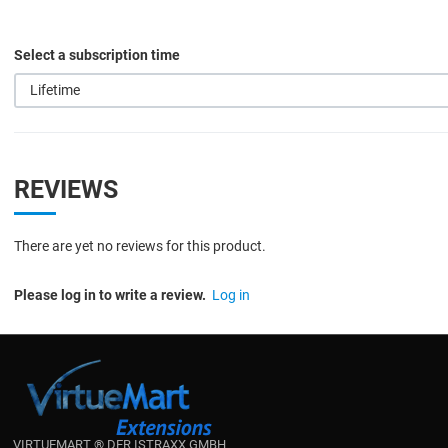
Select a subscription time
Lifetime
REVIEWS
There are yet no reviews for this product.
Please log in to write a review.
Log in
VIRTUEMART ® DER ISTRAXX GMBH