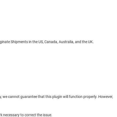
riginate Shipments in the US, Canada, Australia, and the UK.
, we cannot guarantee that this plugin will function properly. However,
k necessary to correct the issue.