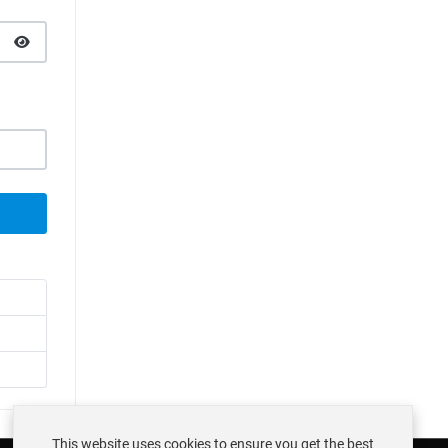
SHOW PASSWORD
This website uses cookies to ensure you get the best