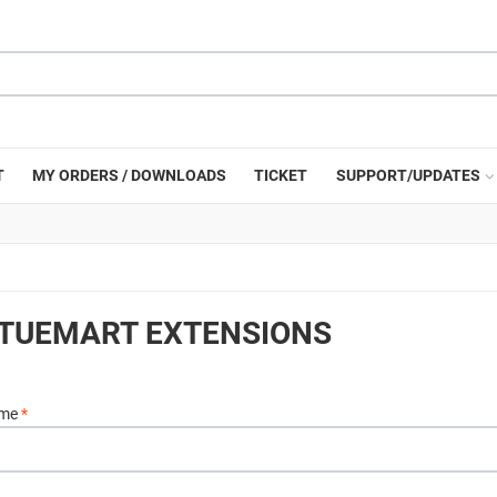
T
MY ORDERS / DOWNLOADS
TICKET
SUPPORT/UPDATES
RTUEMART EXTENSIONS
ame
*