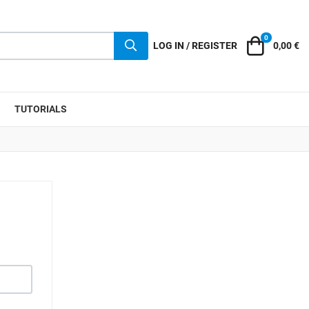
0
Cart
LOG IN / REGISTER
0,00 €
TUTORIALS