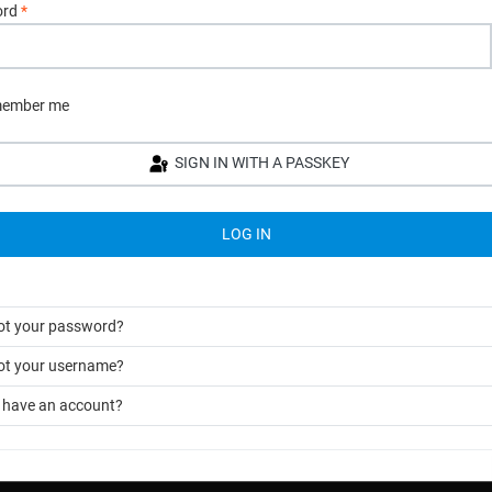
ord
*
ember me
SIGN IN WITH A PASSKEY
LOG IN
ot your password?
ot your username?
t have an account?