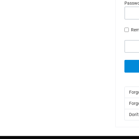
Passw
Rem
Forg
Forg
Don'