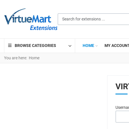
Search for extensions ...
BROWSE CATEGORIES
HOME
MY ACCOUN
You are here:
Home
VI
Usern