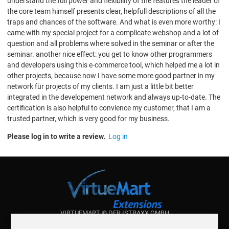
understand the full power and flexibility of the features the leader of
the core team himself presents clear, helpfull descriptions of all the
traps and chances of the software. And what is even more worthy: I
came with my special project for a complicate webshop and a lot of
question and all problems where solved in the seminar or after the
seminar. another nice effect: you get to know other programmers
and developers using this e-commerce tool, which helped me a lot in
other projects, because now I have some more good partner in my
network für projects of my clients. I am just a little bit better
integrated in the developement network and always up-to-date. The
certification is also helpful to convience my customer, that I am a
trusted partner, which is very good for my business.
Please log in to write a review.
Log in
VIRTUEMART ® DER ISTRAXX GMBH