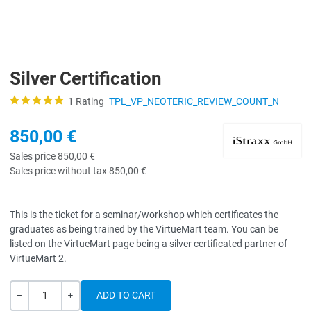
Silver Certification
1 Rating
TPL_VP_NEOTERIC_REVIEW_COUNT_N
850,00 €
Sales price
850,00 €
Sales price without tax
850,00 €
This is the ticket for a seminar/workshop which certificates the
graduates as being trained by the VirtueMart team. You can be
listed on the VirtueMart page being a silver certificated partner of
VirtueMart 2.
Quantity
-
+