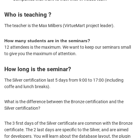
Who is teaching ?
The teacher is the
Max Milbers (VirtueMart project leader).
How many students are in the seminars?
12 attendees is the maximum. We want to keep our seminars small
to give you the maximum of attention.
How long is the seminar?
The Silver certification last 5 days from 9:00 to 17:00 (including
coffe and lunch breaks).
What is the difference between the Bronze certification and the
Silver certification?
The 3 first days of the Silver certificate are common with the Bronze
certificate. The 2 last days are specific to the Silver, and are aimed
for developers. You will learn about the database layout, the plugin