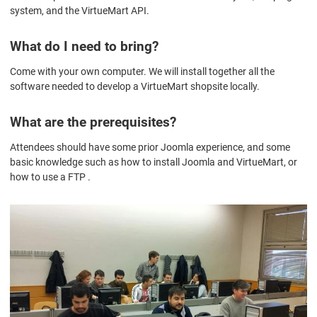
system, and the VirtueMart API.
What do I need to bring?
Come with your own computer. We will install together all the
software needed to develop a VirtueMart shopsite locally.
What are the prerequisites?
Attendees should have some prior Joomla experience, and some
basic knowledge such as how to install Joomla and VirtueMart, or
how to use a FTP .