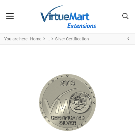
You are here:
Home
Silver Certification