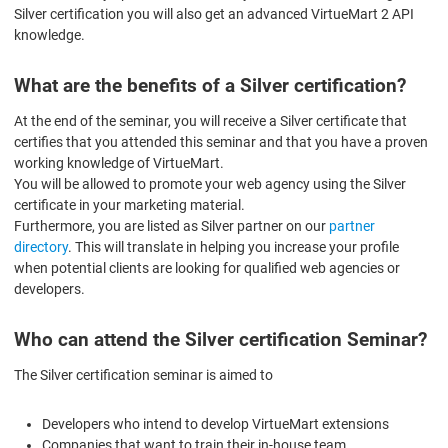
Silver certification you will also get an advanced VirtueMart 2 API
knowledge.
What are the benefits of a Silver certification?
At the end of the seminar, you will receive a Silver certificate that
certifies that you attended this seminar and that you have a proven
working knowledge of VirtueMart.
You will be allowed to promote your web agency using the Silver
certificate in your marketing material.
Furthermore, you are listed as Silver partner on our
partner
directory
. This will translate in helping you increase your profile
when potential clients are looking for qualified web agencies or
developers.
Who can attend the Silver certification Seminar?
The Silver certification seminar is aimed to
Developers who intend to develop VirtueMart extensions
Companies that want to train their in-house team