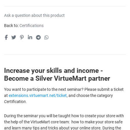
Ask a question about this product
Back to:
Certifications
Increase your skills and income -
Become a Silver VirtueMart partner
You want to participate to the next seminar? Please submit a ticket
at
extensions.virtuemart.net/ticket
, and choose the category
Certification.
During the seminar you will be taught how to create your store with
the help of the VirtueMart core team: how to make your store safe
and learn many tips and tricks about your online store. During the