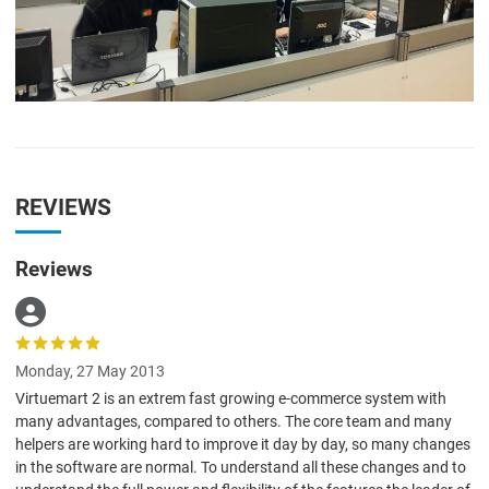
REVIEWS
Reviews
Monday, 27 May 2013
Virtuemart 2 is an extrem fast growing e-commerce system with
many advantages, compared to others. The core team and many
helpers are working hard to improve it day by day, so many changes
in the software are normal. To understand all these changes and to