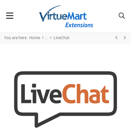
You are here:
Home
LiveChat