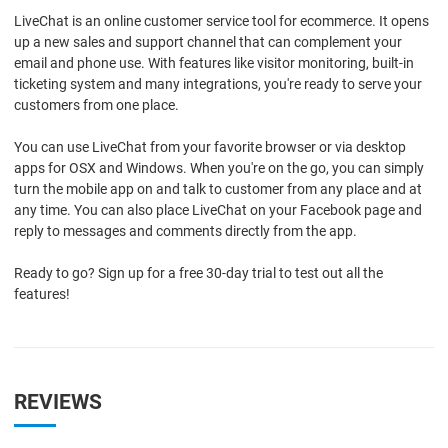
LiveChat is an online customer service tool for ecommerce. It opens
up a new sales and support channel that can complement your
email and phone use. With features like visitor monitoring, built-in
ticketing system and many integrations, you're ready to serve your
customers from one place.
You can use LiveChat from your favorite browser or via desktop
apps for OSX and Windows. When you're on the go, you can simply
turn the mobile app on and talk to customer from any place and at
any time. You can also place LiveChat on your Facebook page and
reply to messages and comments directly from the app.
Ready to go? Sign up for a free 30-day trial to test out all the
features!
REVIEWS