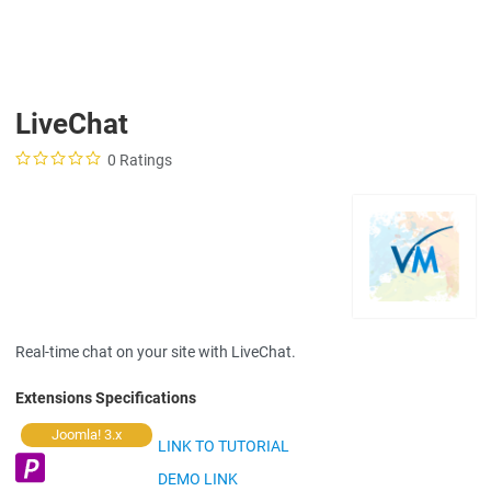
LiveChat
0 Ratings
Real-time chat on your site with LiveChat.
Extensions Specifications
Joomla! 3.x
LINK TO TUTORIAL
DEMO LINK