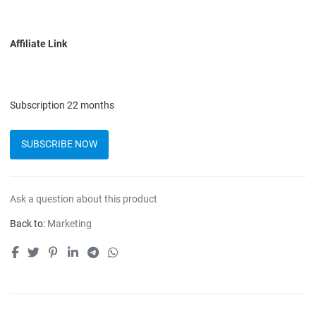
Affiliate Link
Subscription 22 months
SUBSCRIBE NOW
Quantity
Ask a question about this product
Back to:
Marketing