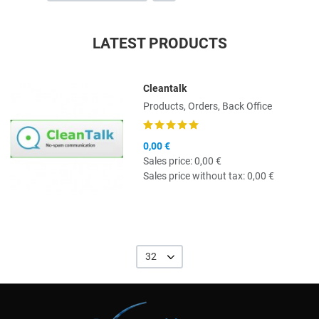
LATEST PRODUCTS
Cleantalk
Quick View
Products, Orders, Back Office
0,00 €
Sales price:
0,00 €
Sales price without tax:
0,00 €
32