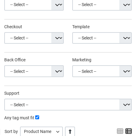
Checkout
Template
Back Office
Marketing
Support
Any tag must fit
Grid
L
+/-
Sort by
Product Name