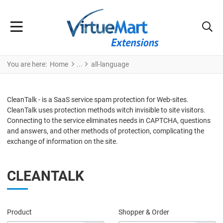
You are here:
Home
all-language
CleanTalk - is a SaaS service spam protection for Web-sites.
CleanTalk uses protection methods witch invisible to site visitors.
Connecting to the service eliminates needs in CAPTCHA, questions
and answers, and other methods of protection, complicating the
exchange of information on the site.
CLEANTALK
Product
Shopper & Order