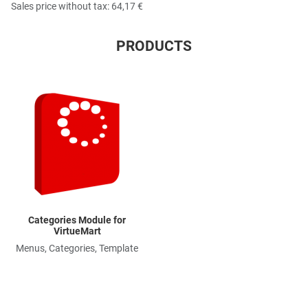
Sales price without tax:
64,17 €
PRODUCTS
Quick View
Categories Module for
VirtueMart
Menus, Categories, Template