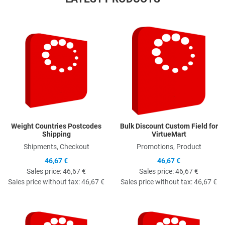
Quick View
Q
Weight Countries Postcodes
Bulk Discount Custom Field for
Shipping
VirtueMart
Shipments, Checkout
Promotions, Product
46,67 €
46,67 €
Sales price:
46,67 €
Sales price:
46,67 €
Sales price without tax:
46,67 €
Sales price without tax:
46,67 €
Quick View
Q