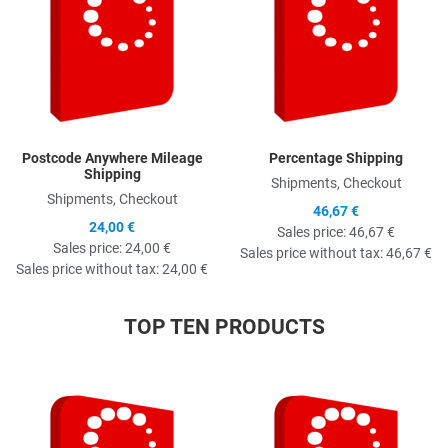
Postcode Anywhere Mileage
Percentage Shipping
Shipping
Shipments, Checkout
Shipments, Checkout
46,67 €
24,00 €
Sales price:
46,67 €
Sales price:
24,00 €
Sales price without tax:
46,67 €
Sales price without tax:
24,00 €
TOP TEN PRODUCTS
Quick View
Q