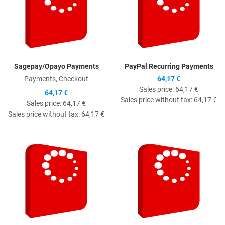
Sagepay/Opayo Payments
PayPal Recurring Payments
Payments, Checkout
64,17 €
Sales price:
64,17 €
64,17 €
Sales price without tax:
64,17 €
Sales price:
64,17 €
Sales price without tax:
64,17 €
Quick View
Q