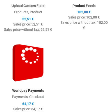
Upload Custom Field
Product Feeds
Products, Product
102,00 €
Sales price:
102,00 €
52,51 €
Sales price without tax:
102,00
Sales price:
52,51 €
€
Sales price without tax:
52,51 €
Quick View
Worldpay Payments
Payments, Checkout
64,17 €
Sales price:
64,17 €