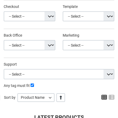
Checkout
Template
Back Office
Marketing
Support
Any tag must fit
Grid
L
+/-
Sort by
Product Name
LATEST PRODUCTS