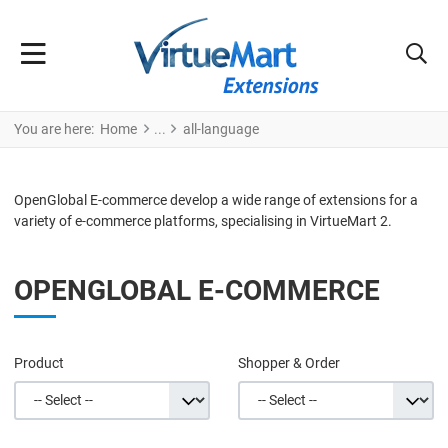
You are here:
Home
all-language
OpenGlobal E-commerce develop a wide range of extensions for a
variety of e-commerce platforms, specialising in VirtueMart 2.
OPENGLOBAL E-COMMERCE
Product
Shopper & Order