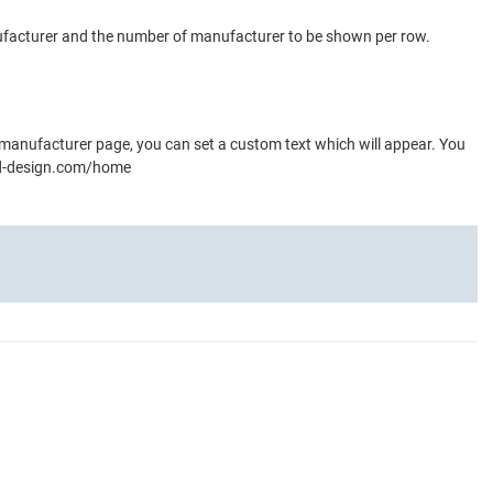
nufacturer and the number of manufacturer to be shown per row.
 manufacturer page, you can set a custom text which will appear. You
-and-design.com/home