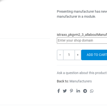
Presenting manufacturer has never
manufacturer in a module.
istraxx_pkgvm2_3_allaboutManufa
Quantity
-
+
Ask a question about this product
Back to:
Manufacturers