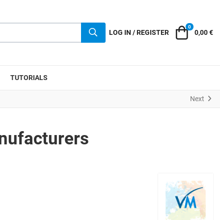
0
Cart
LOG IN / REGISTER
0,00 €
TUTORIALS
Next
nufacturers