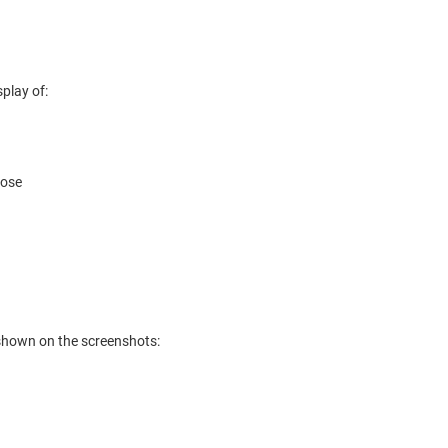
splay of:
pose
e shown on the screenshots: