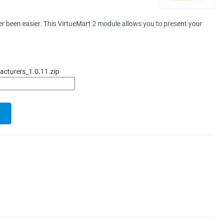
 been easier. This VirtueMart 2 module allows you to present your
cturers_1.0.11.zip