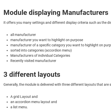
Module displaying Manufacturers
It offers you many settings and different display criteria such as the di
all manufacturer
manufacturer you want to highlight on purpose
manufacturer of a specific category you want to highlight on pur
sorted into categories (accordion menu)
Manufacturers of individual Categories
Recently visited manufacturer
3 different layouts
Generally, the module is delivered with three different layouts that ar
A grid Layout and
an accordion menu layout and
a list menu.