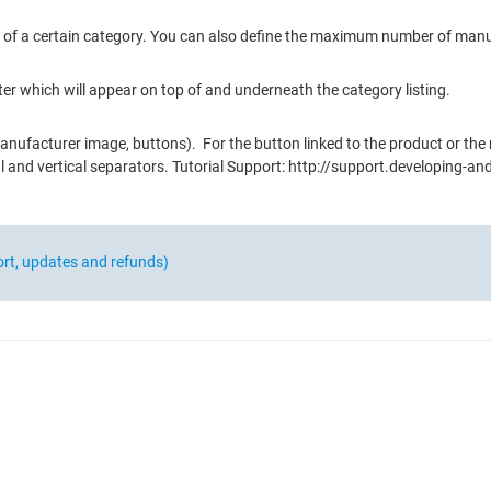
rer of a certain category. You can also define the maximum number of ma
ter which will appear on top of and underneath the category listing.
nufacturer image, buttons). For the button linked to the product or the
tal and vertical separators. Tutorial Support: http://support.developing
ort, updates and refunds)