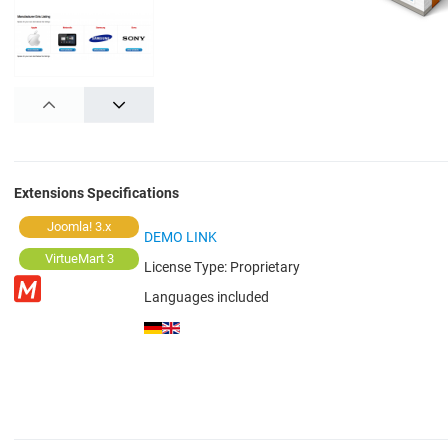
PREV
NEXT
Extensions Specifications
Joomla! 3.x
DEMO LINK
VirtueMart 3
License Type:
Proprietary
Languages included