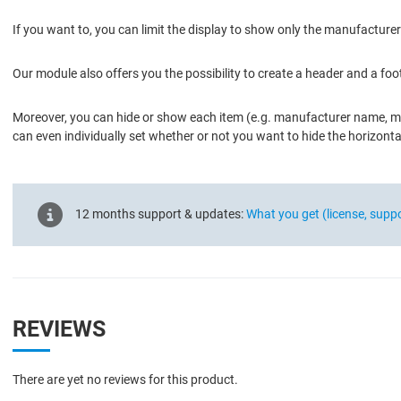
If you want to, you can limit the display to show only the manufactu
Our module also offers you the possibility to create a header and a foo
Moreover, you can hide or show each item (e.g. manufacturer name, ma
can even individually set whether or not you want to hide the horizon
12 months support & updates:
What you get (license, supp
REVIEWS
There are yet no reviews for this product.