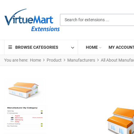
Search for extensions ...
BROWSE CATEGORIES
HOME
MY ACCOUN
You are here:
Home
Product
Manufacturers
All About Manufa