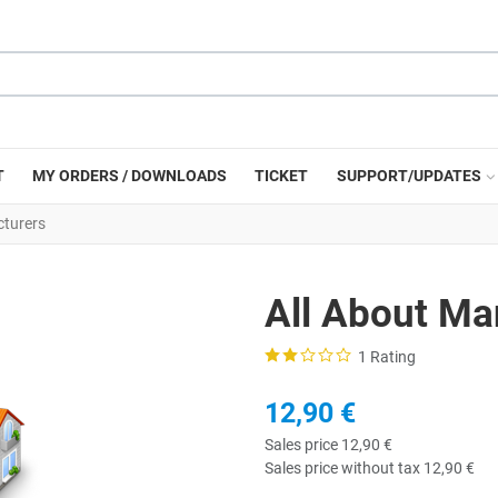
T
MY ORDERS / DOWNLOADS
TICKET
SUPPORT/UPDATES
cturers
All About Ma
1 Rating
12,90 €
Sales price
12,90 €
Sales price without tax
12,90 €