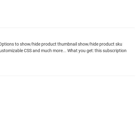
y. Options to show/hide product thumbnail show/hide product sku
n customizable CSS and much more... What you get: this subscription