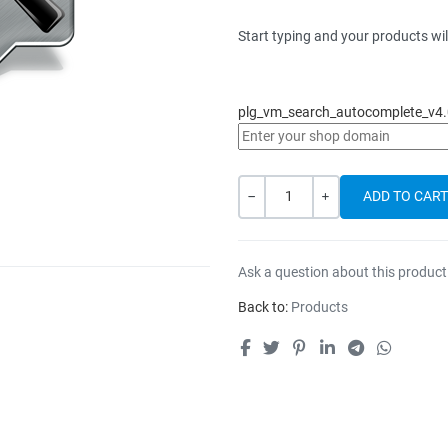
Start typing and your products wil
plg_vm_search_autocomplete_v4.
Quantity
-
+
Ask a question about this product
Back to:
Products