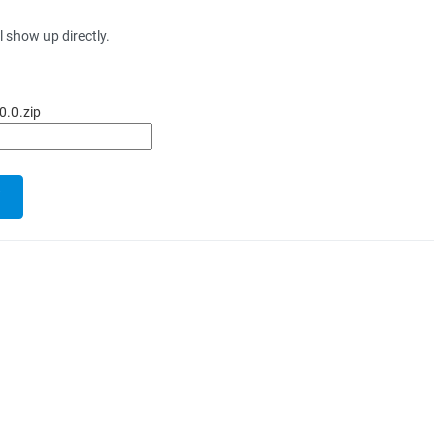
l show up directly.
0.0.zip