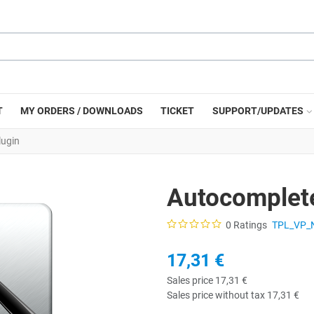
T
MY ORDERS / DOWNLOADS
TICKET
SUPPORT/UPDATES
lugin
Autocomplete
0 Ratings
TPL_VP_
17,31 €
Sales price
17,31 €
Sales price without tax
17,31 €