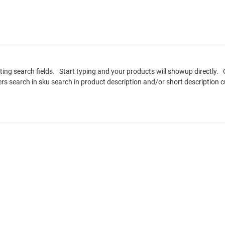
sting search fields. Start typing and your products will showup directl
rers search in sku search in product description and/or short descriptio