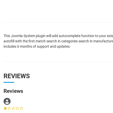
This Joomla System plugin will add autocomplete function to your exi
autofill with the first match search in categories search in manufactu
includes 6 months of support and updates.
REVIEWS
Reviews