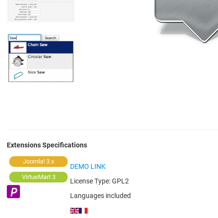
Extensions Specifications
Joomla! 3.x
DEMO LINK
VirtueMart 3
License Type:
GPL2
Languages included