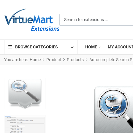
Search for extensions ...
BROWSE CATEGORIES
HOME
MY ACCOUN
You are here:
Home
Product
Products
Autocomplete Search P