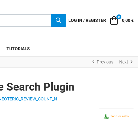
0
Cart
LOG IN / REGISTER
0,00 €
TUTORIALS
Previous
Next
 Search Plugin
NEOTERIC_REVIEW_COUNT_N