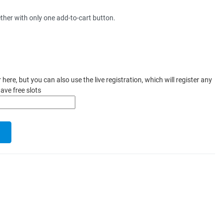
ther with only one add-to-cart button.
ere, but you can also use the live registration, which will register any
ave free slots