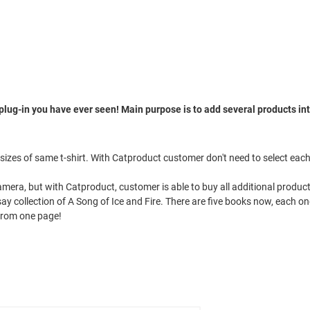
plug-in you have ever seen! Main purpose is to add several products in
t sizes of same t-shirt. With Catproduct customer don't need to select eac
Camera, but with Catproduct, customer is able to buy all additional produc
t say collection of A Song of Ice and Fire. There are five books now, each
 from one page!