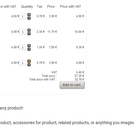
 any product!
product, accessories for product, related products, or anything you imagine