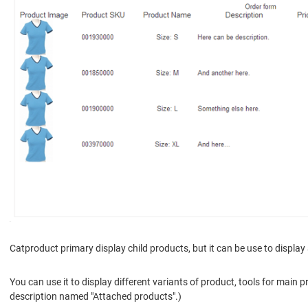
Catproduct primary display child products, but it can be use to display
You can use it to display different variants of product, tools for main 
description named "Attached products".)