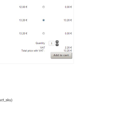
uct_sku)