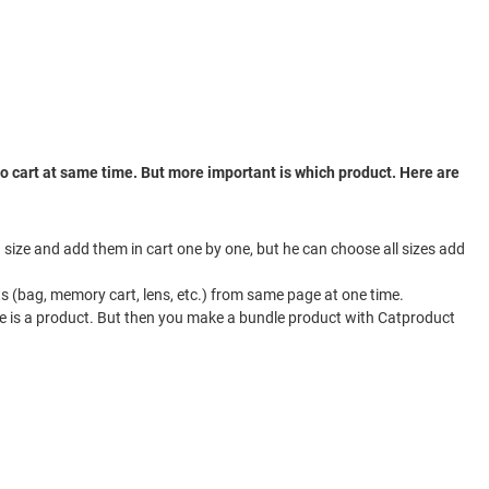
to cart at same time. But more important is which product. Here are
h size and add them in cart one by one, but he can choose all sizes add
ts (bag, memory cart, lens, etc.) from same page at one time.
 one is a product. But then you make a bundle product with Catproduct