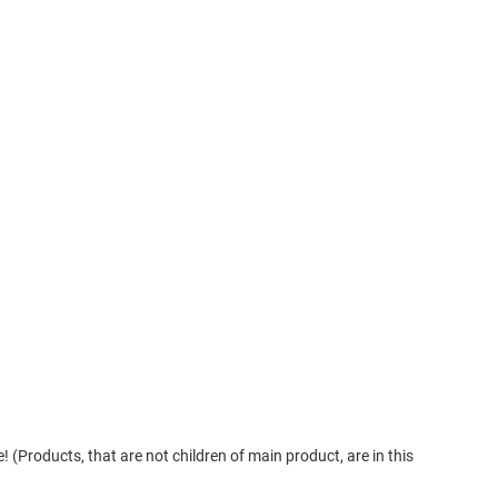
! (Products, that are not children of main product, are in this