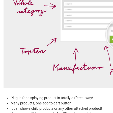
Plug-in for displaying product in totally different way!
Many products, one add-to-cart button!
It can shows child products or any other attached product!