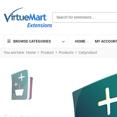
Search for extensions ...
BROWSE CATEGORIES
HOME
MY ACCOUN
You are here:
Home
Product
Products
Catproduct