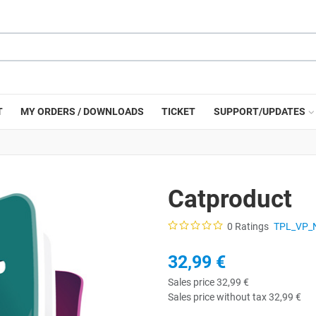
T
MY ORDERS / DOWNLOADS
TICKET
SUPPORT/UPDATES
Catproduct
0 Ratings
TPL_VP_
32,99 €
Sales price
32,99 €
Sales price without tax
32,99 €