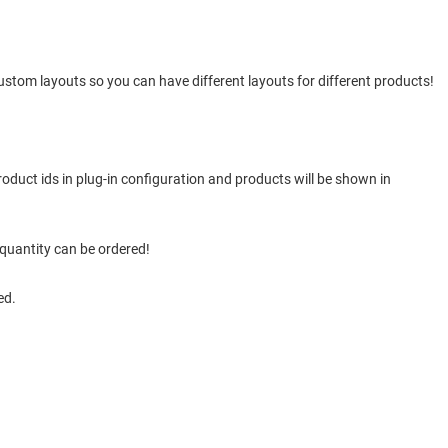
stom layouts so you can have different layouts for different products!
duct ids in plug-in configuration and products will be shown in
 quantity can be ordered!
ed.