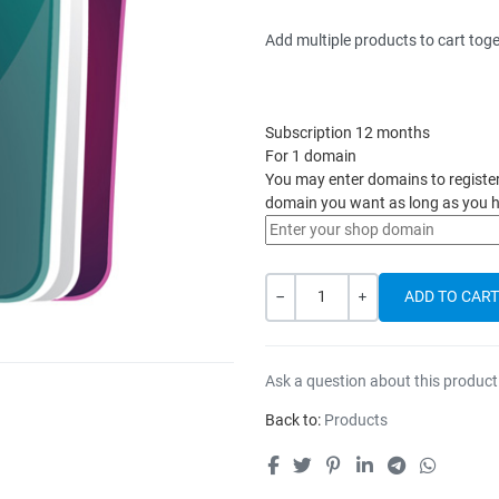
Add multiple products to cart toge
Subscription 12 months
For 1 domain
You may enter domains to register h
domain you want as long as you h
Quantity
-
+
Ask a question about this product
Back to:
Products