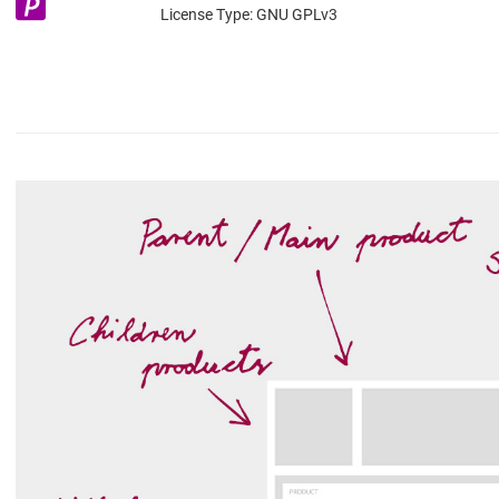
License Type:
GNU GPLv3