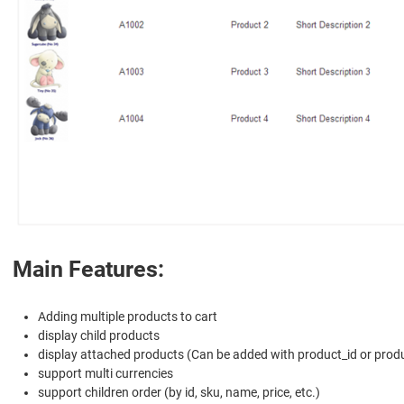
Main Features:
Adding multiple products to cart
display child products
display attached products (Can be added with product_id or prod
support multi currencies
support children order (by id, sku, name, price, etc.)