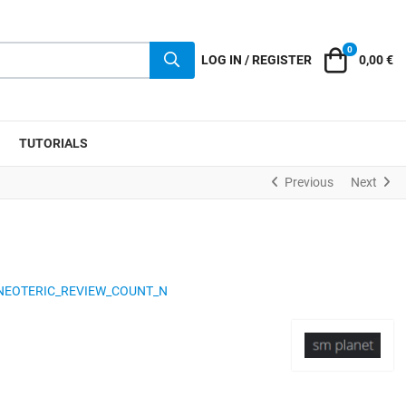
0
Cart
LOG IN / REGISTER
0,00 €
TUTORIALS
Previous
Next
NEOTERIC_REVIEW_COUNT_N