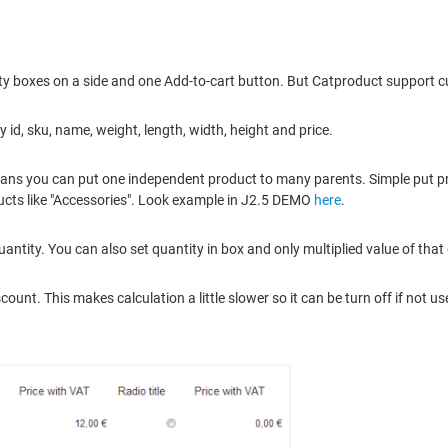
ity boxes on a side and one Add-to-cart button. But Catproduct support cu
id, sku, name, weight, length, width, height and price.
eans you can put one independent product to many parents. Simple put pro
ducts like "Accessories". Look example in J2.5 DEMO
here
.
ntity. You can also set quantity in box and only multiplied value of that
unt. This makes calculation a little slower so it can be turn off if not us