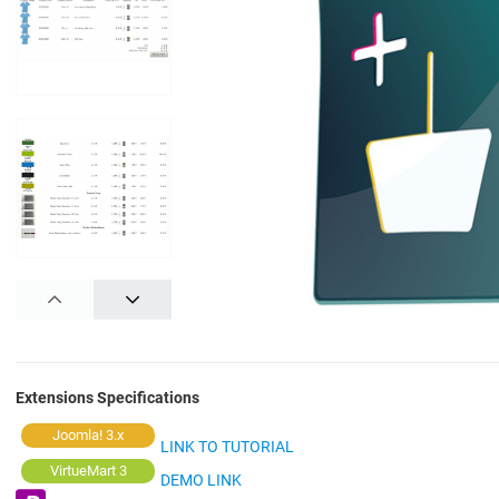
PREV
NEXT
Extensions Specifications
Joomla! 3.x
LINK TO TUTORIAL
VirtueMart 3
DEMO LINK