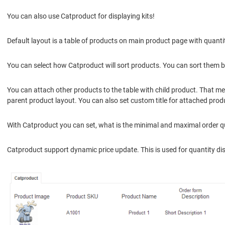
You can also use Catproduct for displaying kits!
Default layout is a table of products on main product page with quant
You can select how Catproduct will sort products. You can sort them by 
You can attach other products to the table with child product. That m
parent product layout. You can also set custom title for attached pro
With Catproduct you can set, what is the minimal and maximal order qua
Catproduct support dynamic price update. This is used for quantity disco