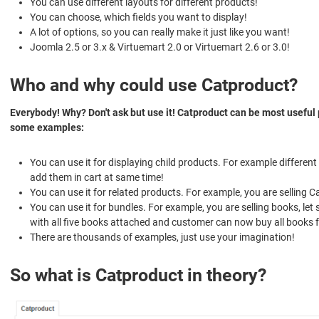
You can use different layouts for different products!
You can choose, which fields you want to display!
A lot of options, so you can really make it just like you want!
Joomla 2.5 or 3.x & Virtuemart 2.0 or Virtuemart 2.6 or 3.0!
Who and why could use Catproduct?
Everybody! Why? Don't ask but use it! Catproduct can be most useful 
some examples:
You can use it for displaying child products. For example differen
add them in cart at same time!
You can use it for related products. For example, you are selling 
You can use it for bundles. For example, you are selling books, le
with all five books attached and customer can now buy all books
There are thousands of examples, just use your imagination!
So what is Catproduct in theory?