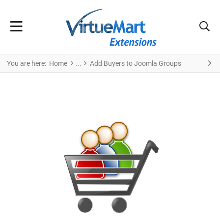
You are here:
Home
Add Buyers to Joomla Groups