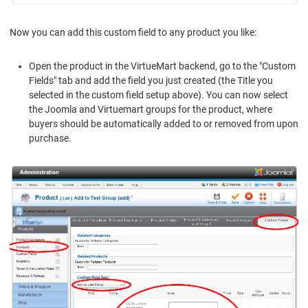
Now you can add this custom field to any product you like:
Open the product in the VirtueMart backend, go to the "Custom
Fields" tab and add the field you just created (the Title you
selected in the custom field setup above). You can now select
the Joomla and Virtuemart groups for the product, where
buyers should be automatically added to or removed from upon
purchase.