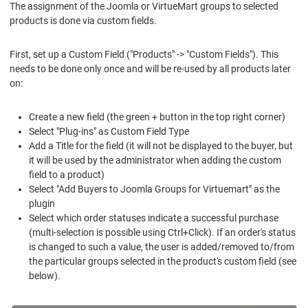
The assignment of the Joomla or VirtueMart groups to selected
products is done via custom fields.
First, set up a Custom Field ("Products" -> "Custom Fields"). This
needs to be done only once and will be re-used by all products later
on:
Create a new field (the green + button in the top right corner)
Select "Plug-ins" as Custom Field Type
Add a Title for the field (it will not be displayed to the buyer, but
it will be used by the administrator when adding the custom
field to a product)
Select "Add Buyers to Joomla Groups for Virtuemart" as the
plugin
Select which order statuses indicate a successful purchase
(multi-selection is possible using Ctrl+Click). If an order's status
is changed to such a value, the user is added/removed to/from
the particular groups selected in the product's custom field (see
below).