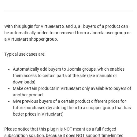
With this plugin for VirtueMart 2 and 3, all buyers of a product can
be automatically added to or removed from a Joomla user group or
a VirtueMart shopper group.
Typical use cases are:
Automatically add buyers to Joomla groups, which enables
them access to certain parts of the site (like manuals or
downloads)
Make certain products in VirtueMart only available to buyers of
another product
Give previous buyers of a certain product different prices for
future purchases (by adding them to a shopper group that has
better prices in VirtueMart)
Please notice that this plugin is NOT meant as a full-fledged
subscription solution, because it does NOT support time-limited