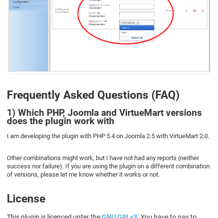
Frequently Asked Questions (FAQ)
1) Which PHP, Joomla and VirtueMart versions
does the plugin work with
I am developing the plugin with PHP 5.4 on Joomla 2.5 with VirtueMart 2.0.
Other combinations might work, but I have not had any reports (neither
success nor failure). If you are using the plugin on a different combination
of versions, please let me know whether it works or not.
License
This plugin is licenced unter the
GNU GPLv3
. You have to pay to