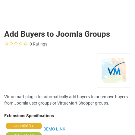
Add Buyers to Joomla Groups
0 Ratings
Virtuemart plugin to automatically add buyers to or remove buyers
from Joomla user groups or VirtueMart Shopper groups.
Extensions Specifications
Joomla! 3.x
DEMO LINK