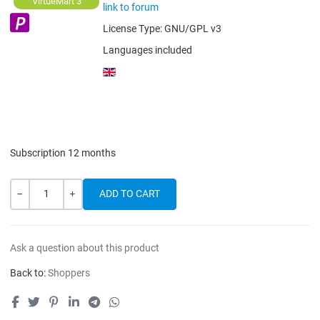
VirtueMart 3
link to forum
License Type:
GNU/GPL v3
Languages included
Subscription 12 months
Quantity
-
+
Ask a question about this product
Back to:
Shoppers