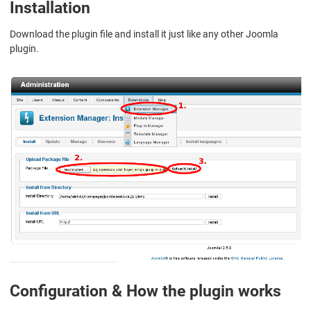
Installation
Download the plugin file and install it just like any other Joomla
plugin.
Configuration & How the plugin works