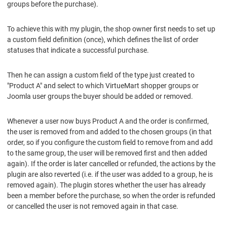
groups before the purchase).
To achieve this with my plugin, the shop owner first needs to set up
a custom field definition (once), which defines the list of order
statuses that indicate a successful purchase.
Then he can assign a custom field of the type just created to
"Product A" and select to which VirtueMart shopper groups or
Joomla user groups the buyer should be added or removed.
Whenever a user now buys Product A and the order is confirmed,
the user is removed from and added to the chosen groups (in that
order, so if you configure the custom field to remove from and add
to the same group, the user will be removed first and then added
again). If the order is later cancelled or refunded, the actions by the
plugin are also reverted (i.e. if the user was added to a group, he is
removed again). The plugin stores whether the user has already
been a member before the purchase, so when the order is refunded
or cancelled the user is not removed again in that case.