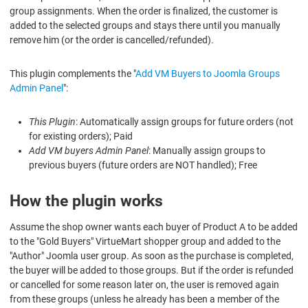
group assignments. When the order is finalized, the customer is
added to the selected groups and stays there until you manually
remove him (or the order is cancelled/refunded).
This plugin complements the "
Add VM Buyers to Joomla Groups
Admin Panel
":
This Plugin
: Automatically assign groups for future orders (not
for existing orders); Paid
Add VM buyers Admin Panel
: Manually assign groups to
previous buyers (future orders are NOT handled); Free
How the plugin works
Assume the shop owner wants each buyer of Product A to be added
to the "Gold Buyers" VirtueMart shopper group and added to the
"Author" Joomla user group. As soon as the purchase is completed,
the buyer will be added to those groups. But if the order is refunded
or cancelled for some reason later on, the user is removed again
from these groups (unless he already has been a member of the