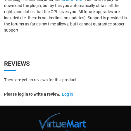
download the plugin, but by this you automatically obtain all the
rights and duties that the GPL gives you. All future upgrades are
included (i.e. there is no timelimit on updates). Support is provided in
the forums as far as my time allows, but I cannot guarantee proper
support.
REVIEWS
There are yet no reviews for this product.
Please log in to write a review.
Log in