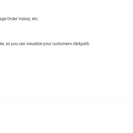
ge Order Value), etc.
r, so you can visualize your customers clickpath