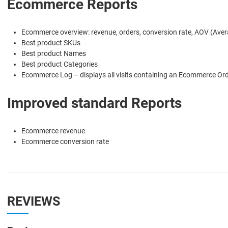
Ecommerce Reports
Ecommerce overview: revenue, orders, conversion rate, AOV (Avera
Best product SKUs
Best product Names
Best product Categories
Ecommerce Log – displays all visits containing an Ecommerce Orde
Improved standard Reports
Ecommerce revenue
Ecommerce conversion rate
REVIEWS