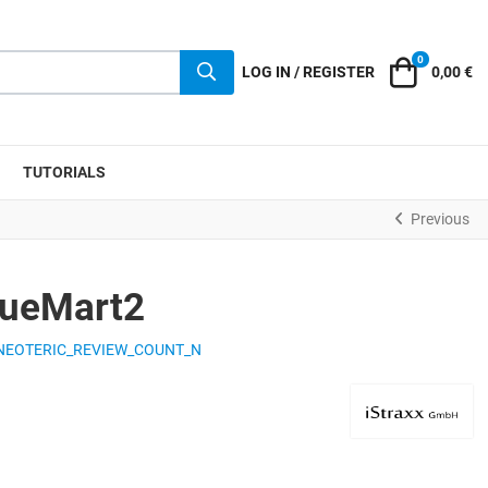
0
Cart
LOG IN / REGISTER
0,00 €
TUTORIALS
Previous
rtueMart2
NEOTERIC_REVIEW_COUNT_N