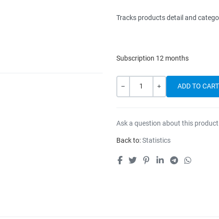
Tracks products detail and catego
Subscription 12 months
Quantity
-
+
Ask a question about this product
Back to:
Statistics