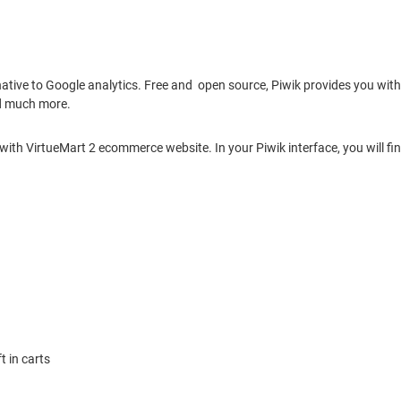
ative to Google analytics. Free and open source, Piwik provides you with 
nd much more.
 with VirtueMart 2 ecommerce website. In your Piwik interface, you will
t in carts