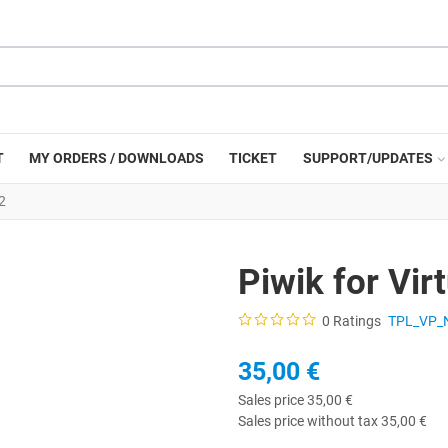
T
MY ORDERS / DOWNLOADS
TICKET
SUPPORT/UPDATES
2
Piwik for Vi
0 Ratings
TPL_VP_
35,00 €
Sales price
35,00 €
Sales price without tax
35,00 €