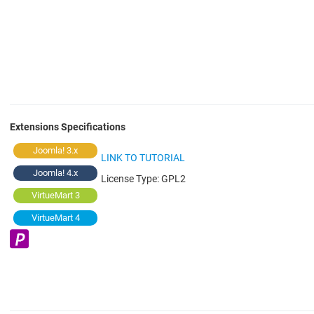
Extensions Specifications
Joomla! 3.x
LINK TO TUTORIAL
Joomla! 4.x
License Type:
GPL2
VirtueMart 3
VirtueMart 4