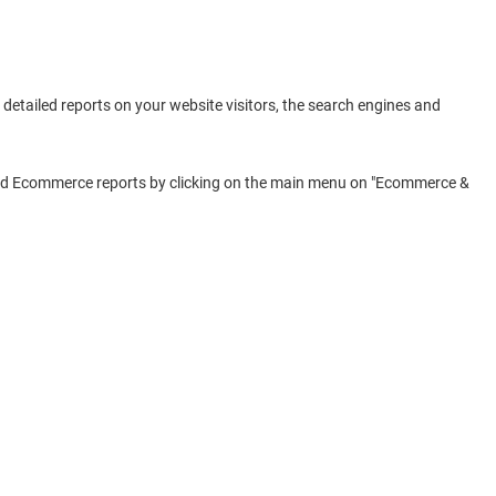
detailed reports on your website visitors, the search engines and
 find Ecommerce reports by clicking on the main menu on "Ecommerce &