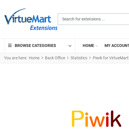
Search for extensions ...
BROWSE CATEGORIES
HOME
MY ACCOUN
You are here:
Home
Back Office
Statistics
Piwik for VirtueMart