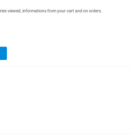
ries viewed, informations from your cart and on orders.