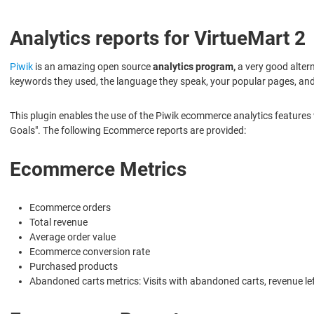
Analytics reports for VirtueMart 2
Piwik
is an amazing open source
analytics program,
a very good altern
keywords they used, the language they speak, your popular pages, a
This plugin enables the use of the Piwik ecommerce analytics features
Goals". The following Ecommerce reports are provided:
Ecommerce Metrics
Ecommerce orders
Total revenue
Average order value
Ecommerce conversion rate
Purchased products
Abandoned carts metrics: Visits with abandoned carts, revenue lef