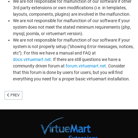
We are not responsible for malfunction of our software if other
3rd party extensions or own modifications (i.e. in templates,
layouts, components, plugins) are involved in the malfunction.
We are not responsible for malfunction of our software if your
system does not meet the stated minimum requirements (php,
mysql, joomla, or virtuemart version).
We are not responsible for malfunction of our software if your
system is not properly setup ("showing Error messages, notices,
etc"). For this we have a manual and FAQ at
docs.virtuemart.net
. If there are still questions we have a
community driven forum at
forum.virtuemart.net
. Consider
that this forum is done by users for users, but you will find
everything you need for a proper basic virtuemart installation.
PREVIOUS ARTICLE: VIRTUEMART SUPPORTER MEMBERSHIP
PREV