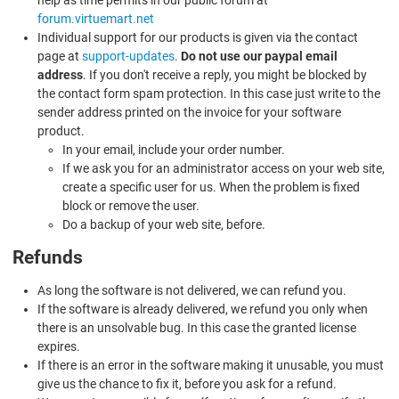
forum.virtuemart.net
Individual support for our products is given via the contact
page at
support-updates
.
Do not use our paypal email
address
. If you don't receive a reply, you might be blocked by
the contact form spam protection. In this case just write to the
sender address printed on the invoice for your software
product.
In your email, include your order number.
If we ask you for an administrator access on your web site,
create a specific user for us. When the problem is fixed
block or remove the user.
Do a backup of your web site, before.
Refunds
As long the software is not delivered, we can refund you.
If the software is already delivered, we refund you only when
there is an unsolvable bug. In this case the granted license
expires.
If there is an error in the software making it unusable, you must
give us the chance to fix it, before you ask for a refund.