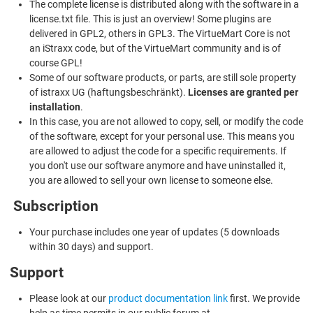
The complete license is distributed along with the software in a
license.txt file. This is just an overview! Some plugins are
delivered in GPL2, others in GPL3. The VirtueMart Core is not
an iStraxx code, but of the VirtueMart community and is of
course GPL!
Some of our software products, or parts, are still sole property
of istraxx UG (haftungsbeschränkt).
Licenses are granted per
installation
.
In this case, you are not allowed to copy, sell, or modify the code
of the software, except for your personal use. This means you
are allowed to adjust the code for a specific requirements. If
you don't use our software anymore and have uninstalled it,
you are allowed to sell your own license to someone else.
Subscription
Your purchase includes one year of updates (5 downloads
within 30 days) and support.
Support
Please look at our
product documentation link
first. We provide
help as time permits in our public forum at