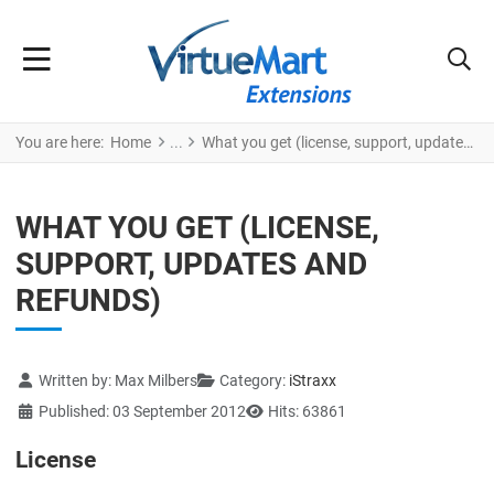
You are here:
Home
What you get (license, support, updates and refunds)
WHAT YOU GET (LICENSE,
SUPPORT, UPDATES AND
REFUNDS)
Details
Written by:
Max Milbers
Category:
iStraxx
Published: 03 September 2012
Hits: 63861
License