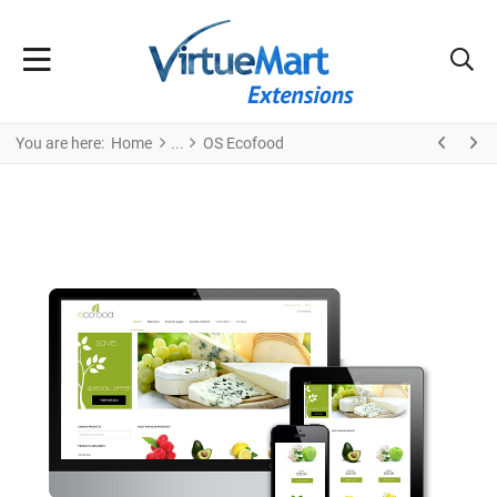
You are here:
Home
OS Ecofood