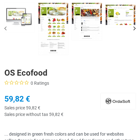
PREV
NE
OS Ecofood
0 Ratings
59,82 €
Sales price
59,82 €
Sales price without tax
59,82 €
... designed in green fresh colors and can be used for websites