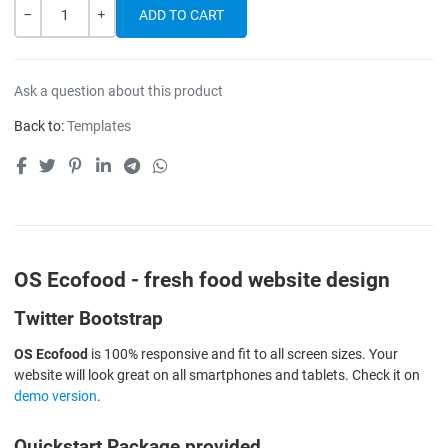
Quantity
-
+
Ask a question about this product
Back to:
Templates
OS Ecofood - fresh food website design
Twitter Bootstrap
OS Ecofood
is 100% responsive and fit to all screen sizes. Your
website will look great on all smartphones and tablets. Check it on
demo version
.
Quickstart Package provided