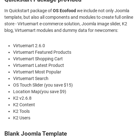
In Quickstart package of
OS Ecofood
we include not only Joomla
template, but also all components and modules to create full online
store - Virtuemart e-commerce solution, Joomla image slider, K2
blog, Virtuemart modules and dummy data for newcomers:
Virtuemart 2.6.0
Virtuemart Featured Products
Virtuemart Shopping Cart
Virtuemart Latest Product
Virtuemart Most Popular
Virtuemart Search
OS Touch Slider (you save $15)
Location Map(you save $9)
K2 v2.6.8
K2 Content
K2 Tools
K2 Users
Blank Joomla Template