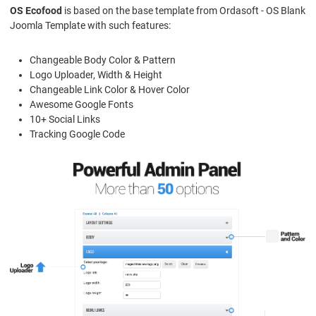
OS Ecofood
is based on the base template from Ordasoft - OS Blank
Joomla Template with such features:
Changeable Body Color & Pattern
Logo Uploader, Width & Height
Changeable Link Color & Hover Color
Awesome Google Fonts
10+ Social Links
Tracking Google Code