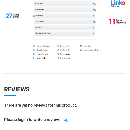
REVIEWS
There are yet no reviews for this product.
Please log in to write a review.
Log in