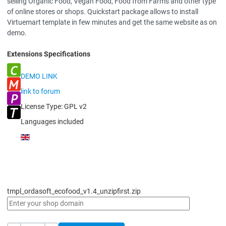
selling Organic Food, Vegan Food, Food from Farms and other type
of online stores or shops. Quickstart package allows to install
Virtuemart template in few minutes and get the same website as on
demo.
Extensions Specifications
DEMO LINK
link to forum
License Type:
GPL v2
Languages included
tmpl_ordasoft_ecofood_v1.4_unzipfirst.zip