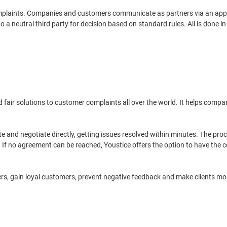
mplaints. Companies and customers communicate as partners via an appli
 neutral third party for decision based on standard rules. All is done in 
and fair solutions to customer complaints all over the world. It helps co
te and negotiate directly, getting issues resolved within minutes. The pro
 If no agreement can be reached, Youstice offers the option to have the c
llers, gain loyal customers, prevent negative feedback and make clients m