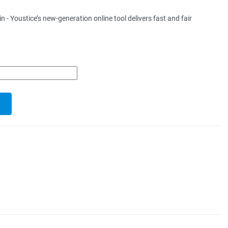
 Youstice’s new-generation online tool delivers fast and fair
.