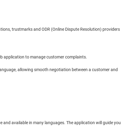
tions, trustmarks and ODR (Online Dispute Resolution) providers
 web application to manage customer complaints.
he language, allowing smooth negotiation between a customer and
ive and available in many languages. The application will guide you