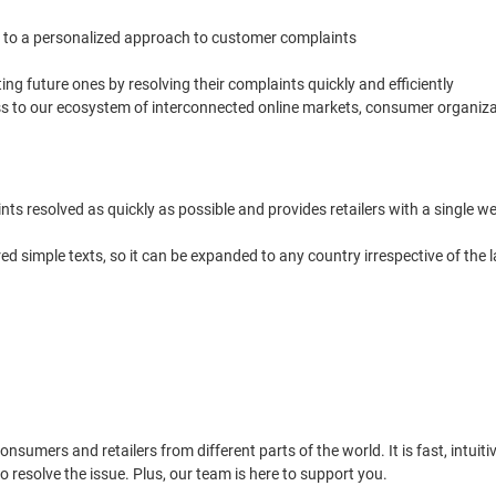
 to a personalized approach to customer complaints
g future ones by resolving their complaints quickly and efficiently
ss to our ecosystem of interconnected online markets, consumer organiza
nts resolved as quickly as possible and provides retailers with a single
red simple texts, so it can be expanded to any country irrespective of t
nsumers and retailers from different parts of the world. It is fast, intuit
resolve the issue. Plus, our team is here to support you.