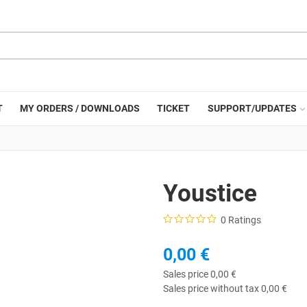
T
MY ORDERS / DOWNLOADS
TICKET
SUPPORT/UPDATES
Youstice
0 Ratings
0,00 €
Sales price
0,00 €
Sales price without tax
0,00 €