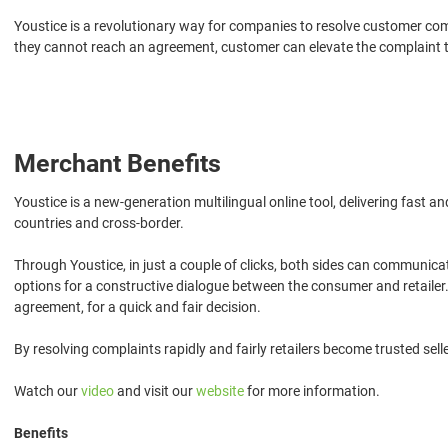
Youstice is a revolutionary way for companies to resolve customer co
they cannot reach an agreement, customer can elevate the complaint to a
Merchant Benefits
Youstice is a new-generation multilingual online tool, delivering fast 
countries and cross-border.
Through Youstice, in just a couple of clicks, both sides can communica
options for a constructive dialogue between the consumer and retailer.
agreement, for a quick and fair decision.
By resolving complaints rapidly and fairly retailers become trusted se
Watch our
video
and visit our
website
for more information.
Benefits