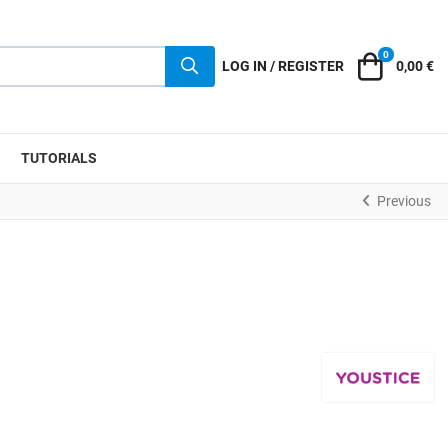
0
Cart
LOG IN / REGISTER
0,00 €
TUTORIALS
Previous