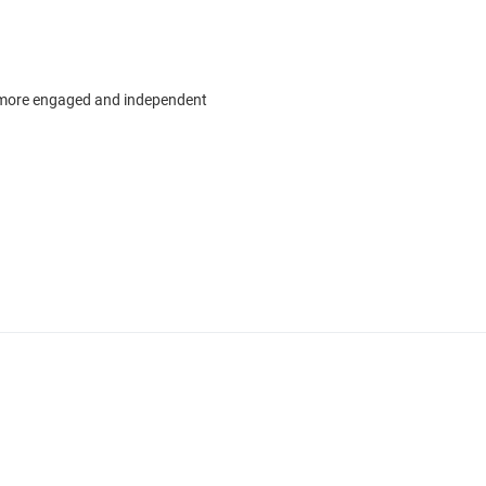
 more engaged and independent