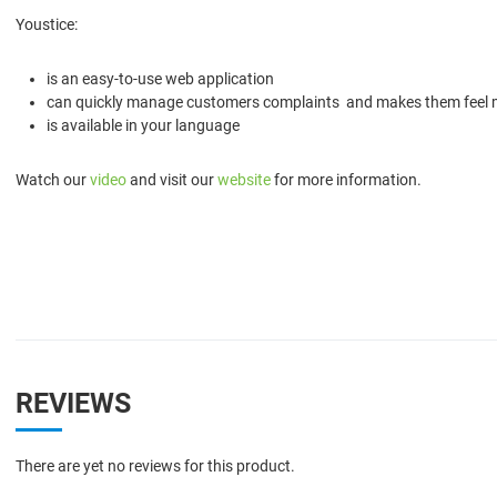
Youstice:
is an easy-to-use web application
can quickly manage customers complaints and makes them feel
is available in your language
Watch our
video
and visit our
website
for more information.
REVIEWS
There are yet no reviews for this product.