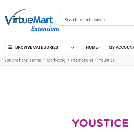
Search for extensions ...
BROWSE CATEGORIES
HOME
MY ACCOUN
You are here:
Home
Marketing
Promotions
Youstice