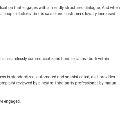
cation that engages with a friendly structured dialogue. And when
a couple of clicks, time is saved and customer’s loyalty increased.
mpanies seamlessly communicate and handle claims - both within
cess is standardized, automated and sophisticated, as it provides
omplaint reviewed by a neutral third-party professional, by mutual
ore engaged.