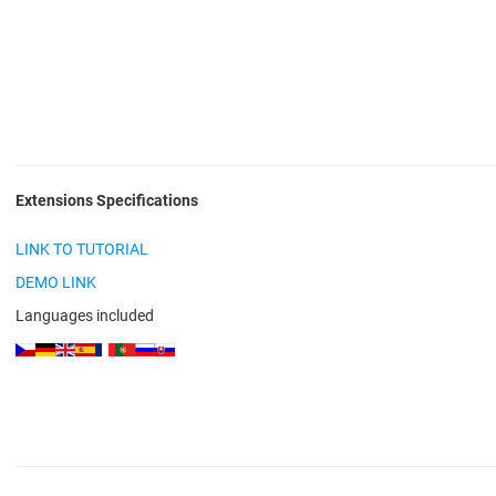
Extensions Specifications
LINK TO TUTORIAL
DEMO LINK
Languages included