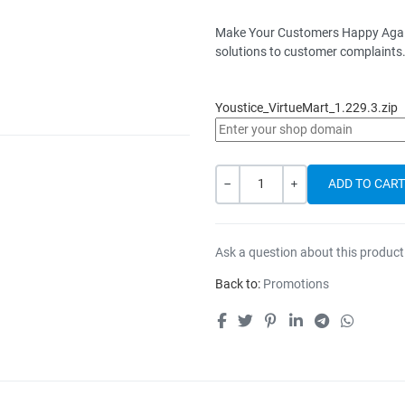
Make Your Customers Happy Again -
solutions to customer complaints
Youstice_VirtueMart_1.229.3.zip
Quantity
-
+
Ask a question about this product
Back to:
Promotions