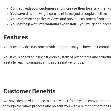
Connect with your customers and increase their loyalty
– thanks
You save time-
solving a complaint takes just a couple of clicks
You minimize negative reviews
and prevent customers from postin
You get help with international expansion
– you will get an acce
Features
Youstice provides customers with an opportunity to have their complai
Youstice is based on a user-friendly system of pictograms and structu
a retailer, each communicating in their native tongue.
Customer Benefits
We have designed Youstice to be truly user-friendly and easy for both co
through the whole process and present you with a number of options to 