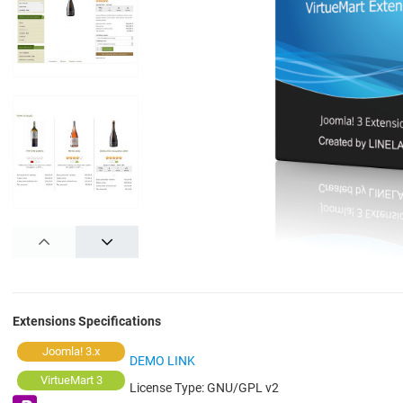
PREV
NEXT
Extensions Specifications
Joomla! 3.x
DEMO LINK
VirtueMart 3
License Type:
GNU/GPL v2