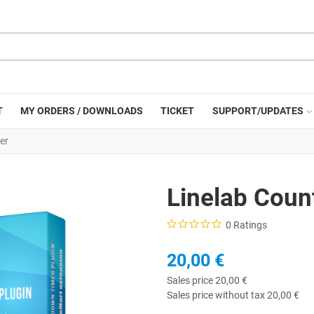
T
MY ORDERS / DOWNLOADS
TICKET
SUPPORT/UPDATES
er
Linelab Cou
0 Ratings
20,00 €
Sales price
20,00 €
Sales price without tax
20,00 €