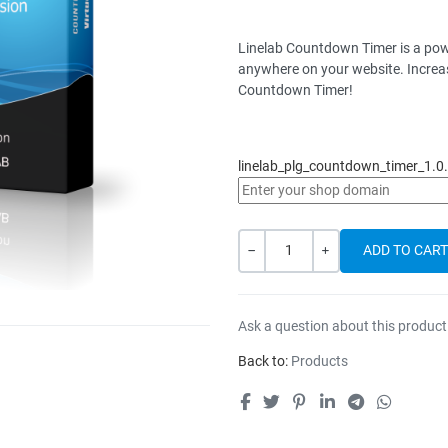
Linelab Countdown Timer is a pow
anywhere on your website. Increas
Countdown Timer!
linelab_plg_countdown_timer_1.0.
Quantity
-
+
Ask a question about this product
Back to:
Products