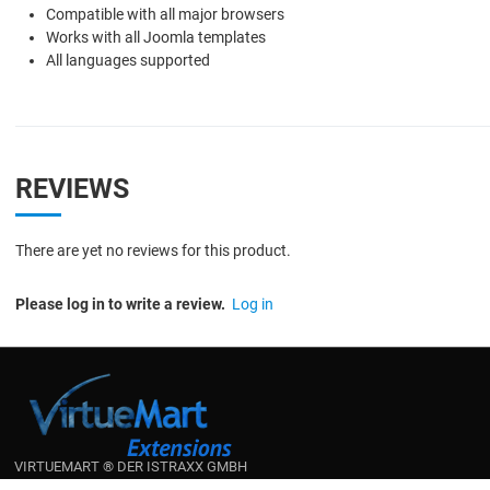
Compatible with all major browsers
Works with all Joomla templates
All languages supported
REVIEWS
There are yet no reviews for this product.
Please log in to write a review.
Log in
VIRTUEMART ® DER ISTRAXX GMBH