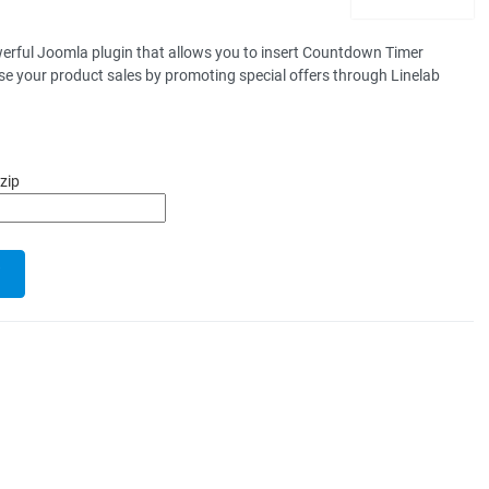
erful Joomla plugin that allows you to insert Countdown Timer
e your product sales by promoting special offers through Linelab
zip