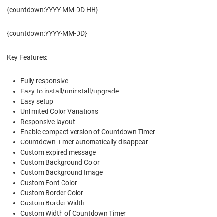
{countdown:YYYY-MM-DD HH}
{countdown:YYYY-MM-DD}
Key Features:
Fully responsive
Easy to install/uninstall/upgrade
Easy setup
Unlimited Color Variations
Responsive layout
Enable compact version of Countdown Timer
Countdown Timer automatically disappear
Custom expired message
Custom Background Color
Custom Background Image
Custom Font Color
Custom Border Color
Custom Border Width
Custom Width of Countdown Timer