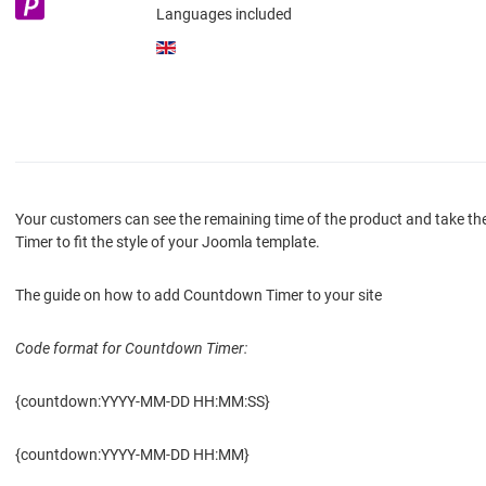
Languages included
Your customers can see the remaining time of the product and take th
Timer to fit the style of your Joomla template.
The guide on how to add Countdown Timer to your site
Code format for Countdown Timer:
{countdown:YYYY-MM-DD HH:MM:SS}
{countdown:YYYY-MM-DD HH:MM}