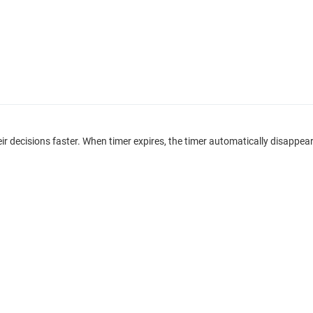
eir decisions faster. When timer expires, the timer automatically disa