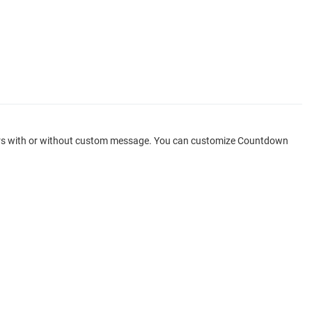
ppears with or without custom message. You can customize Countdown