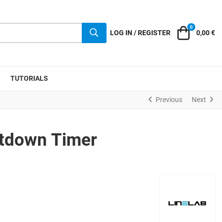
0
Cart
LOG IN / REGISTER
0,00 €
TUTORIALS
Previous
Next
ntdown Timer