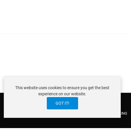
This website uses cookies to ensure you get the best
experience on our website.
GOT IT!
ABOUT ISTRAXX GMBH
TERMS OF SERVICE
EU COOKIE LAW
DATENSCHUTZERKLÄRUNG
CONTACT