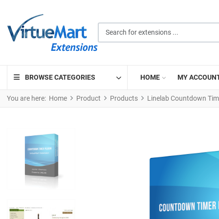
Search for extensions ...
BROWSE CATEGORIES
HOME
MY ACCOUN
You are here:
Home
Product
Products
Linelab Countdown Tim