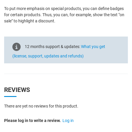
To put more emphasis on special products, you can define badges
for certain products. Thus, you can, for example, show the text "on
sale" to highlight a discount.
12 months support & updates:
What you get
(license, support, updates and refunds)
REVIEWS
There are yet no reviews for this product.
Please log in to write a review.
Log in