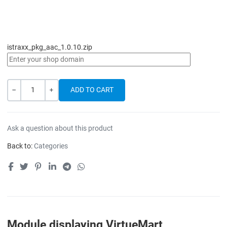
istraxx_pkg_aac_1.0.10.zip
Quantity
-
+
Ask a question about this product
Back to:
Categories
Module displaying VirtueMart