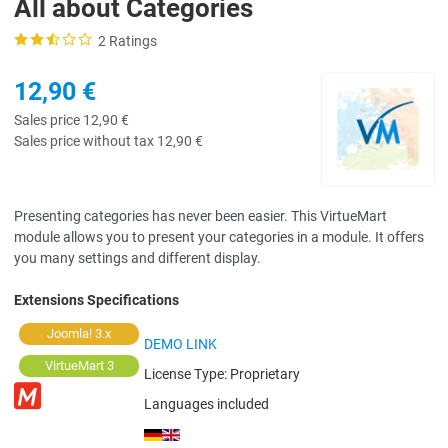
All about Categories
2 Ratings
12,90 €
Sales price
12,90 €
Sales price without tax
12,90 €
Presenting categories has never been easier. This VirtueMart
module allows you to present your categories in a module. It offers
you many settings and different display.
Extensions Specifications
Joomla! 3.x
DEMO LINK
VirtueMart 3
License Type:
Proprietary
Languages included