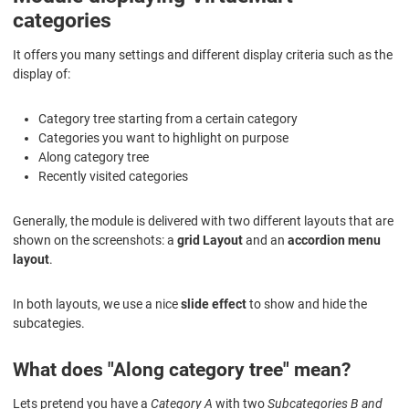
categories
It offers you many settings and different display criteria such as the
display of:
Category tree starting from a certain category
Categories you want to highlight on purpose
Along category tree
Recently visited categories
Generally, the module is delivered with two different layouts that are
shown on the screenshots: a
grid Layout
and an
accordion menu
layout
.
In both layouts, we use a nice
slide effect
to show and hide the
subcategies.
What does "Along category tree" mean?
Lets pretend you have a
Category A
with two
Subcategories B and