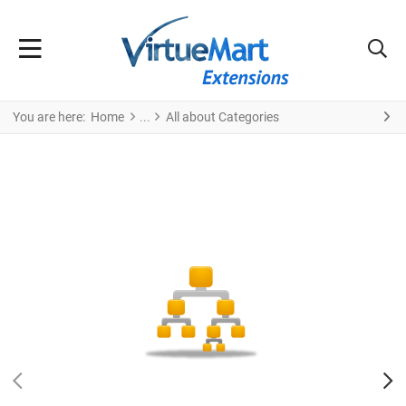
You are here:
Home
All about Categories