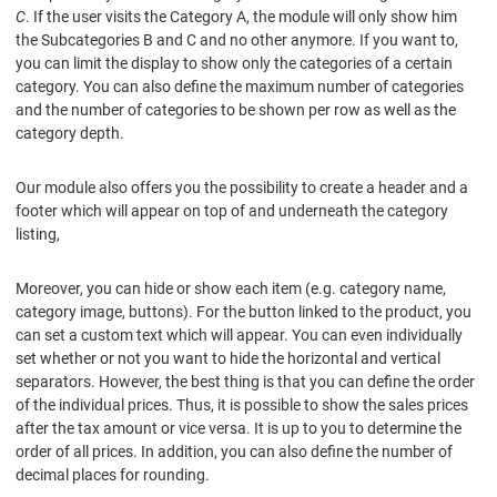
C
. If the user visits the Category A, the module will only show him
the Subcategories B and C and no other anymore. If you want to,
you can limit the display to show only the categories of a certain
category. You can also define the maximum number of categories
and the number of categories to be shown per row as well as the
category depth.
Our module also offers you the possibility to create a header and a
footer which will appear on top of and underneath the category
listing,
Moreover, you can hide or show each item (e.g. category name,
category image, buttons). For the button linked to the product, you
can set a custom text which will appear. You can even individually
set whether or not you want to hide the horizontal and vertical
separators. However, the best thing is that you can define the order
of the individual prices. Thus, it is possible to show the sales prices
after the tax amount or vice versa. It is up to you to determine the
order of all prices. In addition, you can also define the number of
decimal places for rounding.