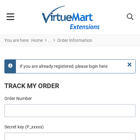
You are here:
Home
Order Information
×
If you are already registered, please login here
info
TRACK MY ORDER
Order Number
Secret key (P_xxxxx)