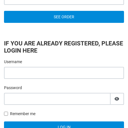
SEE ORDER
IF YOU ARE ALREADY REGISTERED, PLEASE
LOGIN HERE
Username
Password
SHOW
Remember me
LOG IN