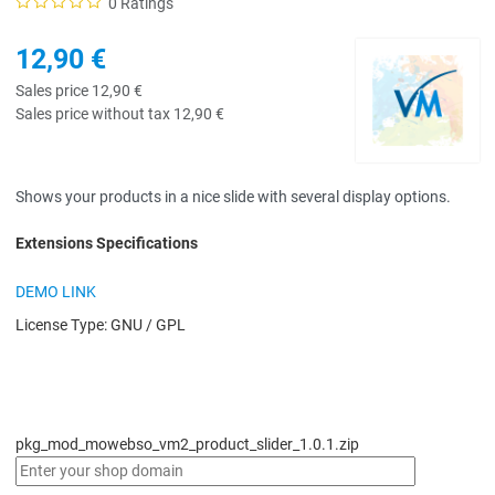
0 Ratings
12,90 €
Sales price
12,90 €
Sales price without tax
12,90 €
Shows your products in a nice slide with several display options.
Extensions Specifications
DEMO LINK
License Type:
GNU / GPL
pkg_mod_mowebso_vm2_product_slider_1.0.1.zip