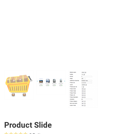
PREV
N
Product Slide