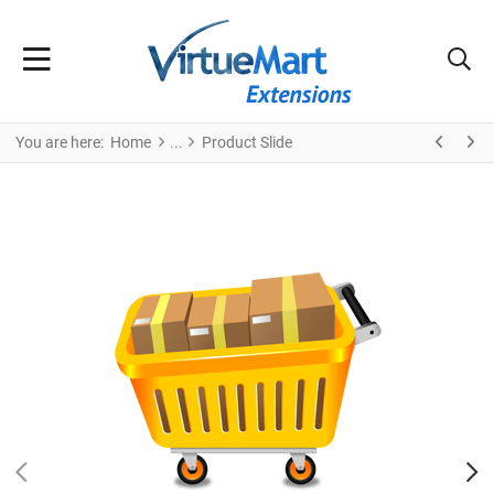
You are here:
Home
Product Slide