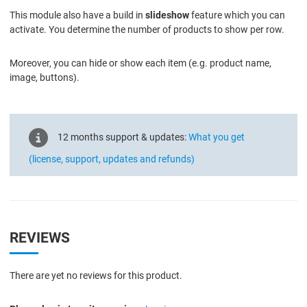
This module also have a build in
slideshow
feature which you can
activate. You determine the number of products to show per row.
Moreover, you can hide or show each item (e.g. product name,
image, buttons).
12 months support & updates:
What you get
(license, support, updates and refunds)
REVIEWS
There are yet no reviews for this product.