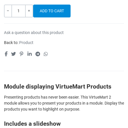
Quantity
-
+
Ask a question about this product
Back to:
Product
Module displaying VirtueMart Products
Presenting products has never been easier. This VirtueMart 2
module allows you to present your products in a module. Display the
products you want to highlight on purpose.
Includes a slideshow