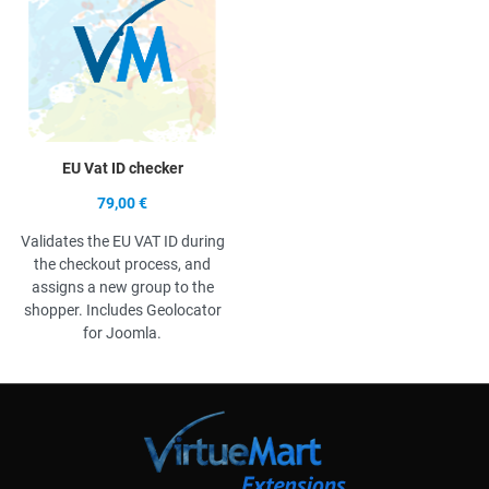
EU Vat ID checker
79,00 €
Validates the EU VAT ID during
the checkout process, and
assigns a new group to the
shopper. Includes Geolocator
for Joomla.