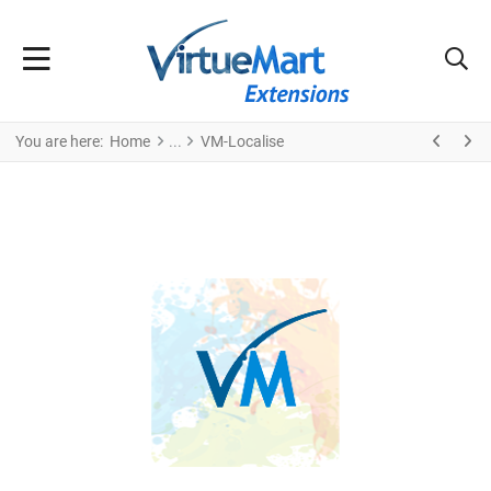
You are here:
Home
VM-Localise