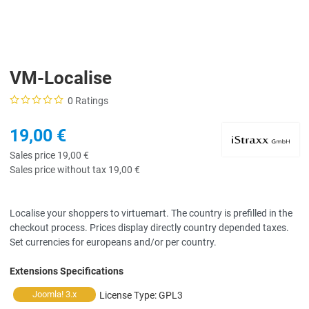
VM-Localise
0 Ratings
19,00 €
Sales price
19,00 €
Sales price without tax
19,00 €
Localise your shoppers to virtuemart. The country is prefilled in the
checkout process. Prices display directly country depended taxes.
Set currencies for europeans and/or per country.
Extensions Specifications
Joomla! 3.x
License Type:
GPL3