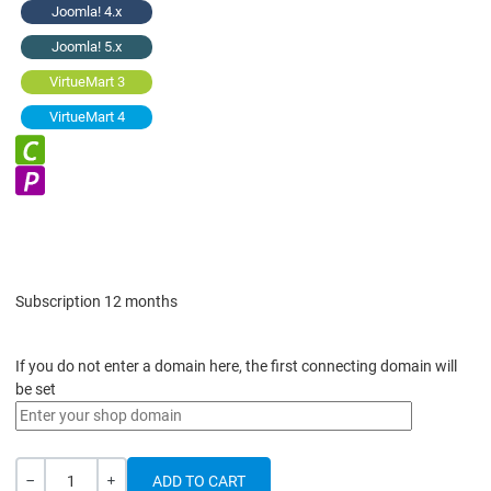
Joomla! 4.x
Joomla! 5.x
VirtueMart 3
VirtueMart 4
Subscription 12 months
If you do not enter a domain here, the first connecting domain will
be set
Quantity