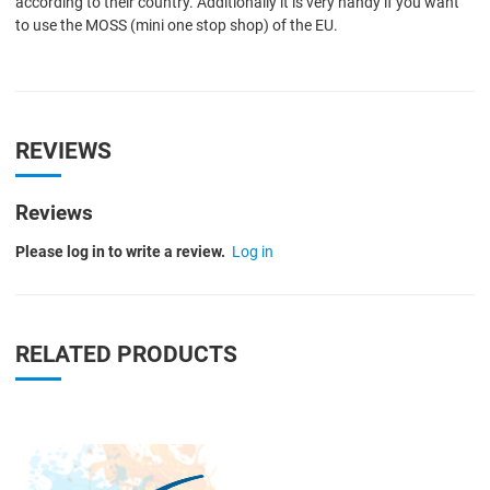
according to their country. Additionally it is very handy if you want
to use the MOSS (mini one stop shop) of the EU.
REVIEWS
Reviews
Please log in to write a review.
Log in
RELATED PRODUCTS
Quick View