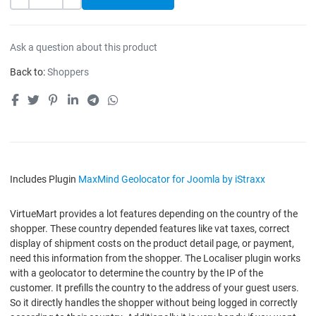
-
+
Ask a question about this product
Back to:
Shoppers
Includes Plugin
MaxMind Geolocator for Joomla by iStraxx
VirtueMart provides a lot features depending on the country of the
shopper. These country depended features like vat taxes, correct
display of shipment costs on the product detail page, or payment,
need this information from the shopper. The Localiser plugin works
with a geolocator to determine the country by the IP of the
customer. It prefills the country to the address of your guest users.
So it directly handles the shopper without being logged in correctly