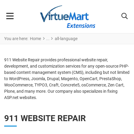
You are here:
Home
all-language
911 Website Repair provides professional website repair,
development, and customization services for any open-source PHP-
based content management system (CMS), including but not limited
to WordPress, Joomla, Drupal, Magento, OpenCart, PrestaShop,
WooCommerce, TYPO3, Craft, Concrete5, osCommerce, Zen Cart,
Plone, and many more. Our company also specializes in fixing
ASP.net websites.
911 WEBSITE REPAIR