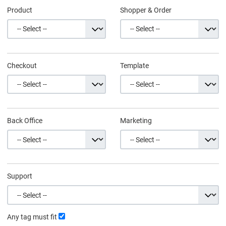
Product
Shopper & Order
Checkout
Template
Back Office
Marketing
Support
Any tag must fit