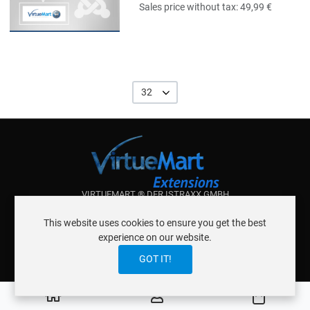
Sales price without tax:
49,99 €
32
VIRTUEMART ® DER ISTRAXX GMBH
ABOUT ISTRAXX GMBH
This website uses cookies to ensure you get the best
TERMS OF SERVICE
experience on our website.
EU COOKIE LAW
DATENSCHUTZERKLÄRUNG
CONTACT
GOT IT!
0
Cart