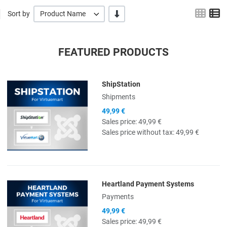
Grid
L
-/+
Sort by
Product Name
FEATURED PRODUCTS
ShipStation
Quick View
Shipments
49,99 €
Sales price:
49,99 €
Sales price without tax:
49,99 €
Heartland Payment Systems
Quick View
Payments
49,99 €
Sales price:
49,99 €