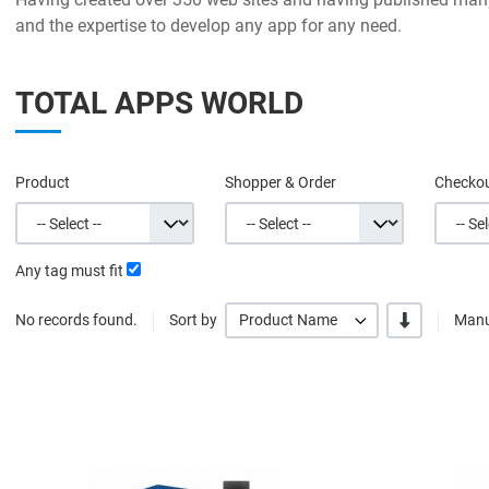
and the expertise to develop any app for any need.
TOTAL APPS WORLD
Product
Shopper & Order
Checko
Any tag must fit
-/+
No records found.
Sort by
Product Name
Manu
Quick View