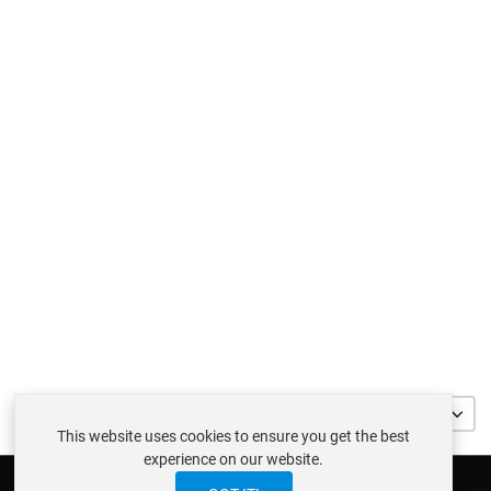
32
This website uses cookies to ensure you get the best
experience on our website.