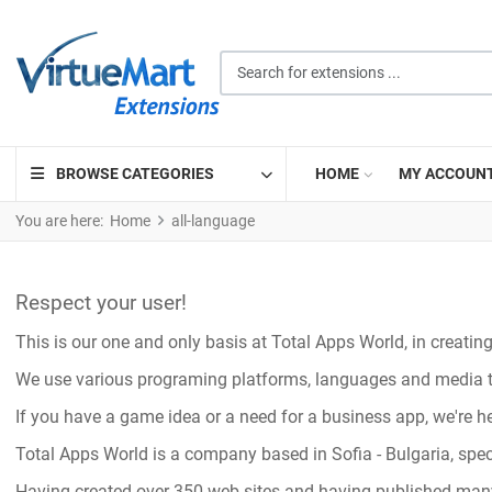
Search for extensions ...
BROWSE CATEGORIES
HOME
MY ACCOUN
You are here:
Home
all-language
Respect your user!
This is our one and only basis at Total Apps World, in creati
We use various programing platforms, languages and media to 
If you have a game idea or a need for a business app, we're he
Total Apps World is a company based in Sofia - Bulgaria, sp
Having created over 350 web sites and having published man