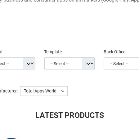
ut
Template
Back Office
facturer:
Total Apps World
LATEST PRODUCTS
Quick View