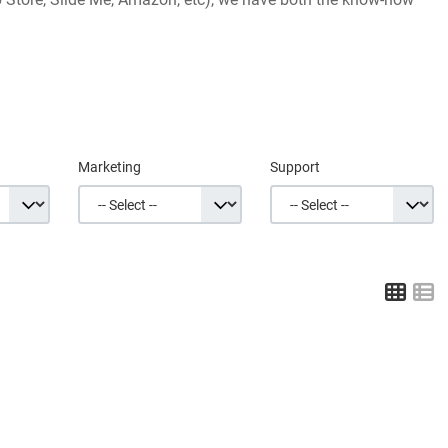
Marketing
Support
Grid
L