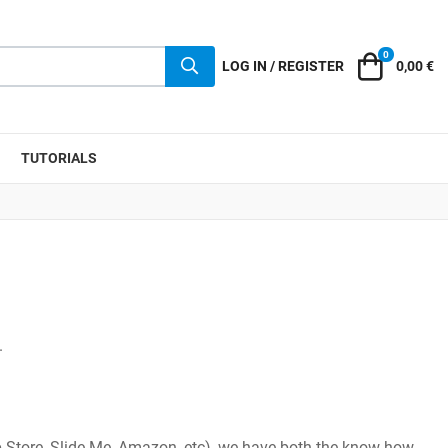
0
Cart
LOG IN / REGISTER
0,00 €
TUTORIALS
.
 Store, Slide Me, Amazon, etc), we have both the know-how