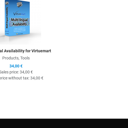
al Availability for Virtuemart
Products, Tools
34,00 €
Sales price:
34,00 €
price without tax:
34,00 €