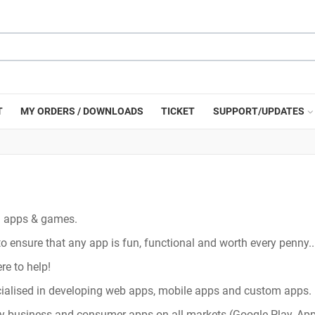
T
MY ORDERS / DOWNLOADS
TICKET
SUPPORT/UPDATES
ng apps & games.
ensure that any app is fun, functional and worth every penny..
re to help!
ecialised in developing web apps, mobile apps and custom apps.
y business and consumer apps on all markets (Google Play, App