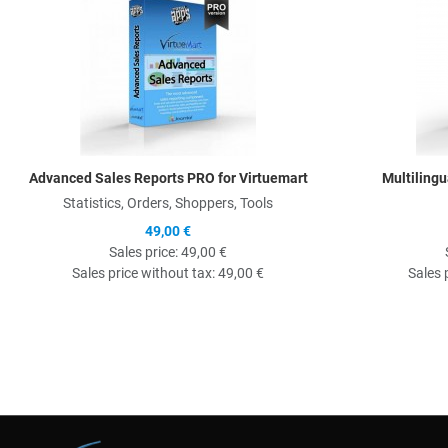
Advanced Sales Reports PRO for Virtuemart
Multilingu
Statistics, Orders, Shoppers, Tools
49,00 €
Sales price:
49,00 €
Sales price without tax:
49,00 €
Sales 