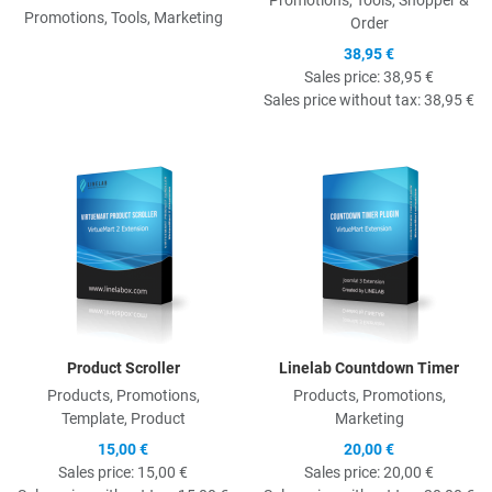
Promotions, Tools, Shopper &
Promotions, Tools, Marketing
Order
38,95 €
Sales price:
38,95 €
Sales price without tax:
38,95 €
Quick View
Q
Product Scroller
Linelab Countdown Timer
Products, Promotions,
Products, Promotions,
Template, Product
Marketing
15,00 €
20,00 €
Sales price:
15,00 €
Sales price:
20,00 €