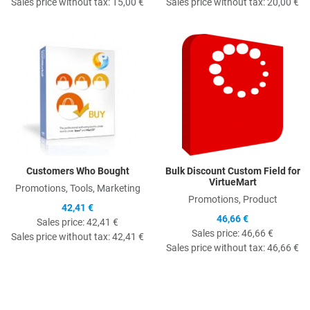
Sales price without tax:
15,00 €
Sales price without tax:
20,00 €
Quick View
Q
Customers Who Bought
Bulk Discount Custom Field for
VirtueMart
Promotions, Tools, Marketing
Promotions, Product
42,41 €
46,66 €
Sales price:
42,41 €
Sales price:
46,66 €
Sales price without tax:
42,41 €
Sales price without tax:
46,66 €