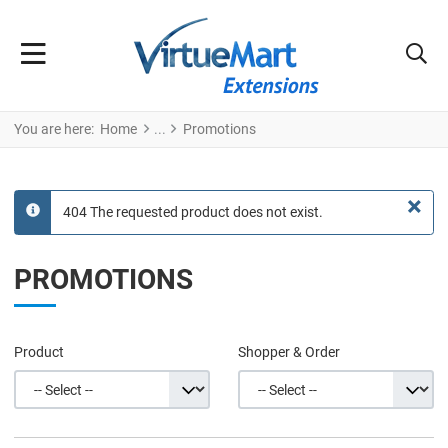
You are here:
Home
Promotions
×
404 The requested product does not exist.
info
PROMOTIONS
Product
Shopper & Order