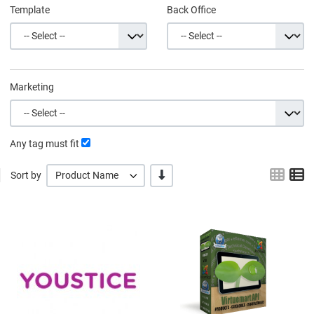
Template
Back Office
Marketing
Any tag must fit
Grid
L
-/+
Sort by
Product Name
Quick View
Q