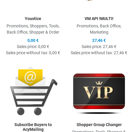
Youstice
VM API !MULTI!
Promotions, Shoppers, Tools,
Promotions, Back Office,
Back Office, Shopper & Order
Marketing
0,00 €
27,46 €
Sales price:
0,00 €
Sales price:
27,46 €
Sales price without tax:
0,00 €
Sales price without tax:
27,46 €
Quick View
Q
Subscribe Buyers to
Shopper Group Changer
AcyMailing