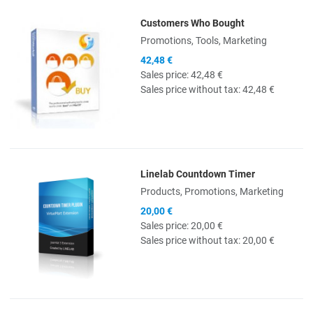
Customers Who Bought
Quick View
Promotions, Tools, Marketing
42,48 €
Sales price:
42,48 €
Sales price without tax:
42,48 €
Linelab Countdown Timer
Quick View
Products, Promotions, Marketing
20,00 €
Sales price:
20,00 €
Sales price without tax:
20,00 €