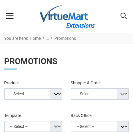
You are here:
Home
Promotions
PROMOTIONS
Product
Shopper & Order
Template
Back Office