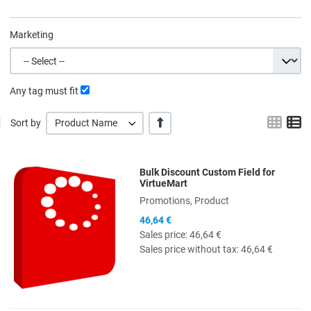
Marketing
Any tag must fit
Grid
L
+/-
Sort by
Product Name
Bulk Discount Custom Field for
Quick View
VirtueMart
Promotions, Product
46,64 €
Sales price:
46,64 €
Sales price without tax:
46,64 €