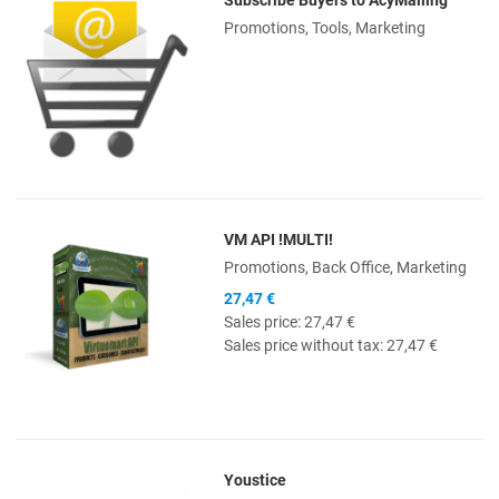
Quick View
Promotions, Tools, Marketing
VM API !MULTI!
Quick View
Promotions, Back Office, Marketing
27,47 €
Sales price:
27,47 €
Sales price without tax:
27,47 €
Youstice
Quick View