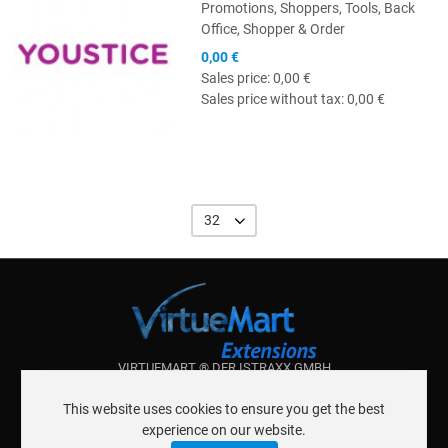
Promotions, Shoppers, Tools, Back
Office, Shopper & Order
0,00 €
Sales price:
0,00 €
Sales price without tax:
0,00 €
32
VIRTUEMART ® DER ISTRAXX GMBH
ABOUT ISTRAXX GMBH
This website uses cookies to ensure you get the best
TERMS OF SERVICE
experience on our website.
EU COOKIE LAW
DATENSCHUTZERKLÄRUNG
CONTACT