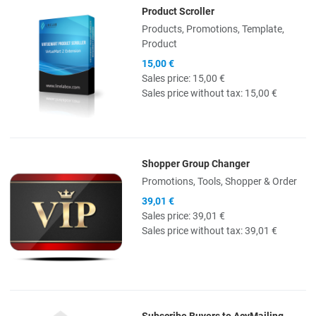
Product Scroller
Quick View
Products, Promotions, Template,
Product
15,00 €
Sales price:
15,00 €
Sales price without tax:
15,00 €
Shopper Group Changer
Quick View
Promotions, Tools, Shopper & Order
39,01 €
Sales price:
39,01 €
Sales price without tax:
39,01 €
Subscribe Buyers to AcyMailing