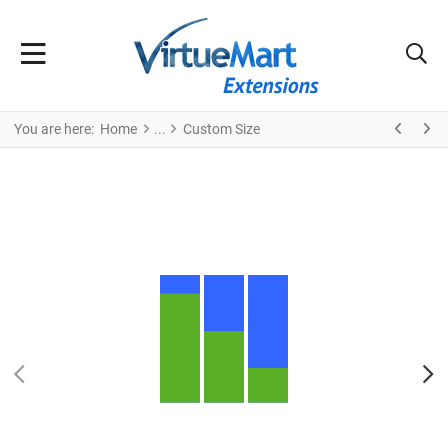
You are here:
Home
Custom Size
PREV
N