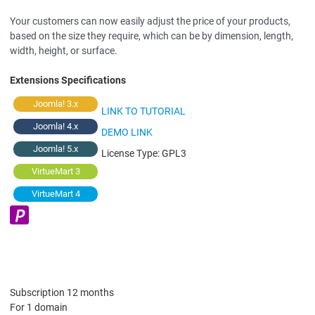
Your customers can now easily adjust the price of your products,
based on the size they require, which can be by dimension, length,
width, height, or surface.
Extensions Specifications
Joomla! 3.x
LINK TO TUTORIAL
Joomla! 4.x
DEMO LINK
Joomla! 5.x
License Type:
GPL3
VirtueMart 3
VirtueMart 4
Subscription 12 months
For 1 domain