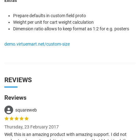
Extras
Prepare defaults in custom field proto
Weight per unit for cart weight calculation
Dimension ratio allows to keep format as 1:2 for e.g. posters
demo.virtuemart.net/custom-size
REVIEWS
Reviews
squareweb
Thursday, 23 February 2017
Well, this is an amazing product with amazing support. I did not