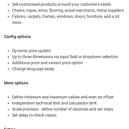
Sell customised products around your customer's needs
Chains, ropes, wires, flooring, wood merchants, metal suppliers
Fabrics, carpets, frames, windows, doors, furniture, and a lot
more
Config options
Dynamic price update
Up to three dimensions via input field or dropdown selection
Additional price and variant price option
Change language easily
More options
Define minimum and maximum values and even an offset
Independant technical limit and calculation limit
Scale precision - define number of decimals and set steps
Set delay to check values