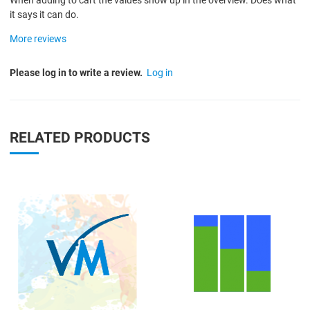
When adding to cart the values show up in the overview. Does what
it says it can do.
More reviews
Please log in to write a review.
Log in
RELATED PRODUCTS
Quick View
Q