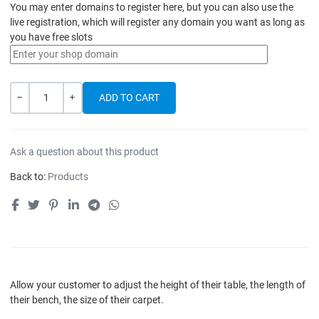
You may enter domains to register here, but you can also use the
live registration, which will register any domain you want as long as
you have free slots
Quantity
-
+
Ask a question about this product
Back to:
Products
Allow your customer to adjust the height of their table, the length of
their bench, the size of their carpet.