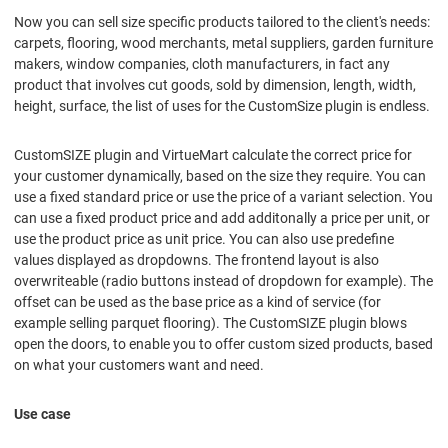
Now you can sell size specific products tailored to the client's needs:
carpets, flooring, wood merchants, metal suppliers, garden furniture
makers, window companies, cloth manufacturers, in fact any
product that involves cut goods, sold by dimension, length, width,
height, surface, the list of uses for the CustomSize plugin is endless.
CustomSIZE plugin and VirtueMart calculate the correct price for
your customer dynamically, based on the size they require. You can
use a fixed standard price or use the price of a variant selection. You
can use a fixed product price and add additonally a price per unit, or
use the product price as unit price. You can also use predefine
values displayed as dropdowns. The frontend layout is also
overwriteable (radio buttons instead of dropdown for example). The
offset can be used as the base price as a kind of service (for
example selling parquet flooring). The CustomSIZE plugin blows
open the doors, to enable you to offer custom sized products, based
on what your customers want and need.
Use case