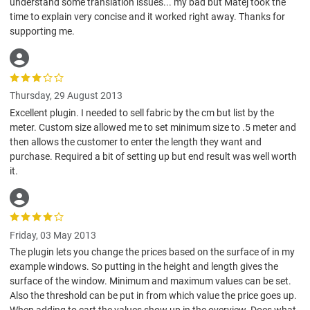
understand some translation issues... my bad but Matej took the
time to explain very concise and it worked right away. Thanks for
supporting me.
Thursday, 29 August 2013
Excellent plugin. I needed to sell fabric by the cm but list by the
meter. Custom size allowed me to set minimum size to .5 meter and
then allows the customer to enter the length they want and
purchase. Required a bit of setting up but end result was well worth
it.
Friday, 03 May 2013
The plugin lets you change the prices based on the surface of in my
example windows. So putting in the height and length gives the
surface of the window. Minimum and maximum values can be set.
Also the threshold can be put in from which value the price goes up.