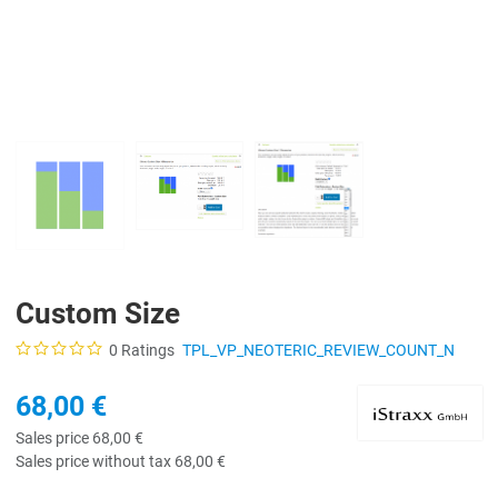
Custom Size
0 Ratings
TPL_VP_NEOTERIC_REVIEW_COUNT_N
68,00 €
Sales price
68,00 €
Sales price without tax
68,00 €